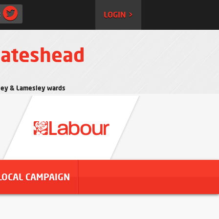
:
LOGIN >
Gateshead
rtley & Lamesley wards
LOCAL CAMPAIGN