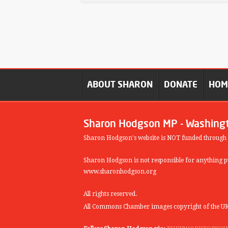
ABOUT SHARON
DONATE
HO
Sharon Hodgson MP - Washing
Sharon Hodgson's website is NOT funded through
Sharon Hodgson is not responsible for anything pu
www.sharonhodgson.org
All rights reserved.
All Commons Chamber images copyright of the UK