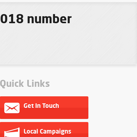
 2018 number
Quick Links
Get In Touch
Local Campaigns