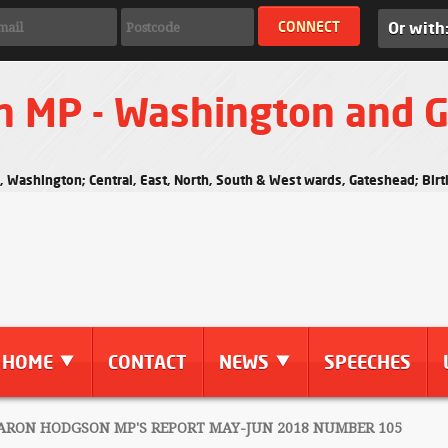
Or with
n MP - Washington and 
s, Washington; Central, East, North, South & West wards, Gateshead; Bi
HOME
CONTACT
NEWS
SPEECHES
RON HODGSON MP'S REPORT MAY-JUN 2018 NUMBER 105