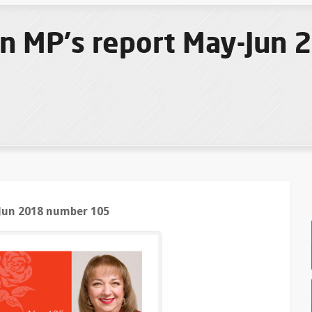
n MP's report May-Jun
Jun 2018 number 105