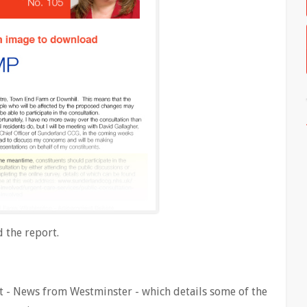
 the report.
 - News from Westminster - which details some of the