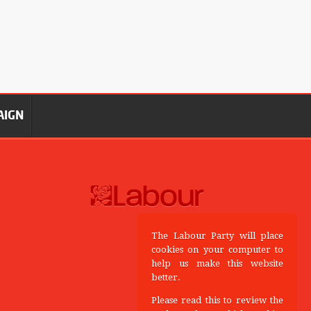
AIGN
The Labour Party will place
cookies on your computer to
help us make this website
better.
Please read this to review the