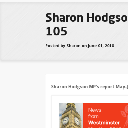
Sharon Hodgso
105
Posted by Sharon on June 01, 2018
Sharon Hodgson MP's report May-