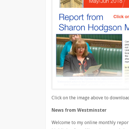
Click on the image above to download
News from Westminster
Welcome to my online monthly report