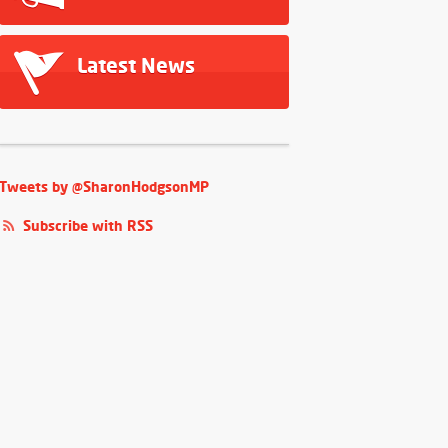
Latest News
Tweets by @SharonHodgsonMP
Subscribe with RSS