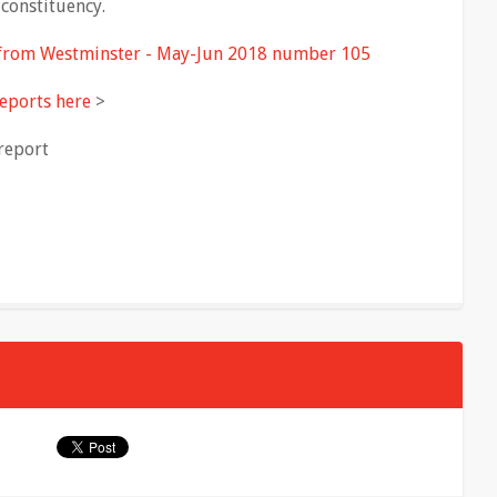
constituency.
 from Westminster - May-Jun 2018 number 105
eports here
>
report