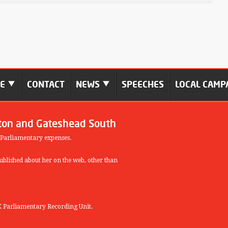
ME
CONTACT
NEWS
SPEECHES
LOCAL CAMP
ton and Gateshead South
 Parliamentary expenses.
blished about her on the web, other than
 Parliamentary Recording Unit.