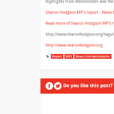
highlights from Westminster and the 
Sharon Hodgson MP's report - News
Read more of Sharon Hodgson MP's r
http://www.sharonhodgson.org/tags/
http://www.sharonhodgson.org
Report
NHS
News from Westminster
Do you like this post?