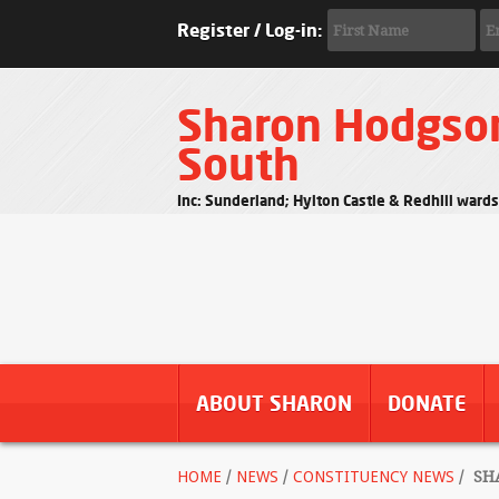
Register / Log-in:
Sharon Hodgso
South
Inc: Sunderland; Hylton Castle & Redhill ward
ABOUT SHARON
DONATE
HOME
/
NEWS
/
CONSTITUENCY NEWS
/
SHA