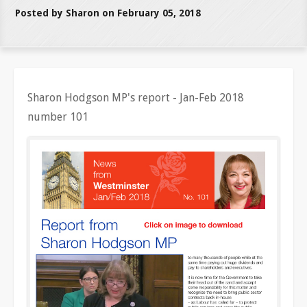
Posted by Sharon on February 05, 2018
Sharon Hodgson MP's report - Jan-Feb 2018
number 101