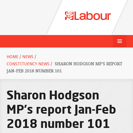
HOME
/
NEWS
/
CONSTITUENCY NEWS
/
SHARON HODGSON MP'S REPORT
JAN-FEB 2018 NUMBER 101
Sharon Hodgson
MP's report Jan-Feb
2018 number 101