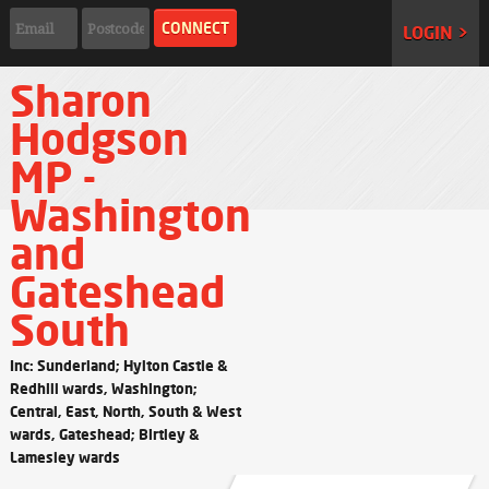
LOGIN >
Sharon
Hodgson
MP -
Washington
and
Gateshead
South
Inc: Sunderland; Hylton Castle &
Redhill wards, Washington;
Central, East, North, South & West
wards, Gateshead; Birtley &
Lamesley wards