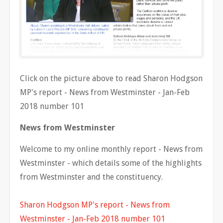
Click on the picture above to read Sharon Hodgson
MP's report - News from Westminster - Jan-Feb
2018 number 101
News from Westminster
Welcome to my online monthly report - News from
Westminster - which details some of the highlights
from Westminster and the constituency.
Sharon Hodgson MP's report - News from
Westminster - Jan-Feb 2018 number 101