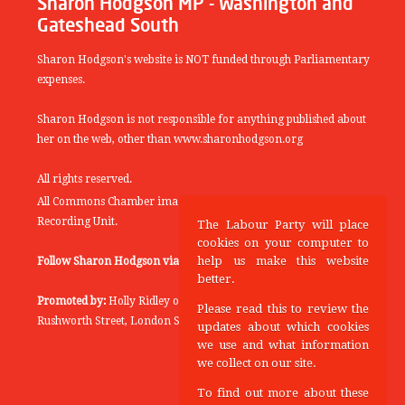
Sharon Hodgson MP - Washington and
Gateshead South
Sharon Hodgson's website is NOT funded through Parliamentary
expenses.
Sharon Hodgson is not responsible for anything published about
her on the web, other than www.sharonhodgson.org
All rights reserved.
All Commons Chamber images copyright of the UK Parliamentary
Recording Unit.
The Labour Party will place
cookies on your computer to
help us make this website
Follow Sharon Hodgson via:
THEYWORKFORYOU
better.
Promoted by:
Holly Ridley on behalf of the Labour Party, 20
Please read this to review the
Rushworth Street, London SE1 0SS
updates about which cookies
we use and what information
we collect on our site.
To find out more about these