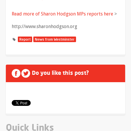
Read more of Sharon Hodgson MPs reports here
>
http://www.sharonhodgson.org
Report
News from Westminster
Do you like this post?
Quick Links