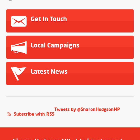
Get In Touch
Local Campaigns
Latest News
Tweets by @SharonHodgsonMP
Subscribe with RSS