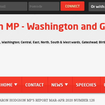
Or with
n MP - Washington and 
s, Washington; Central, East, North, South & West wards, Gateshead; Bi
HOME
CONTACT
NEWS
SPEECHES
RON HODGSON MP'S REPORT MAR-APR 2020 NUMBER 126