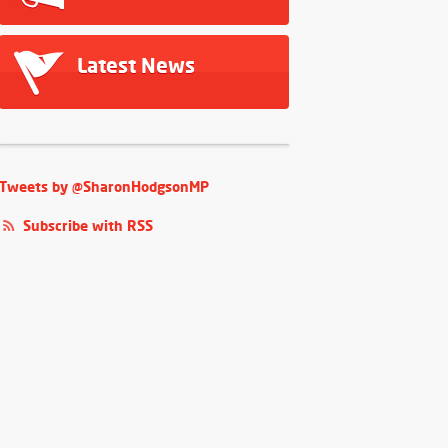
Latest News
Tweets by @SharonHodgsonMP
Subscribe with RSS