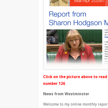
Click on the picture above to rea
number 126
News from Westminster
Welcome to my online monthly report