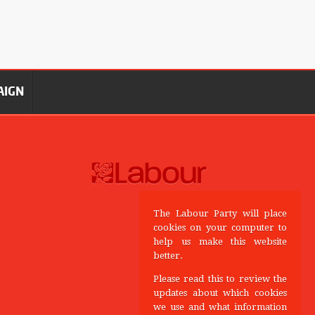
AIGN
The Labour Party will place
cookies on your computer to
help us make this website
better.
Please read this to review the
updates about which cookies
we use and what information