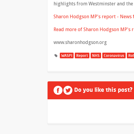
highlights from Westminster and the 
Sharon Hodgson MP's report - News
Read more of Sharon Hodgson MP's r
www.sharonhodgson.org
WASPI
Report
NHS
Coronavirus
Rol
Do you like this post?