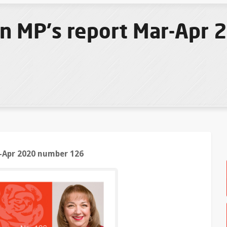
n MP's report Mar-Apr
-Apr 2020 number 126