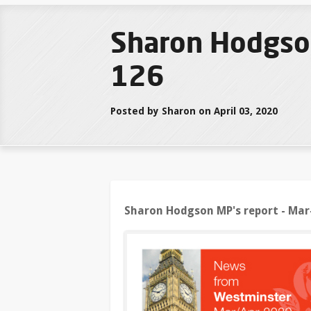
Sharon Hodgso
126
Posted by Sharon on April 03, 2020
Sharon Hodgson MP's report - Mar