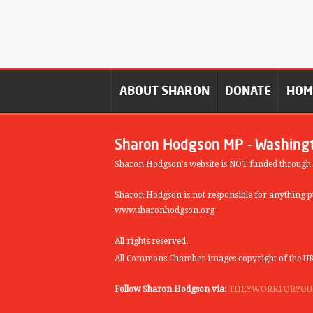
ABOUT SHARON
DONATE
HO
Sharon Hodgson MP - Washing
Sharon Hodgson's website is NOT funded through
Sharon Hodgson is not responsible for anything pu
www.sharonhodgson.org
All rights reserved.
All Commons Chamber images copyright of the UK
Follow Sharon Hodgson via:
THEYWORKFORYOU