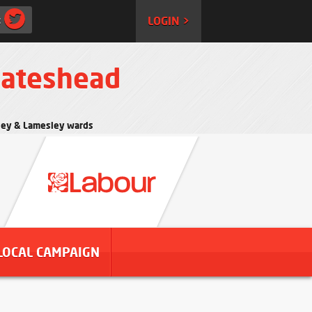
:
LOGIN >
Gateshead
rtley & Lamesley wards
LOCAL CAMPAIGN