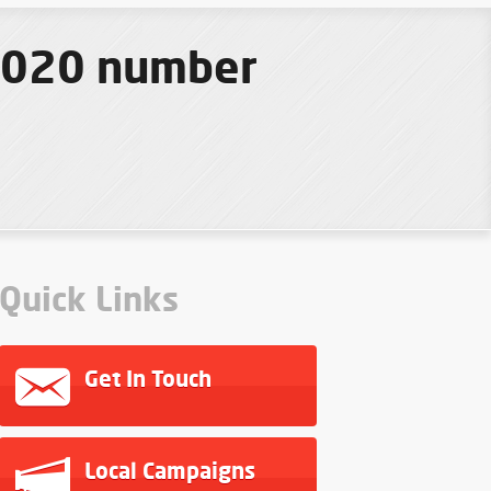
 2020 number
Quick Links
Get In Touch
Local Campaigns