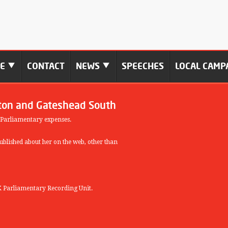
ME
CONTACT
NEWS
SPEECHES
LOCAL CAMP
ton and Gateshead South
 Parliamentary expenses.
blished about her on the web, other than
 Parliamentary Recording Unit.