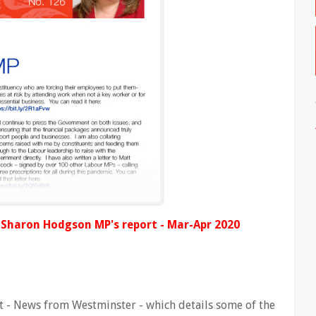
d Sharon Hodgson MP's report - Mar-Apr 2020
 - News from Westminster - which details some of the