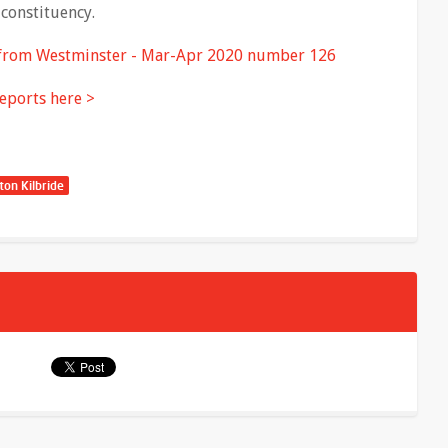
constituency.
 from Westminster - Mar-Apr 2020 number 126
eports here >
ton Kilbride