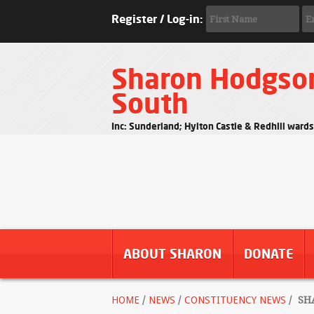
Register / Log-in:
Sharon Hodgso
South
Inc: Sunderland; Hylton Castle & Redhill ward
ABOUT SHARON
DONATE
HOME
/
NEWS
/
CONSTITUENCY NEWS
/
SHA