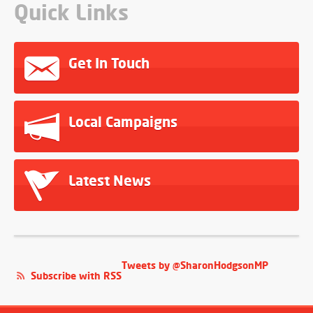
Quick Links
Get In Touch
Local Campaigns
Latest News
Tweets by @SharonHodgsonMP
Subscribe with RSS