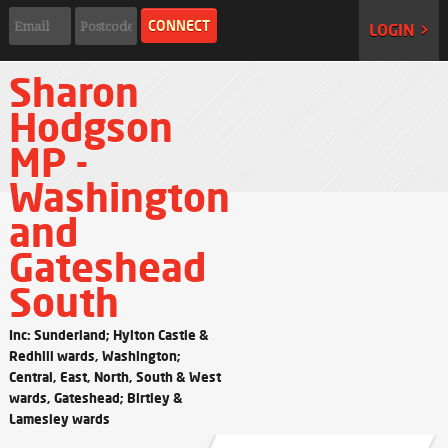
LOGIN >
Sharon
Hodgson
MP -
Washington
and
Gateshead
South
Inc: Sunderland; Hylton Castle &
Redhill wards, Washington;
Central, East, North, South & West
wards, Gateshead; Birtley &
Lamesley wards