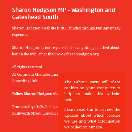
Sharon Hodgson MP - Washington and
Gateshead South
Sharon Hodgson's website is NOT funded through Parliamentary
expenses.
Sharon Hodgson is not responsible for anything published about
her on the web, other than www.sharonhodgson.org
All rights reserved.
All Commons Chamber images copyright of the UK Parliamentary
Recording Unit.
The Labour Party will place
cookies on your computer to
help us make this website
Follow Sharon Hodgson via:
THEYWORKFORYOU
better.
Promoted by:
Holly Ridley on behalf of the Labour Party, 20
Please read this to review the
Rushworth Street, London SE1 0SS
updates about which cookies
we use and what information
we collect on our site.