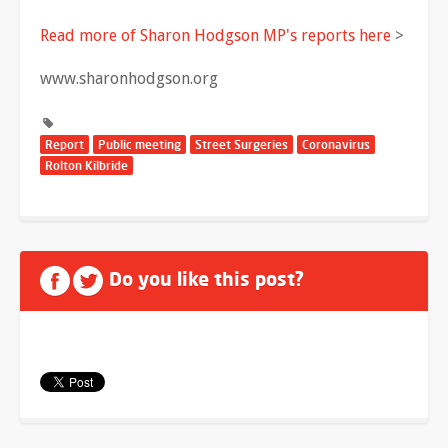
Read more of Sharon Hodgson MP's reports here
>
www.sharonhodgson.org
Report
Public meeting
Street Surgeries
Coronavirus
Rolton Kilbride
Do you like this post?