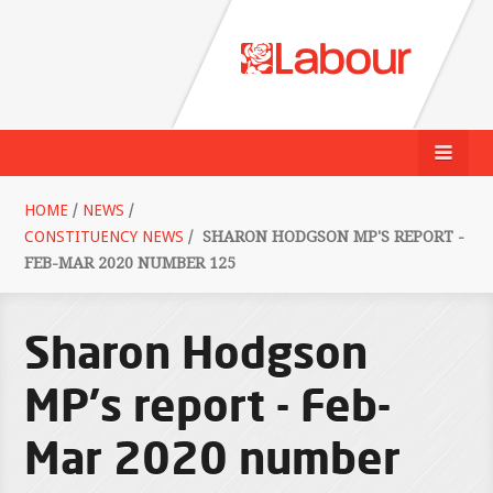
HOME
/
NEWS
/
CONSTITUENCY NEWS
/
SHARON HODGSON MP'S REPORT -
FEB-MAR 2020 NUMBER 125
Sharon Hodgson
MP's report - Feb-
Mar 2020 number