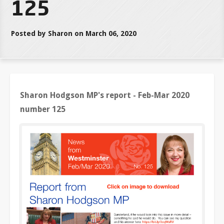
125
Posted by Sharon on March 06, 2020
Sharon Hodgson MP's report - Feb-Mar 2020
number 125