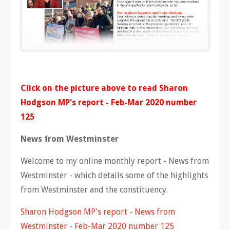
Click on the picture above to read Sharon
Hodgson MP's report - Feb-Mar 2020 number
125
News from Westminster
Welcome to my online monthly report - News from
Westminster - which details some of the highlights
from Westminster and the constituency.
Sharon Hodgson MP's report - News from
Westminster - Feb-Mar 2020 number 125