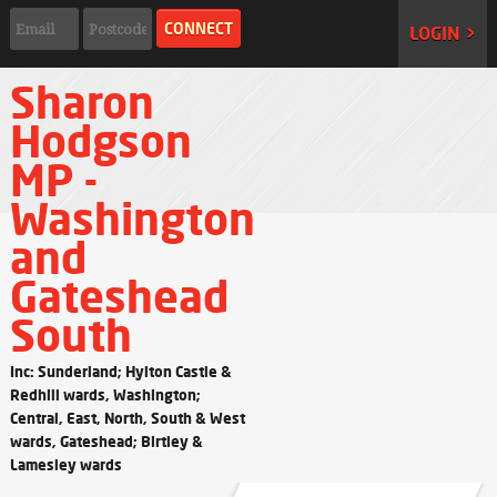
LOGIN >
Sharon
Hodgson
MP -
Washington
and
Gateshead
South
Inc: Sunderland; Hylton Castle &
Redhill wards, Washington;
Central, East, North, South & West
wards, Gateshead; Birtley &
Lamesley wards