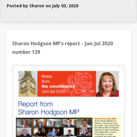
Posted by Sharon on July 03, 2020
Sharon Hodgson MP's report - Jun-Jul 2020
number 129