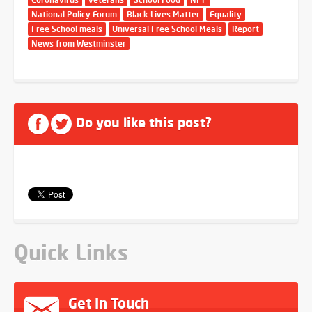
National Policy Forum
Black Lives Matter
Equality
Free School meals
Universal Free School Meals
Report
News from Westminster
Do you like this post?
Quick Links
Get In Touch