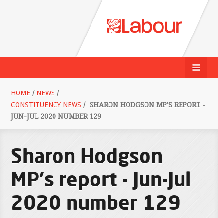
HOME
/
NEWS
/
CONSTITUENCY NEWS
/
SHARON HODGSON MP'S REPORT -
JUN-JUL 2020 NUMBER 129
Sharon Hodgson
MP's report - Jun-Jul
2020 number 129