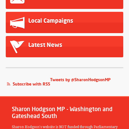
Local Campaigns
Latest News
Tweets by @SharonHodgsonMP
Subscribe with RSS
Sharon Hodgson MP - Washington and
Gateshead South
Sharon Hodgson's website is NOT funded through Parliamentary