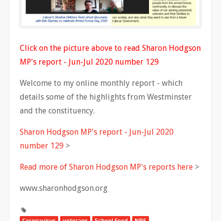
Click on the picture above to read Sharon Hodgson
MP's report - Jun-Jul 2020 number 129
Welcome to my online monthly report - which
details some of the highlights from Westminster
and the constituency.
Sharon Hodgson MP's report - Jun-Jul 2020
number 129
>
Read more of Sharon Hodgson MP's reports here
>
www.sharonhodgson.org
Coronavirus
veterans
School Food
NPF