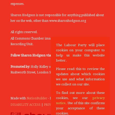
expenses.
Sharon Hodgson is not responsible for anything published about
her on the web, other than www.sharonhodgson.org
All rights reserved.
All Commons Chamber images copyright of the UK Parliamentary
Recording Unit.
The Labour Party will place
cookies on your computer to
help us make this website
Follow Sharon Hodgson via:
THEYWORKFORYOU
better.
Promoted by:
Holly Ridley on behalf of the Labour Party, 20
Please read this to review the
Rushworth Street, London SE1 0SS
updates about which cookies
we use and what information
we collect on our site.
To find out more about these
cookies, see our
privacy
Made with
NationBuilder
- Designed and Built by
Tectonica
notice
. Use of this site confirms
DISABILITY ACCESS
|
PRIVACY POLICY
your acceptance of these
cookies.