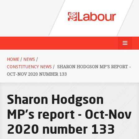
HOME
/
NEWS
/
CONSTITUENCY NEWS
/
SHARON HODGSON MP'S REPORT -
OCT-NOV 2020 NUMBER 133
Sharon Hodgson
MP's report - Oct-Nov
2020 number 133