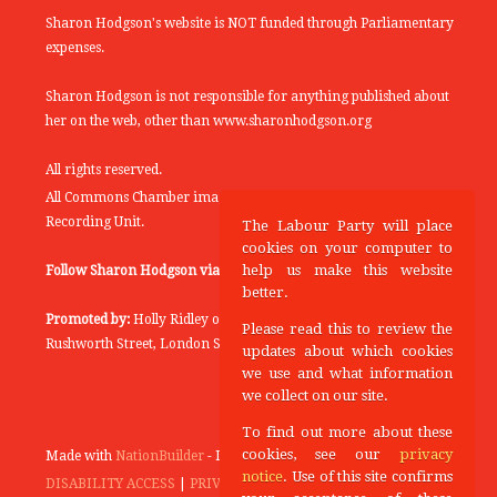
Sharon Hodgson's website is NOT funded through Parliamentary
expenses.
Sharon Hodgson is not responsible for anything published about
her on the web, other than www.sharonhodgson.org
All rights reserved.
All Commons Chamber images copyright of the UK Parliamentary
Recording Unit.
The Labour Party will place
cookies on your computer to
help us make this website
Follow Sharon Hodgson via:
THEYWORKFORYOU
better.
Promoted by:
Holly Ridley on behalf of the Labour Party, 20
Please read this to review the
Rushworth Street, London SE1 0SS
updates about which cookies
we use and what information
we collect on our site.
To find out more about these
cookies, see our
privacy
Made with
NationBuilder
- Designed and Built by
Tectonica
notice
. Use of this site confirms
DISABILITY ACCESS
|
PRIVACY POLICY