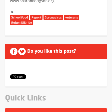
www.sharonhodgson.org
School Food
Report
Coronavirus
veterans
Rolton Kilbride
Do you like this post?
Quick Links