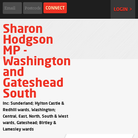
LOGIN >
Sharon
Hodgson
MP -
Washington
and
Gateshead
South
Inc: Sunderland; Hylton Castle &
Redhill wards, Washington;
Central, East, North, South & West
wards, Gateshead; Birtley &
Lamesley wards