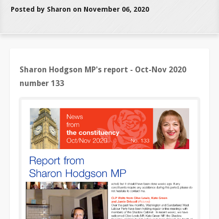
Posted by Sharon on November 06, 2020
Sharon Hodgson MP's report - Oct-Nov 2020
number 133