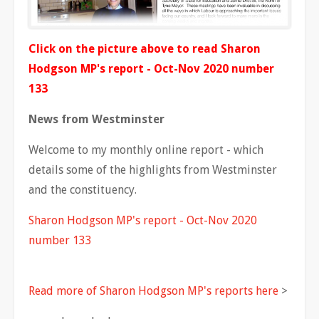
Click on the picture above to read Sharon
Hodgson MP's report - Oct-Nov 2020 number
133
News from Westminster
Welcome to my monthly online report - which
details some of the highlights from Westminster
and the constituency.
Sharon Hodgson MP's report - Oct-Nov 2020
number 133
Read more of Sharon Hodgson MP's reports here
>