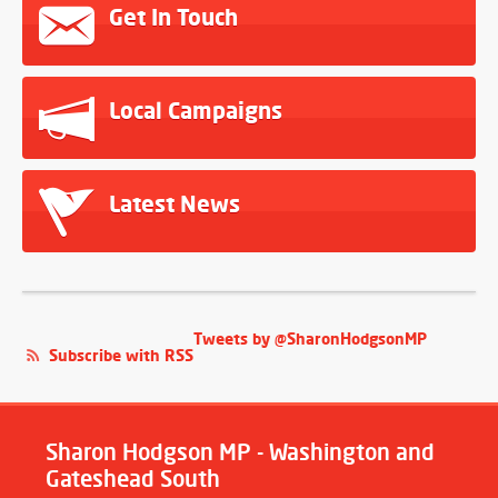
Get In Touch
Local Campaigns
Latest News
Tweets by @SharonHodgsonMP
Subscribe with RSS
Sharon Hodgson MP - Washington and
Gateshead South