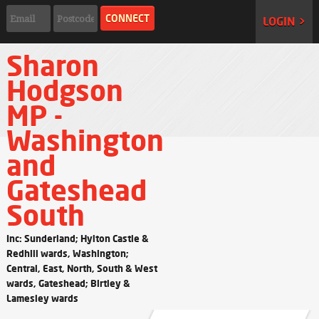
LOGIN >
Sharon
Hodgson
MP -
Washington
and
Gateshead
South
Inc: Sunderland; Hylton Castle &
Redhill wards, Washington;
Central, East, North, South & West
wards, Gateshead; Birtley &
Lamesley wards