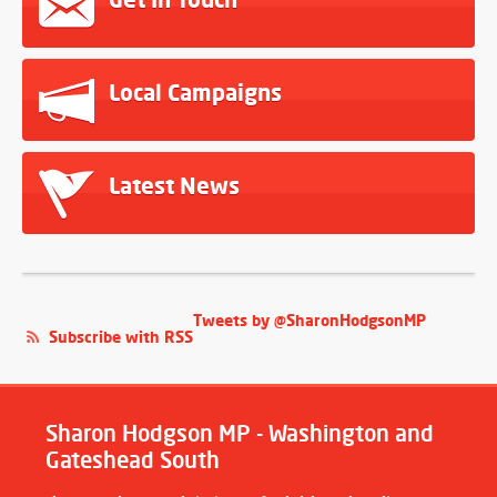
Local Campaigns
Latest News
Tweets by @SharonHodgsonMP
Subscribe with RSS
Sharon Hodgson MP - Washington and
Gateshead South