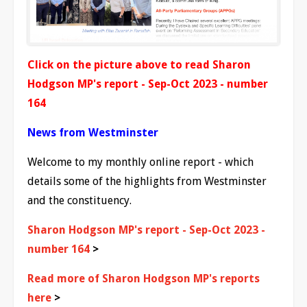
Click on the picture above to read Sharon
Hodgson MP's report - Sep-Oct 2023 - number
164
News from Westminster
Welcome to my monthly online report - which
details some of the highlights from Westminster
and the constituency.
Sharon Hodgson MP's report - Sep-Oct 2023 -
number 164
>
Read more of Sharon Hodgson MP's reports
here
>