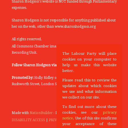
Sharon Hodgson's website is NOT funded through Parliamentary
expenses.
Sharon Hodgson is not responsible for anything published about
her on the web, other than www.sharonhodgson.org
All rights reserved.
All Commons Chamber images copyright of the UK Parliamentary
Recording Unit.
The Labour Party will place
cookies on your computer to
help us make this website
Follow Sharon Hodgson via:
THEYWORKFORYOU
better.
Promoted by:
Holly Ridley on behalf of the Labour Party, 20
Please read this to review the
Rushworth Street, London SE1 0SS
updates about which cookies
we use and what information
we collect on our site.
To find out more about these
cookies, see our
privacy
Made with
NationBuilder
- Designed and Built by
Tectonica
notice
. Use of this site confirms
DISABILITY ACCESS
|
PRIVACY POLICY
your acceptance of these