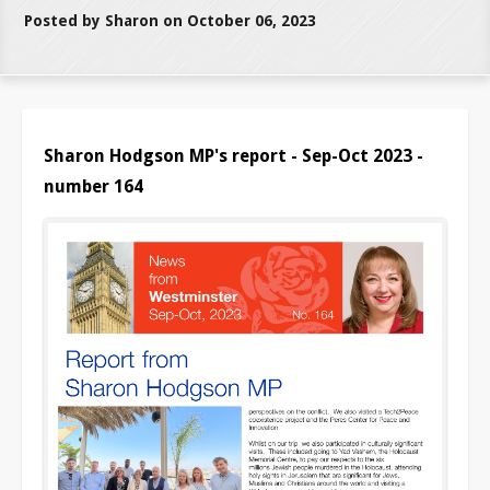
Posted by Sharon on October 06, 2023
Sharon Hodgson MP's report - Sep-Oct 2023 -
number 164