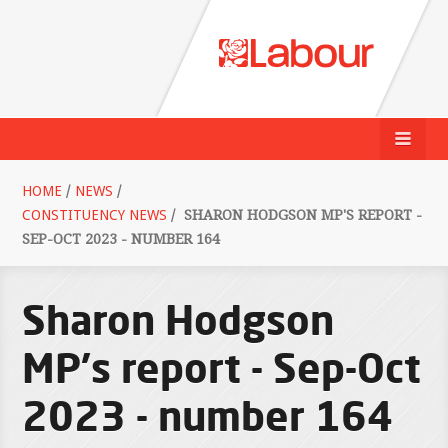
HOME
/
NEWS
/
CONSTITUENCY NEWS
/
SHARON HODGSON MP'S REPORT -
SEP-OCT 2023 - NUMBER 164
Sharon Hodgson
MP's report - Sep-Oct
2023 - number 164