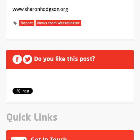
www.sharonhodgson.org
Report
News from Westminster
Do you like this post?
Quick Links
Get In Touch