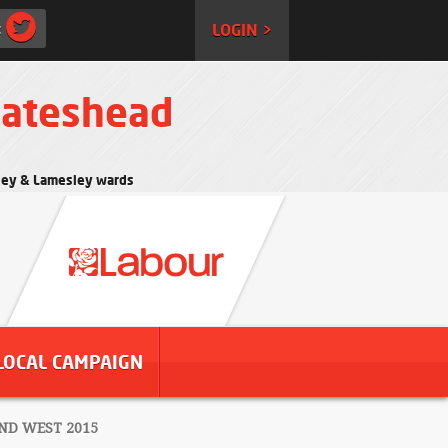
:
LOGIN >
Gateshead
rtley & Lamesley wards
LOCAL CAMPAIGN
ND WEST 2015