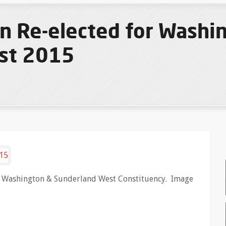
n Re-elected for Washi
st 2015
r Washington & Sunderland West Constituency. Image