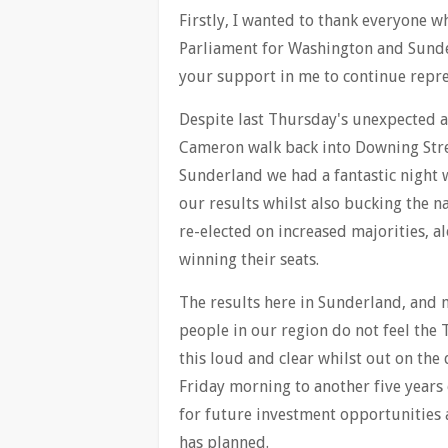
Firstly, I wanted to thank everyone 
Parliament for Washington and Sunde
your support in me to continue repre
Despite last Thursday's unexpected 
Cameron walk back into Downing Stre
Sunderland we had a fantastic night w
our results whilst also bucking the n
re-elected on increased majorities, a
winning their seats.
The results here in Sunderland, and 
people in our region do not feel the T
this loud and clear whilst out on the
Friday morning to another five years 
for future investment opportunities 
has planned.