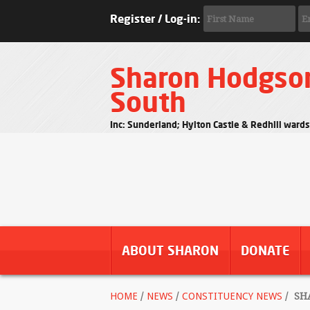
Register / Log-in:
Sharon Hodgso
South
Inc: Sunderland; Hylton Castle & Redhill ward
ABOUT SHARON
DONATE
HOME
/
NEWS
/
CONSTITUENCY NEWS
/
SHA