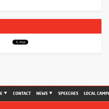
ME
CONTACT
NEWS
SPEECHES
LOCAL CAMP