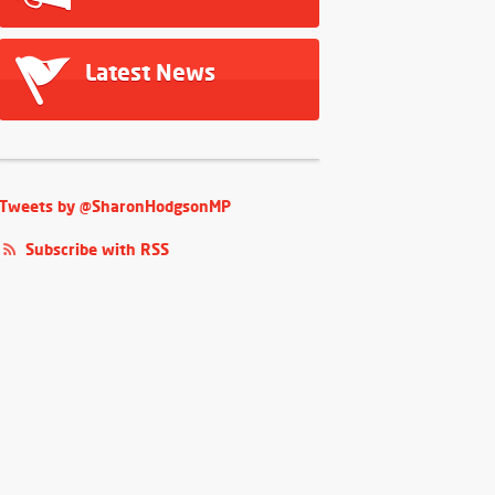
Latest News
Tweets by @SharonHodgsonMP
Subscribe with RSS