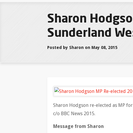
Sharon Hodgso
Sunderland We
Posted by Sharon on May 08, 2015
Sharon Hodgson re-elected as MP fo
c/o BBC News 2015.
Message from Sharon