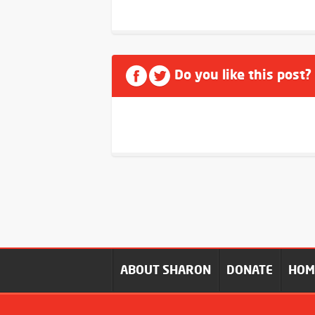
Do you like this post?
ABOUT SHARON
DONATE
HO