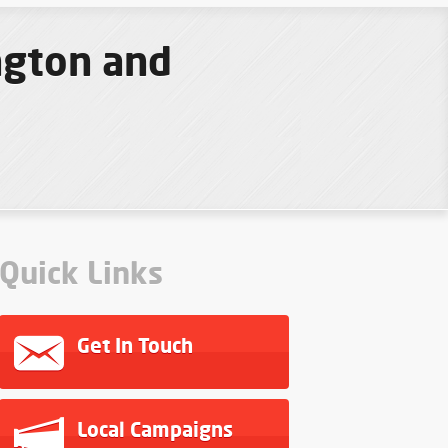
ngton and
Quick Links
Get In Touch
Local Campaigns