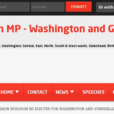
Or with
n MP - Washington and 
s, Washington; Central, East, North, South & West wards, Gateshead; Bi
HOME
CONTACT
NEWS
SPEECHES
RON HODGSON RE-ELECTED FOR WASHINGTON AND SUNDERLA