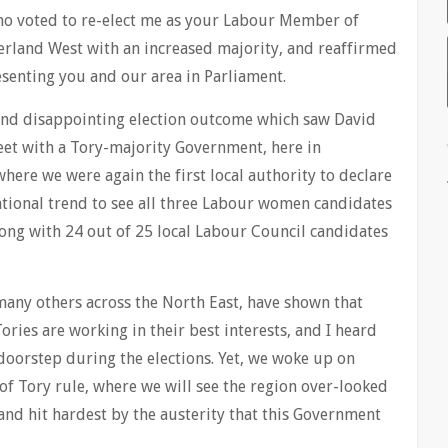
who voted to re-elect me as your Labour Member of
rland West with an increased majority, and reaffirmed
senting you and our area in Parliament.
and disappointing election outcome which saw David
et with a Tory-majority Government, here in
here we were again the first local authority to declare
ational trend to see all three Labour women candidates
long with 24 out of 25 local Labour Council candidates
many others across the North East, have shown that
ories are working in their best interests, and I heard
 doorstep during the elections. Yet, we woke up on
of Tory rule, where we will see the region over-looked
and hit hardest by the austerity that this Government