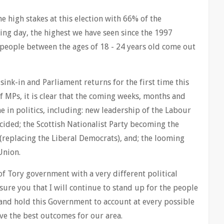
e high stakes at this election with 66% of the
ling day, the highest we have seen since the 1997
people between the ages of 18 - 24 years old come out
o sink-in and Parliament returns for the first time this
f MPs, it is clear that the coming weeks, months and
e in politics, including: new leadership of the Labour
cided; the Scottish Nationalist Party becoming the
cs (replacing the Liberal Democrats), and; the looming
Union.
 of Tory government with a very different political
sure you that I will continue to stand up for the people
nd hold this Government to account at every possible
ve the best outcomes for our area.