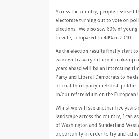
Across the country, people realised th
electorate turning out to vote on pol
elections. We also saw 60% of young 
to vote, compared to 44% in 2010.
As the election results finally start t
week with a very different make-up o
years ahead will be an interesting tim
Party and Liberal Democrats to be de
official third party in British politi
in/out referendum on the European 
Whilst we will see another five years
landscape across the country, I can as
of Washington and Sunderland West a
opportunity in order to try and achie