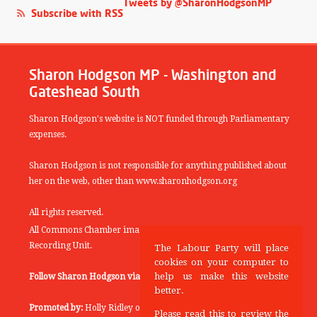
Tweets by @SharonHodgsonMP
Subscribe with RSS
Sharon Hodgson MP - Washington and
Gateshead South
Sharon Hodgson's website is NOT funded through Parliamentary
expenses.
Sharon Hodgson is not responsible for anything published about
her on the web, other than www.sharonhodgson.org
All rights reserved.
All Commons Chamber images copyright of the UK Parliamentary
Recording Unit.
The Labour Party will place
cookies on your computer to
help us make this website
Follow Sharon Hodgson via:
THEYWORKFORYOU
better.
Promoted by:
Holly Ridley on behalf of the Labour Party, 20
Please read this to review the