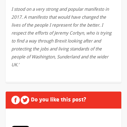
I stood on a very strong and popular manifesto in
2017. A manifesto that would have changed the
lives of the people I represent for the better. I
respect the efforts of Jeremy Corbyn, who is trying
to find a way through Brexit looking after and
protecting the jobs and living standards of the
people of Washington, Sunderland and the wider
UK.’
Do you like this post?