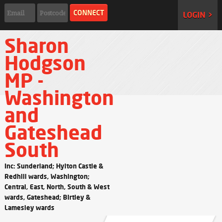
LOGIN >
Sharon
Hodgson
MP -
Washington
and
Gateshead
South
Inc: Sunderland; Hylton Castle &
Redhill wards, Washington;
Central, East, North, South & West
wards, Gateshead; Birtley &
Lamesley wards