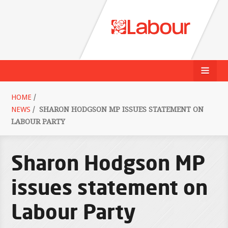
HOME
/
NEWS
/
SHARON HODGSON MP ISSUES STATEMENT ON
LABOUR PARTY
Sharon Hodgson MP
issues statement on
Labour Party