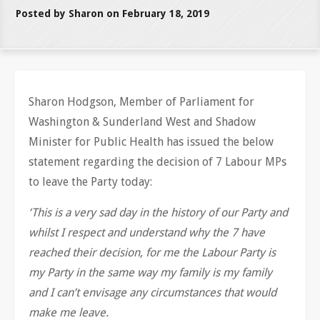
Posted by Sharon on February 18, 2019
Sharon Hodgson, Member of Parliament for
Washington & Sunderland West and Shadow
Minister for Public Health has issued the below
statement regarding the decision of 7 Labour MPs
to leave the Party today:
‘This is a very sad day in the history of our Party and
whilst I respect and understand why the 7 have
reached their decision, for me the Labour Party is
my Party in the same way my family is my family
and I can’t envisage any circumstances that would
make me leave.