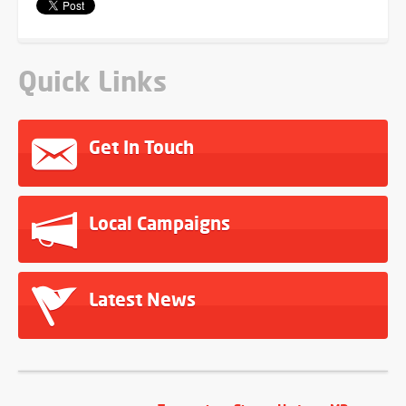
Quick Links
Get In Touch
Local Campaigns
Latest News