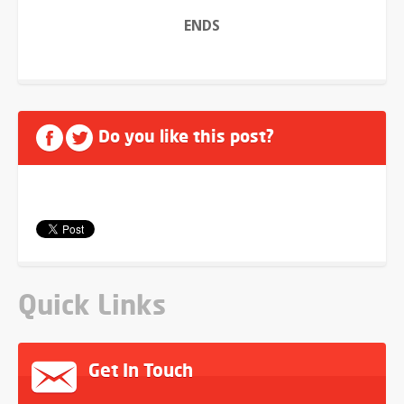
ENDS
Do you like this post?
Quick Links
Get In Touch