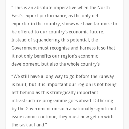
“This is an absolute imperative when the North
East’s export performance, as the only net
exporter in the country, shows we have far more to
be offered to our country’s economic future.
Instead of squandering this potential, the
Government must recognise and harness it so that
it not only benefits our region’s economic
development, but also the whole country’s.
“We still have a long way to go before the runway
is built, but it is important our region is not being
left behind as this strategically important
infrastructure programme goes ahead. Dithering
by the Government on such a nationally significant
issue cannot continue; they must now get on with
the task at hand.”