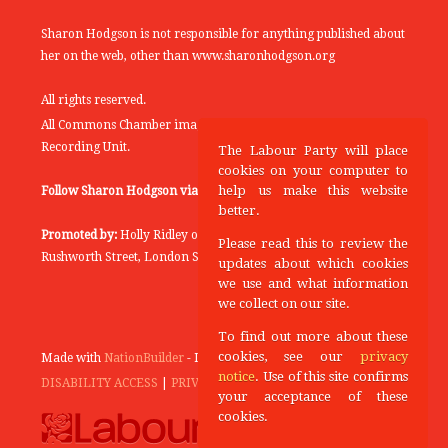
Sharon Hodgson is not responsible for anything published about
her on the web, other than www.sharonhodgson.org
All rights reserved.
All Commons Chamber images copyright of the UK Parliamentary
Recording Unit.
The Labour Party will place
cookies on your computer to
help us make this website
Follow Sharon Hodgson via:
THEYWORKFORYOU
better.
Promoted by:
Holly Ridley on behalf of the Labour Party, 20
Please read this to review the
Rushworth Street, London SE1 0SS
updates about which cookies
we use and what information
we collect on our site.
To find out more about these
cookies, see our
privacy
Made with
NationBuilder
- Designed and Built by
Tectonica
notice
. Use of this site confirms
DISABILITY ACCESS
|
PRIVACY POLICY
your acceptance of these
cookies.