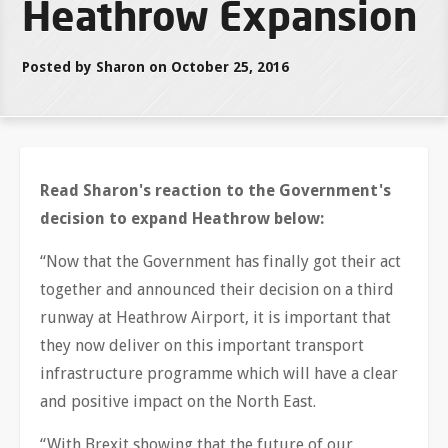
Heathrow Expansion
Posted by Sharon on October 25, 2016
Read Sharon's reaction to the Government's
decision to expand Heathrow below:
“Now that the Government has finally got their act
together and announced their decision on a third
runway at Heathrow Airport, it is important that
they now deliver on this important transport
infrastructure programme which will have a clear
and positive impact on the North East.
“With Brexit showing that the future of our