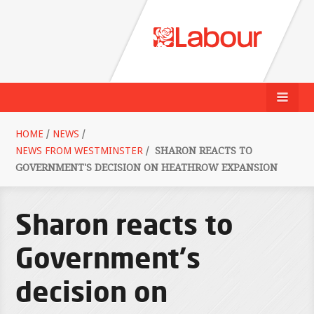
HOME
/
NEWS
/
NEWS FROM WESTMINSTER
/
SHARON REACTS TO
GOVERNMENT'S DECISION ON HEATHROW EXPANSION
Sharon reacts to
Government's
decision on