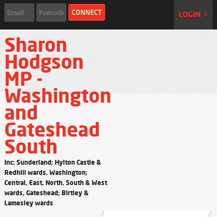
LOGIN >
Sharon
Hodgson
MP -
Washington
and
Gateshead
South
Inc: Sunderland; Hylton Castle &
Redhill wards, Washington;
Central, East, North, South & West
wards, Gateshead; Birtley &
Lamesley wards