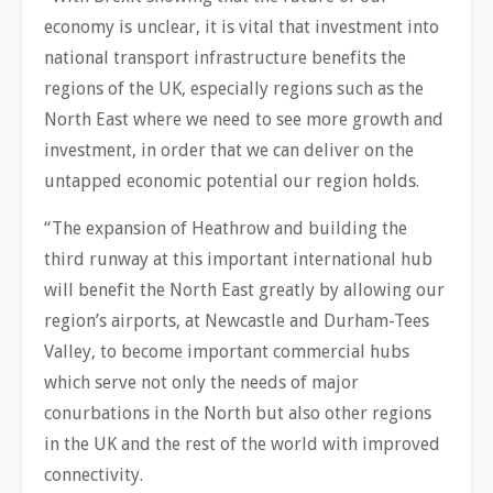
economy is unclear, it is vital that investment into
national transport infrastructure benefits the
regions of the UK, especially regions such as the
North East where we need to see more growth and
investment, in order that we can deliver on the
untapped economic potential our region holds.
“The expansion of Heathrow and building the
third runway at this important international hub
will benefit the North East greatly by allowing our
region’s airports, at Newcastle and Durham-Tees
Valley, to become important commercial hubs
which serve not only the needs of major
conurbations in the North but also other regions
in the UK and the rest of the world with improved
connectivity.