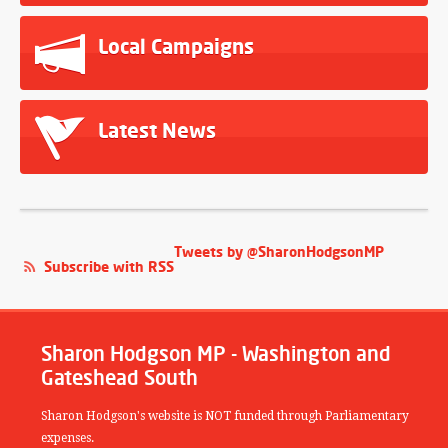
Local Campaigns
Latest News
Tweets by @SharonHodgsonMP
Subscribe with RSS
Sharon Hodgson MP - Washington and
Gateshead South
Sharon Hodgson's website is NOT funded through Parliamentary
expenses.