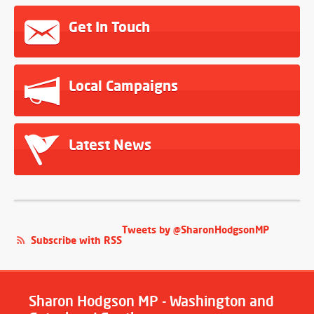
Get In Touch
Local Campaigns
Latest News
Tweets by @SharonHodgsonMP
Subscribe with RSS
Sharon Hodgson MP - Washington and