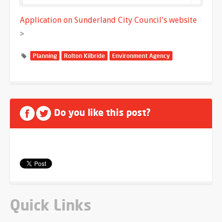
Application on Sunderland City Council's website
>
Planning
Rolton Kilbride
Environment Agency
Do you like this post?
Quick Links