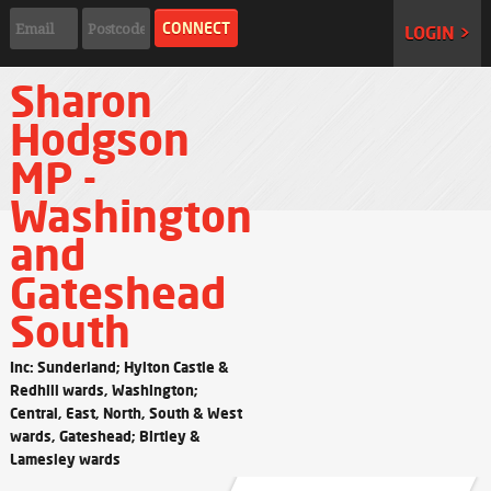
LOGIN >
Sharon
Hodgson
MP -
Washington
and
Gateshead
South
Inc: Sunderland; Hylton Castle &
Redhill wards, Washington;
Central, East, North, South & West
wards, Gateshead; Birtley &
Lamesley wards