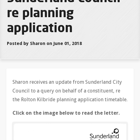
re planning
application
Posted by Sharon on June 01, 2018
Sharon receives an update from Sunderland City
Council to a query on behalf of a constituent, re
the Rolton Kilbride planning application timetable.
Click on the image below to read the letter.