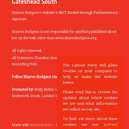
Gateshead South
Sharon Hodgson's website is NOT funded through Parliamentary
expenses.
Sharon Hodgson is not responsible for anything published about
her on the web, other than www.sharonhodgson.org
All rights reserved.
All Commons Chamber images copyright of the UK Parliamentary
Recording Unit.
The Labour Party will place
cookies on your computer to
help us make this website
Follow Sharon Hodgson via:
THEYWORKFORYOU
better.
Promoted by:
Holly Ridley on behalf of the Labour Party, 20
Please read this to review the
Rushworth Street, London SE1 0SS
updates about which cookies
we use and what information
we collect on our site.
To find out more about these
cookies, see our
privacy
Made with
NationBuilder
- Designed and Built by
Tectonica