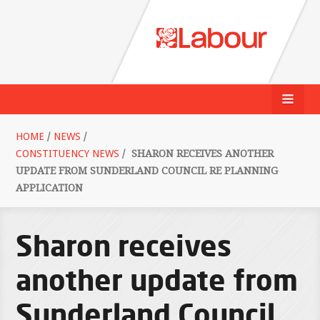
HOME
/
NEWS
/
CONSTITUENCY NEWS
/
SHARON RECEIVES ANOTHER
UPDATE FROM SUNDERLAND COUNCIL RE PLANNING
APPLICATION
Sharon receives
another update from
Sunderland Council