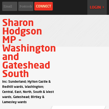
LOGIN >
Sharon
Hodgson
MP -
Washington
and
Gateshead
South
Inc: Sunderland; Hylton Castle &
Redhill wards, Washington;
Central, East, North, South & West
wards, Gateshead; Birtley &
Lamesley wards