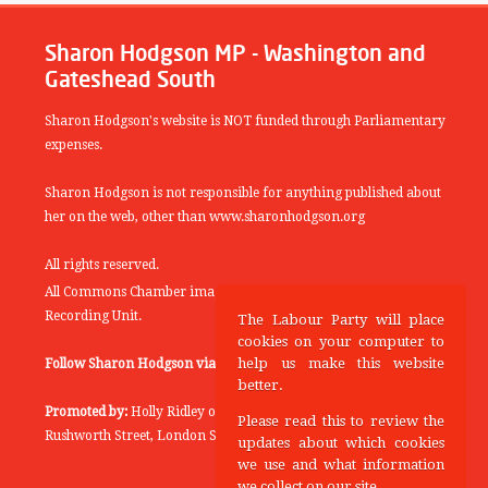
Sharon Hodgson MP - Washington and
Gateshead South
Sharon Hodgson's website is NOT funded through Parliamentary
expenses.
Sharon Hodgson is not responsible for anything published about
her on the web, other than www.sharonhodgson.org
All rights reserved.
All Commons Chamber images copyright of the UK Parliamentary
Recording Unit.
The Labour Party will place
cookies on your computer to
help us make this website
Follow Sharon Hodgson via:
THEYWORKFORYOU
better.
Promoted by:
Holly Ridley on behalf of the Labour Party, 20
Please read this to review the
Rushworth Street, London SE1 0SS
updates about which cookies
we use and what information
we collect on our site.