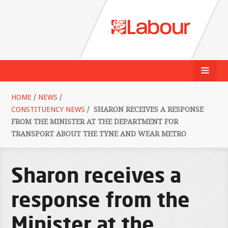
HOME
/
NEWS
/
CONSTITUENCY NEWS
/
SHARON RECEIVES A RESPONSE
FROM THE MINISTER AT THE DEPARTMENT FOR
TRANSPORT ABOUT THE TYNE AND WEAR METRO
Sharon receives a
response from the
Minister at the