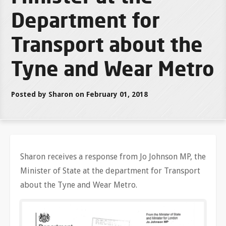
Department for
Transport about the
Tyne and Wear Metro
Posted by Sharon on February 01, 2018
Sharon receives a response from Jo Johnson MP, the
Minister of State at the department for Transport
about the Tyne and Wear Metro.