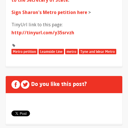
to the Secretary of State
.
Sign Sharon's Metro petition here
>
TinyUrl link to this page:
http://tinyurl.com/y35srvzh
Metro petition
Leamside Line
metro
Tyne and Wear Metro
Do you like this post?