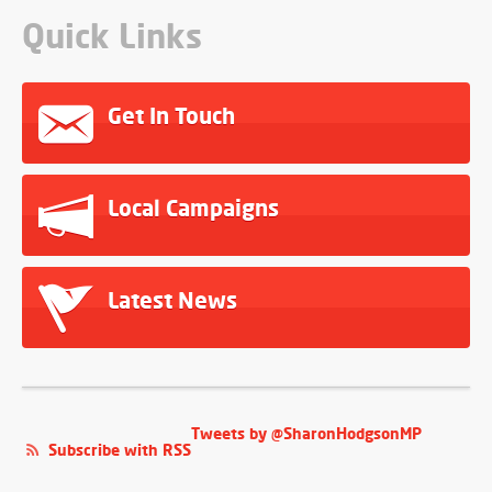
Quick Links
Get In Touch
Local Campaigns
Latest News
Tweets by @SharonHodgsonMP
Subscribe with RSS