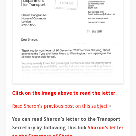
Click on the image above to read the letter.
Read Sharon's previous post on this subject
>
You can read Sharon's letter to the Transport
Secretary by following this link
Sharon's letter