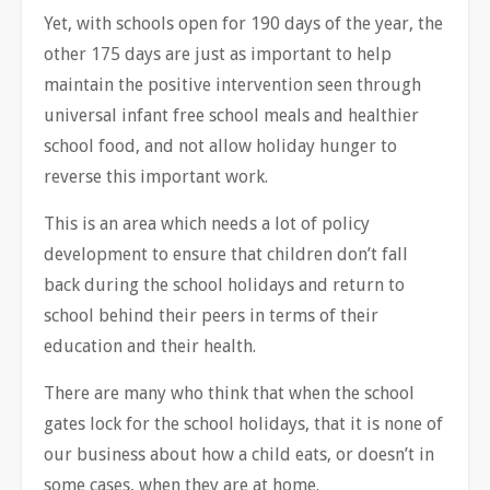
Yet, with schools open for 190 days of the year, the
other 175 days are just as important to help
maintain the positive intervention seen through
universal infant free school meals and healthier
school food, and not allow holiday hunger to
reverse this important work.
This is an area which needs a lot of policy
development to ensure that children don’t fall
back during the school holidays and return to
school behind their peers in terms of their
education and their health.
There are many who think that when the school
gates lock for the school holidays, that it is none of
our business about how a child eats, or doesn’t in
some cases, when they are at home.