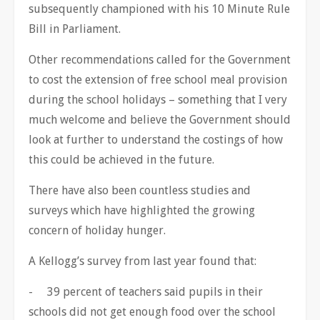
subsequently championed with his 10 Minute Rule
Bill in Parliament.
Other recommendations called for the Government
to cost the extension of free school meal provision
during the school holidays – something that I very
much welcome and believe the Government should
look at further to understand the costings of how
this could be achieved in the future.
There have also been countless studies and
surveys which have highlighted the growing
concern of holiday hunger.
A Kellogg’s survey from last year found that:
- 39 percent of teachers said pupils in their
schools did not get enough food over the school