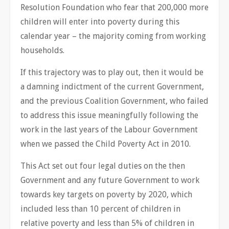
Resolution Foundation who fear that 200,000 more
children will enter into poverty during this
calendar year – the majority coming from working
households.
If this trajectory was to play out, then it would be
a damning indictment of the current Government,
and the previous Coalition Government, who failed
to address this issue meaningfully following the
work in the last years of the Labour Government
when we passed the Child Poverty Act in 2010.
This Act set out four legal duties on the then
Government and any future Government to work
towards key targets on poverty by 2020, which
included less than 10 percent of children in
relative poverty and less than 5% of children in