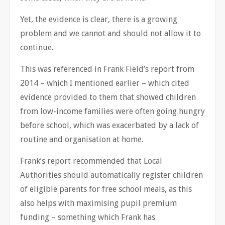
Yet, the evidence is clear, there is a growing
problem and we cannot and should not allow it to
continue.
This was referenced in Frank Field’s report from
2014 – which I mentioned earlier – which cited
evidence provided to them that showed children
from low-income families were often going hungry
before school, which was exacerbated by a lack of
routine and organisation at home.
Frank’s report recommended that Local
Authorities should automatically register children
of eligible parents for free school meals, as this
also helps with maximising pupil premium
funding – something which Frank has