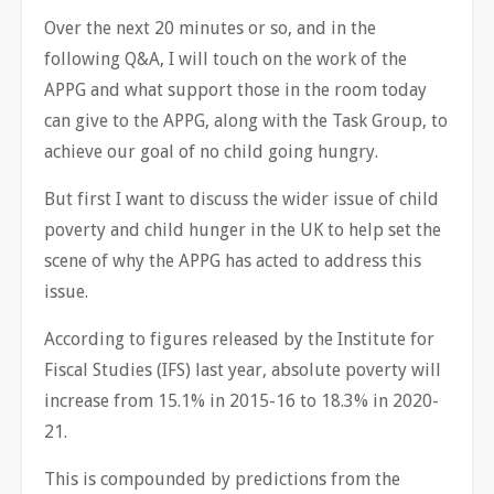
Over the next 20 minutes or so, and in the
following Q&A, I will touch on the work of the
APPG and what support those in the room today
can give to the APPG, along with the Task Group, to
achieve our goal of no child going hungry.
But first I want to discuss the wider issue of child
poverty and child hunger in the UK to help set the
scene of why the APPG has acted to address this
issue.
According to figures released by the Institute for
Fiscal Studies (IFS) last year, absolute poverty will
increase from 15.1% in 2015-16 to 18.3% in 2020-
21.
This is compounded by predictions from the