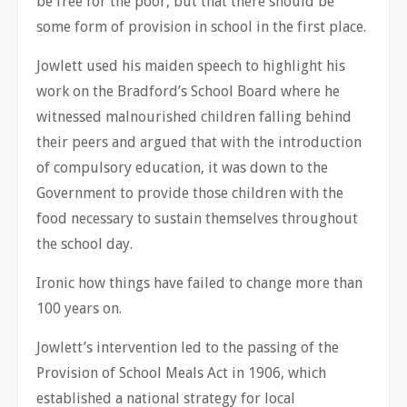
be free for the poor, but that there should be
some form of provision in school in the first place.
Jowlett used his maiden speech to highlight his
work on the Bradford’s School Board where he
witnessed malnourished children falling behind
their peers and argued that with the introduction
of compulsory education, it was down to the
Government to provide those children with the
food necessary to sustain themselves throughout
the school day.
Ironic how things have failed to change more than
100 years on.
Jowlett’s intervention led to the passing of the
Provision of School Meals Act in 1906, which
established a national strategy for local