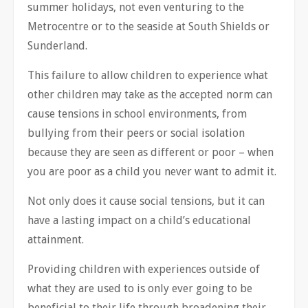
summer holidays, not even venturing to the
Metrocentre or to the seaside at South Shields or
Sunderland.
This failure to allow children to experience what
other children may take as the accepted norm can
cause tensions in school environments, from
bullying from their peers or social isolation
because they are seen as different or poor – when
you are poor as a child you never want to admit it.
Not only does it cause social tensions, but it can
have a lasting impact on a child’s educational
attainment.
Providing children with experiences outside of
what they are used to is only ever going to be
beneficial to their life through broadening their