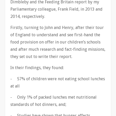
Dimbleby and the Feeding Britain report by my
Parliamentary colleague, Frank Field, in 2013 and
2014, respectively.
Firstly, turning to John and Henry, after their tour
of England to understand and see first-hand the
food provision on offer in our children’s schools
and after much research and fact-finding missions,
they set out to write their report.
In their findings, they found:
- 57% of children were not eating school lunches
at all
- Only 1% of packed lunches met nutritional
standards of hot dinners, and;
- Studies have shown that hunger affects