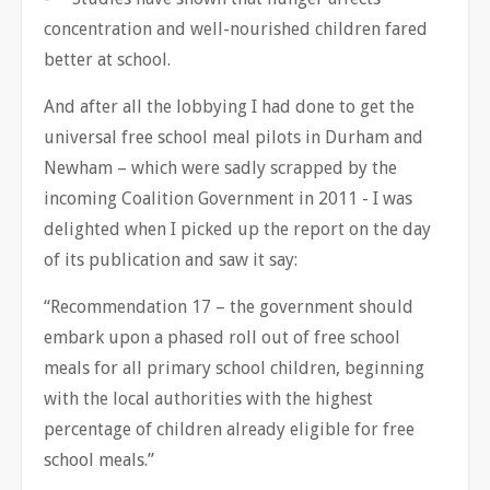
concentration and well-nourished children fared
better at school.
And after all the lobbying I had done to get the
universal free school meal pilots in Durham and
Newham – which were sadly scrapped by the
incoming Coalition Government in 2011 - I was
delighted when I picked up the report on the day
of its publication and saw it say:
“Recommendation 17 – the government should
embark upon a phased roll out of free school
meals for all primary school children, beginning
with the local authorities with the highest
percentage of children already eligible for free
school meals.”