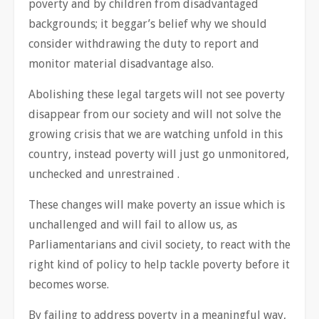
poverty and by children from disadvantaged
backgrounds; it beggar’s belief why we should
consider withdrawing the duty to report and
monitor material disadvantage also.
Abolishing these legal targets will not see poverty
disappear from our society and will not solve the
growing crisis that we are watching unfold in this
country, instead poverty will just go unmonitored,
unchecked and unrestrained .
These changes will make poverty an issue which is
unchallenged and will fail to allow us, as
Parliamentarians and civil society, to react with the
right kind of policy to help tackle poverty before it
becomes worse.
By failing to address poverty in a meaningful way,