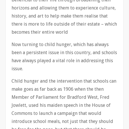
horizons and allowing them to experience culture,
history, and art to help make them realise that
there is more to life outside of their estate – which
becomes their entire world
Now turning to child hunger, which has always
been a persistent issue in this country, and schools
have always played a vital role in addressing this
issue.
Child hunger and the intervention that schools can
make goes as far back as 1906 when the then
Member of Parliament for Bradford West, Fred
Jowlett, used his maiden speech in the House of
Commons to launch a campaign that would
introduce school meals, not just that they should