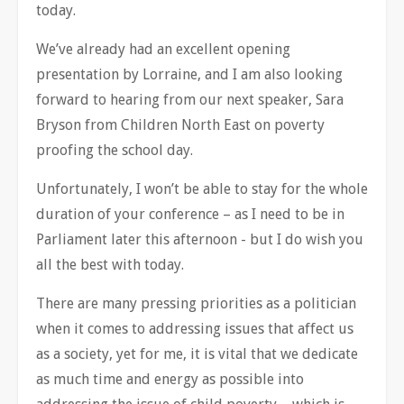
today.
We’ve already had an excellent opening
presentation by Lorraine, and I am also looking
forward to hearing from our next speaker, Sara
Bryson from Children North East on poverty
proofing the school day.
Unfortunately, I won’t be able to stay for the whole
duration of your conference – as I need to be in
Parliament later this afternoon - but I do wish you
all the best with today.
There are many pressing priorities as a politician
when it comes to addressing issues that affect us
as a society, yet for me, it is vital that we dedicate
as much time and energy as possible into