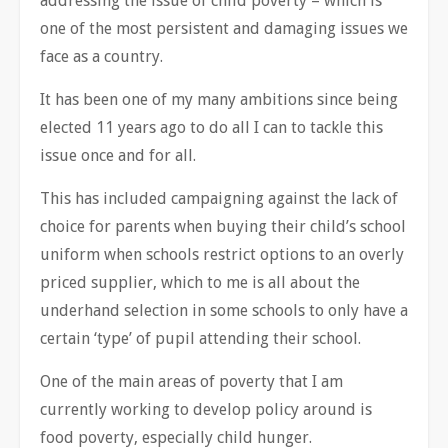
addressing the issue of child poverty – which is
one of the most persistent and damaging issues we
face as a country.
It has been one of my many ambitions since being
elected 11 years ago to do all I can to tackle this
issue once and for all.
This has included campaigning against the lack of
choice for parents when buying their child’s school
uniform when schools restrict options to an overly
priced supplier, which to me is all about the
underhand selection in some schools to only have a
certain ‘type’ of pupil attending their school.
One of the main areas of poverty that I am
currently working to develop policy around is
food poverty, especially child hunger.