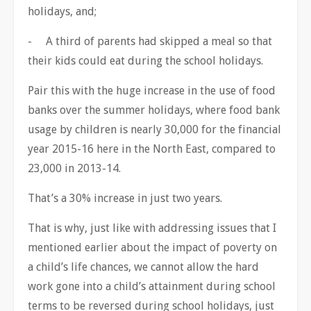
holidays, and;
- A third of parents had skipped a meal so that
their kids could eat during the school holidays.
Pair this with the huge increase in the use of food
banks over the summer holidays, where food bank
usage by children is nearly 30,000 for the financial
year 2015-16 here in the North East, compared to
23,000 in 2013-14.
That’s a 30% increase in just two years.
That is why, just like with addressing issues that I
mentioned earlier about the impact of poverty on
a child’s life chances, we cannot allow the hard
work gone into a child’s attainment during school
terms to be reversed during school holidays, just