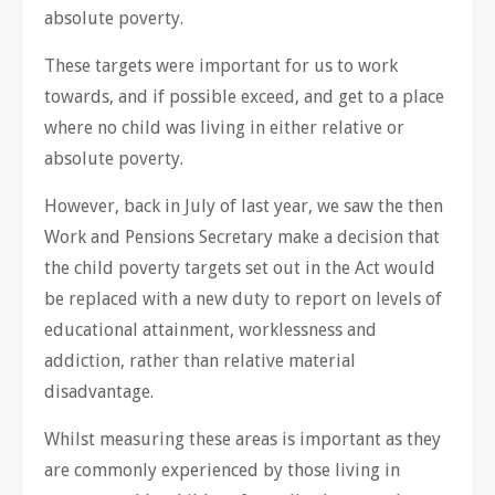
absolute poverty.
These targets were important for us to work
towards, and if possible exceed, and get to a place
where no child was living in either relative or
absolute poverty.
However, back in July of last year, we saw the then
Work and Pensions Secretary make a decision that
the child poverty targets set out in the Act would
be replaced with a new duty to report on levels of
educational attainment, worklessness and
addiction, rather than relative material
disadvantage.
Whilst measuring these areas is important as they
are commonly experienced by those living in