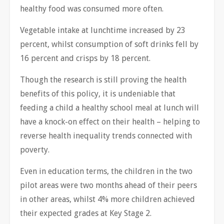
healthy food was consumed more often.
Vegetable intake at lunchtime increased by 23
percent, whilst consumption of soft drinks fell by
16 percent and crisps by 18 percent.
Though the research is still proving the health
benefits of this policy, it is undeniable that
feeding a child a healthy school meal at lunch will
have a knock-on effect on their health – helping to
reverse health inequality trends connected with
poverty.
Even in education terms, the children in the two
pilot areas were two months ahead of their peers
in other areas, whilst 4% more children achieved
their expected grades at Key Stage 2.