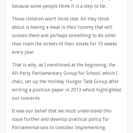
because some people think it is a step to far.
Those children won’t think that. All they think
about is having a meal in their tummy that will
sustain them and perhaps something to do other
than roam the streets of their estate for 13 weeks
every year.
That is why, as I mentioned at the beginning, the
All-Party Parliamentary Group for School, which I
chair, set up the Holiday Hunger Task Group after
writing a position paper in 2013 which highlighted
our concerns.
It was our belief that we must understand this
issue further and develop practical policy for
Parliamentarians to consider implementing.