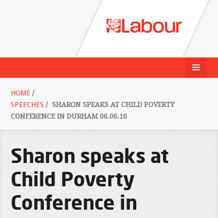
HOME
/
SPEECHES
/
SHARON SPEAKS AT CHILD POVERTY
CONFERENCE IN DURHAM 06.06.16
Sharon speaks at
Child Poverty
Conference in