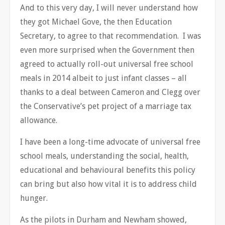
And to this very day, I will never understand how
they got Michael Gove, the then Education
Secretary, to agree to that recommendation. I was
even more surprised when the Government then
agreed to actually roll-out universal free school
meals in 2014 albeit to just infant classes – all
thanks to a deal between Cameron and Clegg over
the Conservative’s pet project of a marriage tax
allowance.
I have been a long-time advocate of universal free
school meals, understanding the social, health,
educational and behavioural benefits this policy
can bring but also how vital it is to address child
hunger.
As the pilots in Durham and Newham showed,