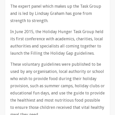
The expert panel which makes up the Task Group
and is led by Lindsay Graham has gone from
strength to strength.
In June 2015, the Holiday Hunger Task Group held
its first conference with academics, charities, local
authorities and specialists all coming together to
launch the Filling the Holiday Gap guidelines.
These voluntary guidelines were published to be
used by any organisation, local authority or school
who wish to provide food during their holiday
provision, such as summer camps, holiday clubs or
educational fun days, and use the guide to provide
the healthiest and most nutritious food possible
to ensure those children received that vital healthy
meal they need.