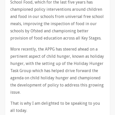
School Food, which for the last five years has
championed policy interventions around children
and food in our schools from universal free school
meals, improving the inspection of food in our
schools by Ofsted and championing better
provision of food education across all Key Stages.
More recently, the APPG has steered ahead on a
pertinent aspect of child hunger, known as holiday
hunger, with the setting up of the Holiday Hunger
Task Group which has helped drive forward the
agenda on child holiday hunger and championed
the development of policy to address this growing
issue.
That is why I am delighted to be speaking to you
all today.