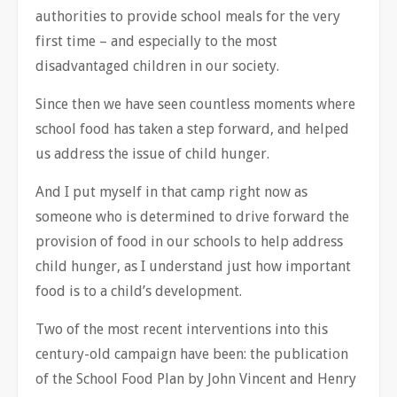
authorities to provide school meals for the very
first time – and especially to the most
disadvantaged children in our society.
Since then we have seen countless moments where
school food has taken a step forward, and helped
us address the issue of child hunger.
And I put myself in that camp right now as
someone who is determined to drive forward the
provision of food in our schools to help address
child hunger, as I understand just how important
food is to a child’s development.
Two of the most recent interventions into this
century-old campaign have been: the publication
of the School Food Plan by John Vincent and Henry