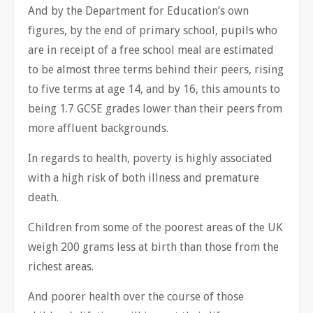
And by the Department for Education’s own
figures, by the end of primary school, pupils who
are in receipt of a free school meal are estimated
to be almost three terms behind their peers, rising
to five terms at age 14, and by 16, this amounts to
being 1.7 GCSE grades lower than their peers from
more affluent backgrounds.
In regards to health, poverty is highly associated
with a high risk of both illness and premature
death.
Children from some of the poorest areas of the UK
weigh 200 grams less at birth than those from the
richest areas.
And poorer health over the course of those