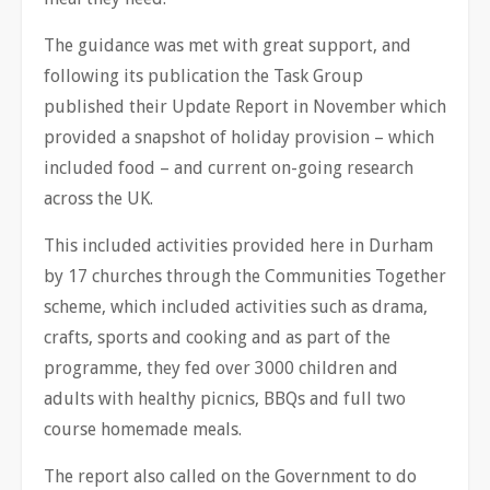
The guidance was met with great support, and
following its publication the Task Group
published their Update Report in November which
provided a snapshot of holiday provision – which
included food – and current on-going research
across the UK.
This included activities provided here in Durham
by 17 churches through the Communities Together
scheme, which included activities such as drama,
crafts, sports and cooking and as part of the
programme, they fed over 3000 children and
adults with healthy picnics, BBQs and full two
course homemade meals.
The report also called on the Government to do