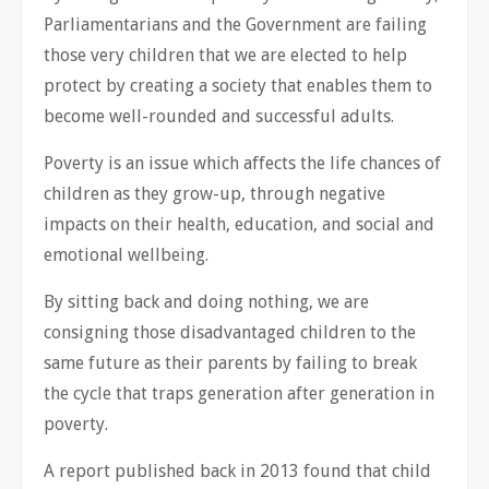
Parliamentarians and the Government are failing
those very children that we are elected to help
protect by creating a society that enables them to
become well-rounded and successful adults.
Poverty is an issue which affects the life chances of
children as they grow-up, through negative
impacts on their health, education, and social and
emotional wellbeing.
By sitting back and doing nothing, we are
consigning those disadvantaged children to the
same future as their parents by failing to break
the cycle that traps generation after generation in
poverty.
A report published back in 2013 found that child