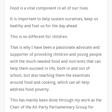
Food is a vital component in all of our lives.
It is important to help sustain ourselves, keep us
healthy and fuel us for the day ahead.
This is no different for children.
That is why I have been a passionate advocate and
supporter of providing children and young people
with the much-needed food and nutrients that can
help them succeed in life, both in and out of
school, but also teaching them the essentials
around food and cooking, which can all help
address food poverty.
This has mainly been done through my work as the
Chair of the All-Party Parliamentary Group for