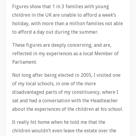
Figures show that 1 in 3 families with young
children in the UK are unable to afford a week’s
holiday, with more than a million families not able
to afford a day out during the summer.
These figures are deeply concerning, and are,
reflected in my experiences as a local Member of
Parliament.
Not long after being elected in 2005, I visited one
of my local schools, in one of the more
disadvantaged parts of my constituency, where I
sat and had a conversation with the Headteacher
about the experiences of the children at his school.
It really hit home when he told me that the
children wouldn’t even leave the estate over the