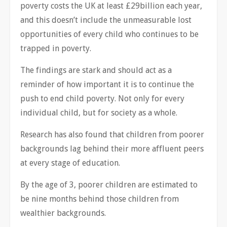
poverty costs the UK at least £29billion each year,
and this doesn’t include the unmeasurable lost
opportunities of every child who continues to be
trapped in poverty.
The findings are stark and should act as a
reminder of how important it is to continue the
push to end child poverty. Not only for every
individual child, but for society as a whole.
Research has also found that children from poorer
backgrounds lag behind their more affluent peers
at every stage of education.
By the age of 3, poorer children are estimated to
be nine months behind those children from
wealthier backgrounds.