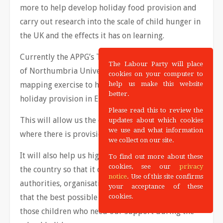
more to help develop holiday food provision and
carry out research into the scale of child hunger in
the UK and the effects it has on learning.
Currently the APPG’s Task Group, with the support
The Labour Party will place
of Northumbria University, is undergoing a
cookies on your computer to
mapping exercise to help understand the scale of
help us make this website
better.
holiday provision in England.
Please read this to review the
This will allow us the chance to fully understand
updates about which cookies
we use and what information
where there is provision and where there is not.
we collect on our site.
It will also help us highlight best practice across
To find out more about these
cookies, see our
privacy
the country so that it can be shared amongst local
notice
. Use of this site confirms
authorities, organisations and schools to ensure
your acceptance of these
that the best possible provision is in place to help
cookies.
those children who need our support during the