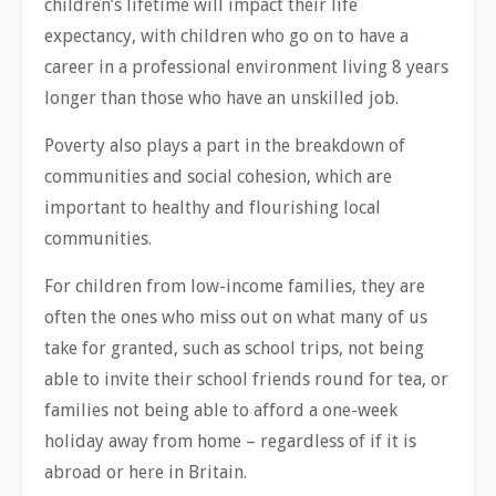
children’s lifetime will impact their life
expectancy, with children who go on to have a
career in a professional environment living 8 years
longer than those who have an unskilled job.
Poverty also plays a part in the breakdown of
communities and social cohesion, which are
important to healthy and flourishing local
communities.
For children from low-income families, they are
often the ones who miss out on what many of us
take for granted, such as school trips, not being
able to invite their school friends round for tea, or
families not being able to afford a one-week
holiday away from home – regardless of if it is
abroad or here in Britain.