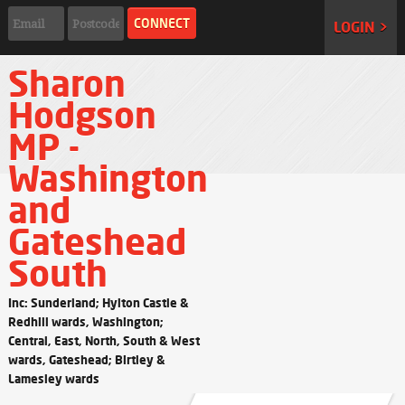
LOGIN >
Sharon
Hodgson
MP -
Washington
and
Gateshead
South
Inc: Sunderland; Hylton Castle &
Redhill wards, Washington;
Central, East, North, South & West
wards, Gateshead; Birtley &
Lamesley wards