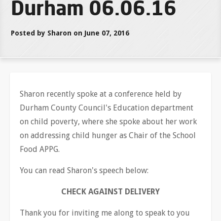
Durham 06.06.16
Posted by Sharon on June 07, 2016
Sharon recently spoke at a conference held by
Durham County Council's Education department
on child poverty, where she spoke about her work
on addressing child hunger as Chair of the School
Food APPG.
You can read Sharon's speech below:
CHECK AGAINST DELIVERY
Thank you for inviting me along to speak to you