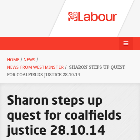
HOME
/
NEWS
/
NEWS FROM WESTMINSTER
/
SHARON STEPS UP QUEST
FOR COALFIELDS JUSTICE 28.10.14
Sharon steps up
quest for coalfields
justice 28.10.14