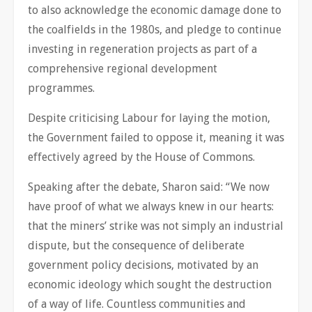
to also acknowledge the economic damage done to
the coalfields in the 1980s, and pledge to continue
investing in regeneration projects as part of a
comprehensive regional development
programmes.
Despite criticising Labour for laying the motion,
the Government failed to oppose it, meaning it was
effectively agreed by the House of Commons.
Speaking after the debate, Sharon said: “We now
have proof of what we always knew in our hearts:
that the miners’ strike was not simply an industrial
dispute, but the consequence of deliberate
government policy decisions, motivated by an
economic ideology which sought the destruction
of a way of life. Countless communities and