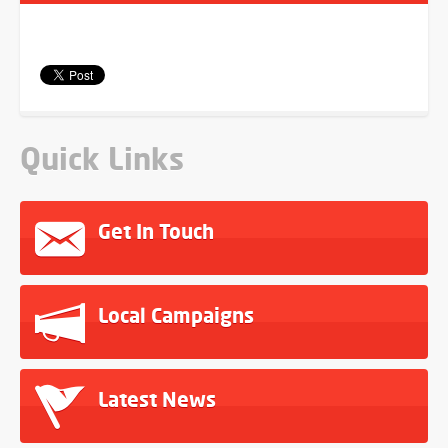
Quick Links
Get In Touch
Local Campaigns
Latest News