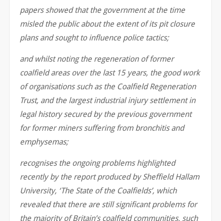
papers showed that the government at the time
misled the public about the extent of its pit closure
plans and sought to influence police tactics;
and whilst noting the regeneration of former
coalfield areas over the last 15 years, the good work
of organisations such as the Coalfield Regeneration
Trust, and the largest industrial injury settlement in
legal history secured by the previous government
for former miners suffering from bronchitis and
emphysemas;
recognises the ongoing problems highlighted
recently by the report produced by Sheffield Hallam
University, ‘The State of the Coalfields’, which
revealed that there are still significant problems for
the majority of Britain’s coalfield communities, such