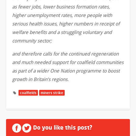
as fewer jobs, lower business formation rates,
higher unemployment rates, more people with
serious health issues, higher numbers in receipt of
welfare benefits and a struggling voluntary and
community sector;
and therefore calls for the continued regeneration
and much needed support for coalfield communities
as part of a wider One Nation programme to boost
growth in Britain’s regions.
coalfields
miners strike
Do you like this post?