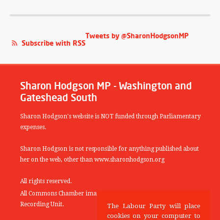
Tweets by @SharonHodgsonMP
Subscribe with RSS
Sharon Hodgson MP - Washington and
Gateshead South
Sharon Hodgson's website is NOT funded through Parliamentary
expenses.
Sharon Hodgson is not responsible for anything published about
her on the web, other than www.sharonhodgson.org
All rights reserved.
All Commons Chamber images copyright of the UK Parliamentary
Recording Unit.
The Labour Party will place
cookies on your computer to