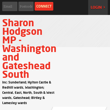
LOGIN >
Sharon
Hodgson
MP -
Washington
and
Gateshead
South
Inc: Sunderland; Hylton Castle &
Redhill wards, Washington;
Central, East, North, South & West
wards, Gateshead; Birtley &
Lamesley wards