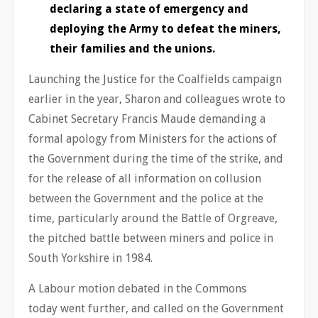
declaring a state of emergency and
deploying the Army to defeat the miners,
their families and the unions.
Launching the Justice for the Coalfields campaign
earlier in the year, Sharon and colleagues wrote to
Cabinet Secretary Francis Maude demanding a
formal apology from Ministers for the actions of
the Government during the time of the strike, and
for the release of all information on collusion
between the Government and the police at the
time, particularly around the Battle of Orgreave,
the pitched battle between miners and police in
South Yorkshire in 1984.
A Labour motion debated in the Commons
today went further, and called on the Government