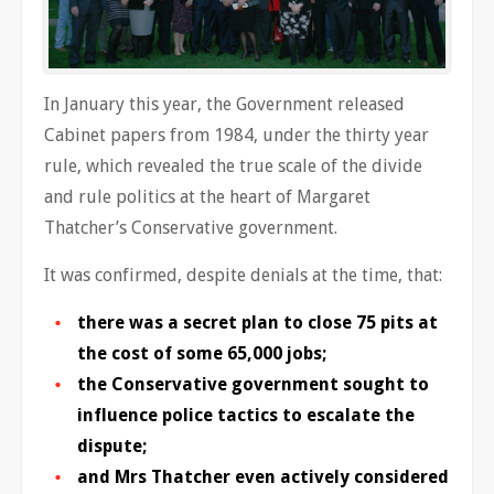
In January this year, the Government released
Cabinet papers from 1984, under the thirty year
rule, which revealed the true scale of the divide
and rule politics at the heart of Margaret
Thatcher’s Conservative government.
It was confirmed, despite denials at the time, that:
there was a secret plan to close 75 pits at
the cost of some 65,000 jobs;
the Conservative government sought to
influence police tactics to escalate the
dispute;
and Mrs Thatcher even actively considered