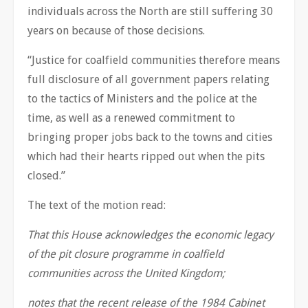
individuals across the North are still suffering 30
years on because of those decisions.
“Justice for coalfield communities therefore means
full disclosure of all government papers relating
to the tactics of Ministers and the police at the
time, as well as a renewed commitment to
bringing proper jobs back to the towns and cities
which had their hearts ripped out when the pits
closed.”
The text of the motion read:
That this House acknowledges the economic legacy
of the pit closure programme in coalfield
communities across the United Kingdom;
notes that the recent release of the 1984 Cabinet