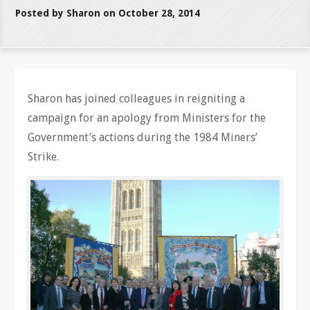
Posted by Sharon on October 28, 2014
Sharon has joined colleagues in reigniting a
campaign for an apology from Ministers for the
Government’s actions during the 1984 Miners’
Strike.