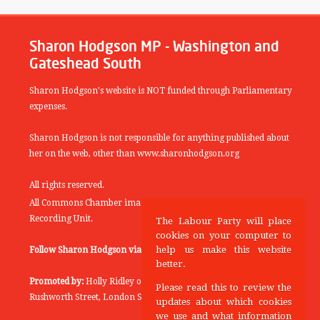
Sharon Hodgson MP - Washington and
Gateshead South
Sharon Hodgson's website is NOT funded through Parliamentary
expenses.
Sharon Hodgson is not responsible for anything published about
her on the web, other than www.sharonhodgson.org
All rights reserved.
All Commons Chamber images copyright of the UK Parliamentary
Recording Unit.
The Labour Party will place
cookies on your computer to
help us make this website
Follow Sharon Hodgson via:
THEYWORKFORYOU
better.
Promoted by:
Holly Ridley on behalf of the Labour Party, 20
Please read this to review the
Rushworth Street, London SE1 0SS
updates about which cookies
we use and what information