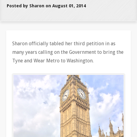
Posted by Sharon on August 01, 2014
Sharon officially tabled her third petition in as
many years calling on the Government to bring the
Tyne and Wear Metro to Washington.