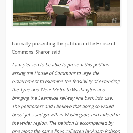
Formally presenting the petition in the House of
Commons, Sharon said:
I am pleased to be able to present this petition
asking the House of Commons to urge the
Government to examine the feasibility of extending
the Tyne and Wear Metro to Washington and
bringing the Leamside railway line back into use.
The petitioners and I believe that doing so would
boost jobs and growth in Washington, and indeed in
the wider region. The petition is accompanied by
one along the same lines collected by Adam Robson