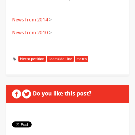
News from 2014
>
News from 2010
>
Metro petition
Leamside Line
metro
Do you like this post?