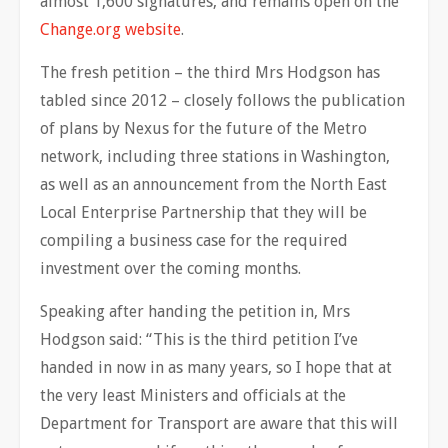
almost 1,600 signatures, and remains open on the
Change.org website
.
The fresh petition – the third Mrs Hodgson has
tabled since 2012 – closely follows the publication
of plans by Nexus for the future of the Metro
network, including three stations in Washington,
as well as an announcement from the North East
Local Enterprise Partnership that they will be
compiling a business case for the required
investment over the coming months.
Speaking after handing the petition in, Mrs
Hodgson said: “This is the third petition I’ve
handed in now in as many years, so I hope that at
the very least Ministers and officials at the
Department for Transport are aware that this will