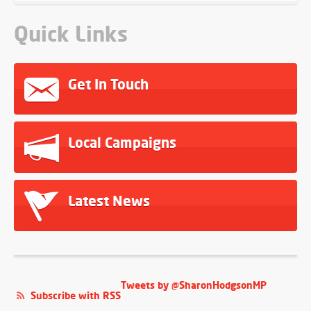
Quick Links
Get In Touch
Local Campaigns
Latest News
Tweets by @SharonHodgsonMP
Subscribe with RSS