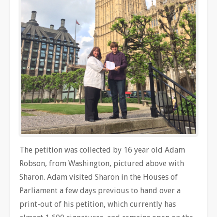
The petition was collected by 16 year old Adam
Robson, from Washington, pictured above with
Sharon. Adam visited Sharon in the Houses of
Parliament a few days previous to hand over a
print-out of his petition, which currently has