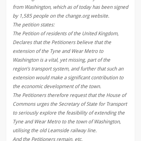
from Washington, which as of today has been signed
by 1,585 people on the change.org website.
The petition states:
The Petition of residents of the United Kingdom,
Declares that the Petitioners believe that the
extension of the Tyne and Wear Metro to
Washington is a vital, yet missing, part of the
region’s transport system, and further that such an
extension would make a significant contribution to
the economic development of the town.
The Petitioners therefore request that the House of
Commons urges the Secretary of State for Transport
to seriously explore the feasibility of extending the
Tyne and Wear Metro to the town of Washington,
utilising the old Leamside railway line.
And the Petitioners remain, etc.