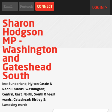
LOGIN >
Sharon
Hodgson
MP -
Washington
and
Gateshead
South
Inc: Sunderland; Hylton Castle &
Redhill wards, Washington;
Central, East, North, South & West
wards, Gateshead; Birtley &
Lamesley wards