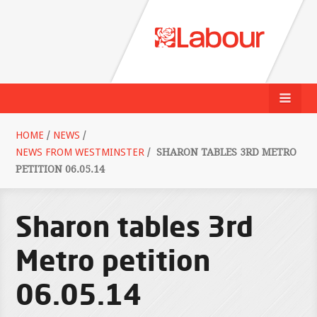
HOME
/
NEWS
/
NEWS FROM WESTMINSTER
/
SHARON TABLES 3RD METRO
PETITION 06.05.14
Sharon tables 3rd
Metro petition
06.05.14