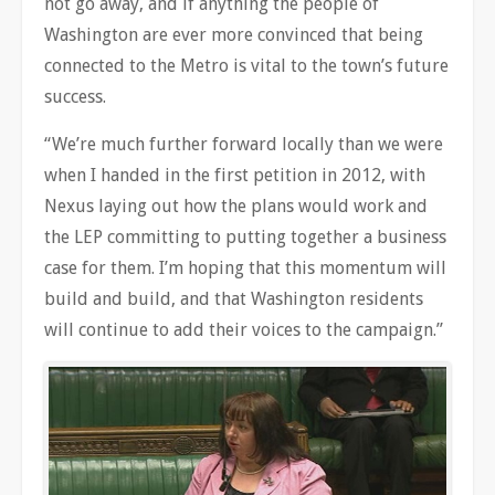
not go away, and if anything the people of
Washington are ever more convinced that being
connected to the Metro is vital to the town’s future
success.
“We’re much further forward locally than we were
when I handed in the first petition in 2012, with
Nexus laying out how the plans would work and
the LEP committing to putting together a business
case for them. I’m hoping that this momentum will
build and build, and that Washington residents
will continue to add their voices to the campaign.”