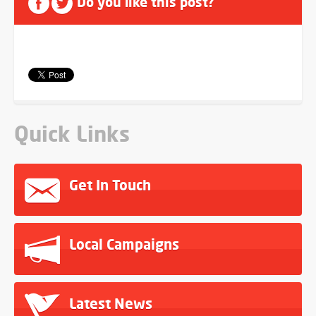
Do you like this post?
Quick Links
Get In Touch
Local Campaigns
Latest News