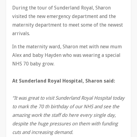
During the tour of Sunderland Royal, Sharon
visited the new emergency department and the
maternity department to meet some of the newest
arrivals.
In the maternity ward, Sharon met with new mum
Alex and baby Hayden who was wearing a special
NHS 70 baby grow.
At Sunderland Royal Hospital, Sharon said:
“It was great to visit Sunderland Royal Hospital today
to mark the 70 th birthday of our NHS and see the
amazing work the staff do here every single day,
despite the huge pressures on them with funding
cuts and increasing demand.