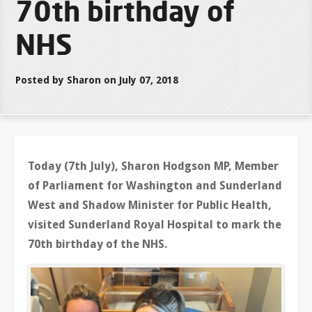
70th birthday of
NHS
Posted by Sharon on July 07, 2018
Today (7th July), Sharon Hodgson MP, Member
of Parliament for Washington and Sunderland
West and Shadow Minister for Public Health,
visited Sunderland Royal Hospital to mark the
70th birthday of the NHS.