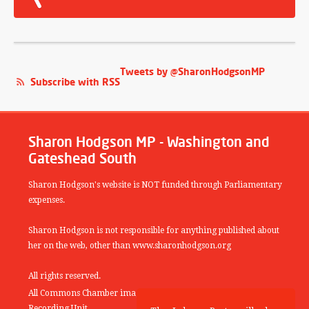
Tweets by @SharonHodgsonMP
Subscribe with RSS
Sharon Hodgson MP - Washington and
Gateshead South
Sharon Hodgson's website is NOT funded through Parliamentary
expenses.
Sharon Hodgson is not responsible for anything published about
her on the web, other than www.sharonhodgson.org
All rights reserved.
All Commons Chamber images copyright of the UK Parliamentary
Recording Unit.