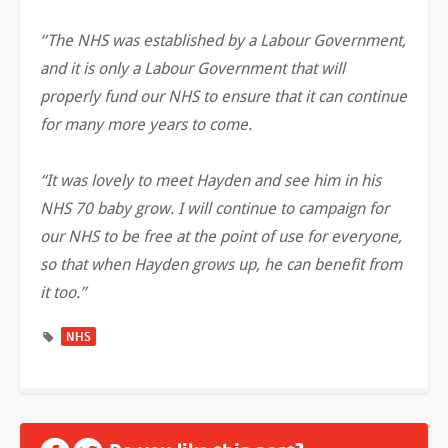
“The NHS was established by a Labour Government,
and it is only a Labour Government that will
properly fund our NHS to ensure that it can continue
for many more years to come.
“It was lovely to meet Hayden and see him in his
NHS 70 baby grow. I will continue to campaign for
our NHS to be free at the point of use for everyone,
so that when Hayden grows up, he can benefit from
it too.”
NHS