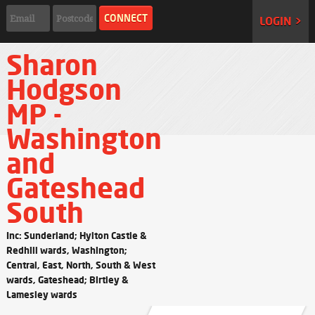
LOGIN >
Sharon
Hodgson
MP -
Washington
and
Gateshead
South
Inc: Sunderland; Hylton Castle &
Redhill wards, Washington;
Central, East, North, South & West
wards, Gateshead; Birtley &
Lamesley wards