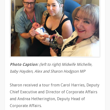
Photo Caption
: (left to right) Midwife Michelle,
baby Hayden, Alex and Sharon Hodgson MP
Sharon received a tour from Carol Harries, Deputy
Chief Executive and Director of Corporate Affairs
and Andrea Hetherington, Deputy Head of
Corporate Affairs.