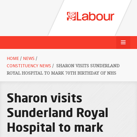
HOME
/
NEWS
/
CONSTITUENCY NEWS
/
SHARON VISITS SUNDERLAND
ROYAL HOSPITAL TO MARK 70TH BIRTHDAY OF NHS
Sharon visits
Sunderland Royal
Hospital to mark