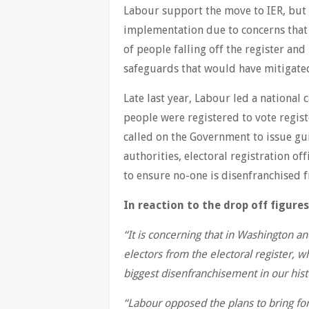
Labour support the move to IER, but
implementation due to concerns that
of people falling off the register and
safeguards that would have mitigated
Late last year, Labour led a national
people were registered to vote regis
called on the Government to issue guid
authorities, electoral registration o
to ensure no-one is disenfranchised f
In reaction to the drop off figures
“It is concerning that in Washington 
electors from the electoral register, w
biggest disenfranchisement in our hist
“Labour opposed the plans to bring for