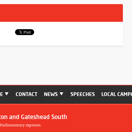
ME
CONTACT
NEWS
SPEECHES
LOCAL CAMP
ton and Gateshead South
 Parliamentary expenses.