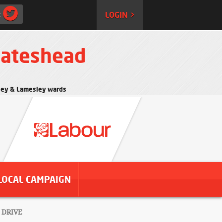
:
LOGIN >
Gateshead
rtley & Lamesley wards
LOCAL CAMPAIGN
 DRIVE