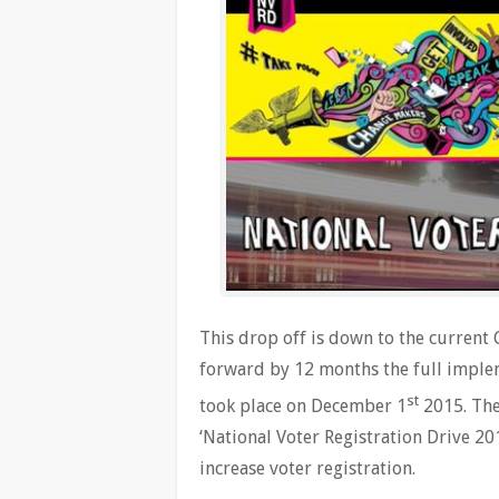
This drop off is down to the curren
forward by 12 months the full implem
st
took place on December 1
2015. The
‘National Voter Registration Drive 20
increase voter registration.