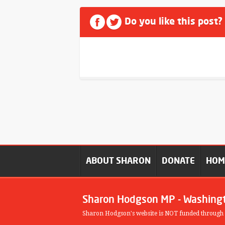
Do you like this post?
ABOUT SHARON
DONATE
HO
Sharon Hodgson MP - Washing
Sharon Hodgson's website is NOT funded through