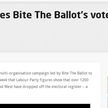
 Bite The Ballot's vote
ulti-organisation campaign led by Bite The Ballot to
 week that Labour Party figures show that over 1200
d West have dropped off the electoral register – a