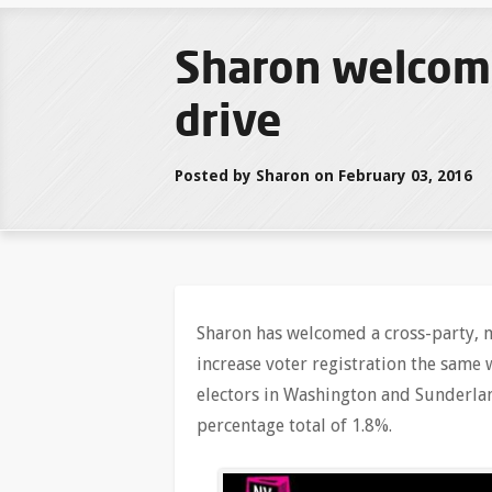
Sharon welcomes
drive
Posted by Sharon on February 03, 2016
Sharon has welcomed a cross-party, m
increase voter registration the same
electors in Washington and Sunderlan
percentage total of 1.8%.