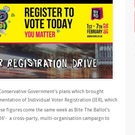
t Conservative Government’s plans which brought
entation of Individual Voter Registration (IER), which
se figures come the same week as Bite The Ballot’s
16’- a cross-party, multi-organisation campaign to