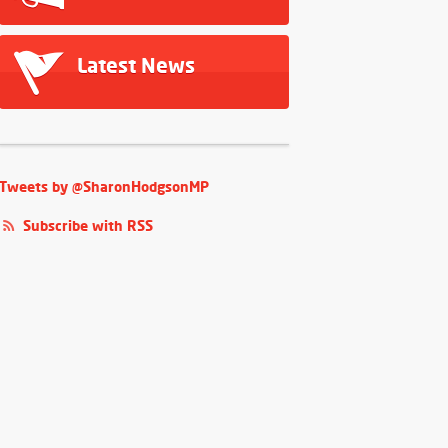
Latest News
Tweets by @SharonHodgsonMP
Subscribe with RSS