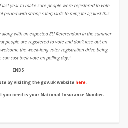
 last year to make sure people were registered to vote
l period with strong safeguards to mitigate against this
ay along with an expected EU Referendum in the summer
hat people are registered to vote and don’t lose out on
I welcome the week-long voter registration drive being
 can cast their vote on polling day.”
ENDS
ote by visiting the gov.uk website
here
.
ll you need is your National Insurance Number.