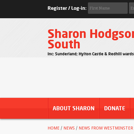
Register / Log-in:
Sharon Hodgso
South
Inc: Sunderland; Hylton Castle & Redhill ward
ABOUT SHARON
DONATE
HOME
/
NEWS
/
NEWS FROM WESTMINSTER