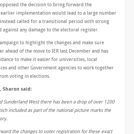
 opposed the decision to bring forward the
 earlier implementation would lead to a large number
 instead called for a transitional period with strong
 against any damage to the electoral register.
 campaign to highlight the changes and make sure
ter ahead of the move to IER last December and has
ance to make it easier for universities, local
ffices and other Government agencies to work together
rom voting in elections.
, Sharon said:
and Sunderland West there has been a drop of over 1200
hich included as part of the national picture marks the
ory.
ward the changes to voter registration for these exact