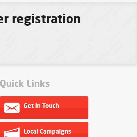
r registration
Quick Links
Get In Touch
Local Campaigns