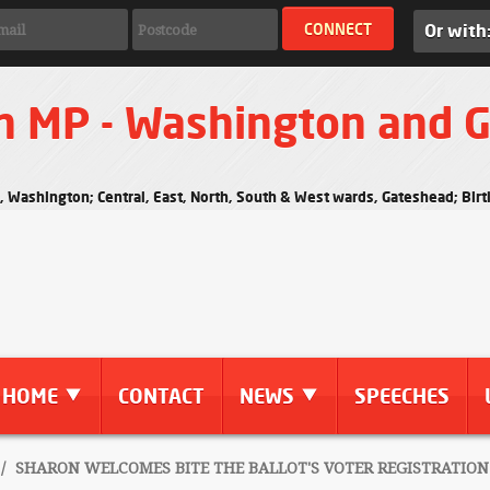
Or with
n MP - Washington and 
s, Washington; Central, East, North, South & West wards, Gateshead; Bi
HOME
CONTACT
NEWS
SPEECHES
/
SHARON WELCOMES BITE THE BALLOT'S VOTER REGISTRATION