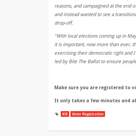
reasons, and campaigned at the end of
and instead wanted to see a transitiona
drop-off.
“With local elections coming up in M
it is important, now more than ever, t
exercising their democratic right and 
led by Bite The Ballot to ensure people
Make sure you are registered to v
It only takes a few minutes and a
IER
Voter Registration