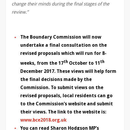
change their minds during the final stages of the
review.”
The Boundary Commission will now
undertake a final consultation on the
revised proposals which will run for 8-
th
th
weeks, from the 17
October to 11
December 2017. These views will help form
the final decisions made by the
Commission. To submit views on the
revised proposals, local residents can go
to the Commission’s website and submit
their views. The link to the website is:
www.bce2018.org.uk
You can read Sharon Hodgson MP’s