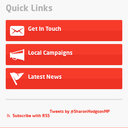
Quick Links
Get In Touch
Local Campaigns
Latest News
Tweets by @SharonHodgsonMP
Subscribe with RSS