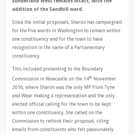
Sunderland West remains intact, with the
addition of the Sandhill ward.
Since the initial proposals, Sharon has campaigned
for the five wards in Washington to remain within
one constituency and for the town to have
recognition in the name of a Parliamentary
constituency.
This included presenting to the Boundary
th
Commission in Newcastle on the 14
November
2016, where Sharon was the only MP from Tyne
and Wear making a representation and the only
elected official calling for the town to be kept
within one constituency. She called on the
Commission to rethink their proposal, citing
emails from constituents who felt passionately