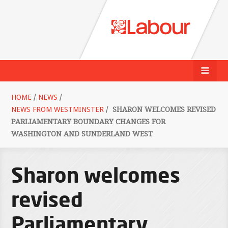
HOME
/
NEWS
/
NEWS FROM WESTMINSTER
/
SHARON WELCOMES REVISED
PARLIAMENTARY BOUNDARY CHANGES FOR
WASHINGTON AND SUNDERLAND WEST
Sharon welcomes
revised
Parliamentary