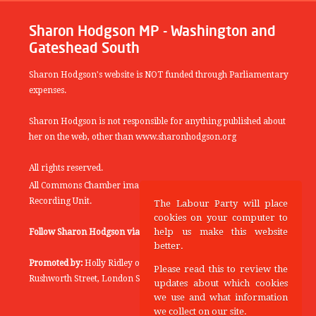
Sharon Hodgson MP - Washington and
Gateshead South
Sharon Hodgson's website is NOT funded through Parliamentary
expenses.
Sharon Hodgson is not responsible for anything published about
her on the web, other than www.sharonhodgson.org
All rights reserved.
All Commons Chamber images copyright of the UK Parliamentary
Recording Unit.
The Labour Party will place
cookies on your computer to
help us make this website
Follow Sharon Hodgson via:
THEYWORKFORYOU
better.
Promoted by:
Holly Ridley on behalf of the Labour Party, 20
Please read this to review the
Rushworth Street, London SE1 0SS
updates about which cookies
we use and what information
we collect on our site.