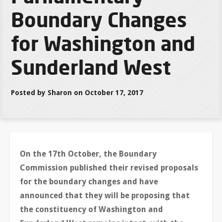
Boundary Changes
for Washington and
Sunderland West
Posted by Sharon on October 17, 2017
On the 17th October, the Boundary
Commission published their revised proposals
for the boundary changes and have
announced that they will be proposing that
the constituency of Washington and