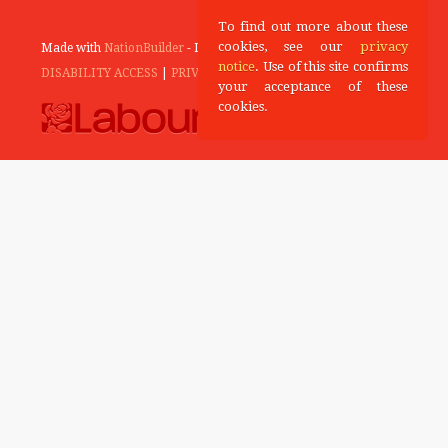
To find out more about these
cookies, see our
privacy
Made with
NationBuilder
- Designed and Built by
Tectonica
notice
. Use of this site confirms
DISABILITY ACCESS
|
PRIVACY POLICY
your acceptance of these
cookies.