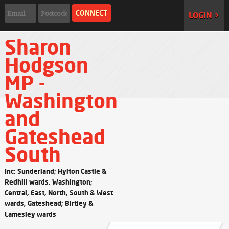
LOGIN >
Sharon
Hodgson
MP -
Washington
and
Gateshead
South
Inc: Sunderland; Hylton Castle &
Redhill wards, Washington;
Central, East, North, South & West
wards, Gateshead; Birtley &
Lamesley wards