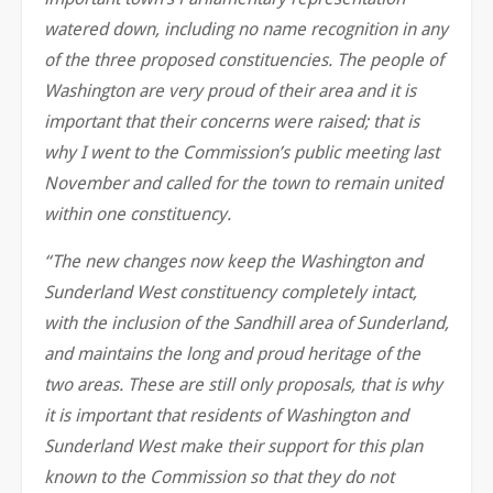
watered down, including no name recognition in any
of the three proposed constituencies. The people of
Washington are very proud of their area and it is
important that their concerns were raised; that is
why I went to the Commission’s public meeting last
November and called for the town to remain united
within one constituency.
“The new changes now keep the Washington and
Sunderland West constituency completely intact,
with the inclusion of the Sandhill area of Sunderland,
and maintains the long and proud heritage of the
two areas. These are still only proposals, that is why
it is important that residents of Washington and
Sunderland West make their support for this plan
known to the Commission so that they do not