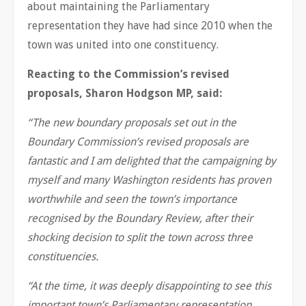
about maintaining the Parliamentary
representation they have had since 2010 when the
town was united into one constituency.
Reacting to the Commission’s revised
proposals, Sharon Hodgson MP, said:
“The new boundary proposals set out in the
Boundary Commission’s revised proposals are
fantastic and I am delighted that the campaigning by
myself and many Washington residents has proven
worthwhile and seen the town’s importance
recognised by the Boundary Review, after their
shocking decision to split the town across three
constituencies.
“At the time, it was deeply disappointing to see this
important town’s Parliamentary representation