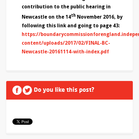
contribution to the public hearing in
th
Newcastle on the 14
November 2016, by
following this link and going to page 43:
https://boundarycommissionforengland.indepe
content/uploads/2017/02/FINAL-BC-
Newcastle-20161114-with-index.pdf
Do you like this post?