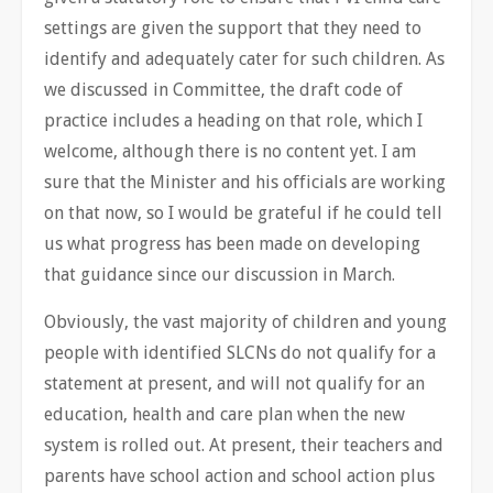
settings are given the support that they need to
identify and adequately cater for such children. As
we discussed in Committee, the draft code of
practice includes a heading on that role, which I
welcome, although there is no content yet. I am
sure that the Minister and his officials are working
on that now, so I would be grateful if he could tell
us what progress has been made on developing
that guidance since our discussion in March.
Obviously, the vast majority of children and young
people with identified SLCNs do not qualify for a
statement at present, and will not qualify for an
education, health and care plan when the new
system is rolled out. At present, their teachers and
parents have school action and school action plus