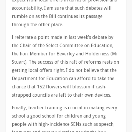
accountability. I am sure that such debates will
rumble on as the Bill continues its passage
through the other place.
I reiterate a point made in last week’s debate by
the Chair of the Select Committee on Education,
the hon. Member for Beverley and Holderness (Mr
Stuart). The success of this raft of reforms rests on
getting local offers right. I do not believe that the
Department for Education can afford to take the
chance that 152 flowers will blossom if cash-
strapped councils are left to their own devices.
Finally, teacher training is crucial in making every
school a good school for children and young
people with high-incidence SENs such as speech,