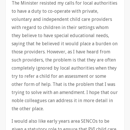
The Minister resisted my calls for local authorities
to have a duty to co-operate with private,
voluntary and independent child care providers
with regard to children in their settings whom
they believe to have special educational needs,
saying that he believed it would place a burden on
those providers. However, as I have heard from
such providers, the problem is that they are often
completely ignored by local authorities when they
try to refer a child for an assessment or some
other form of help. That is the problem that I was
trying to solve with an amendment. I hope that our
noble colleagues can address it in more detail in
the other place.
I would also like early years area SENCOs to be
given a statutory role to ensure that PVI child care