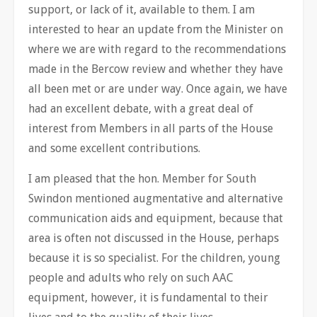
support, or lack of it, available to them. I am
interested to hear an update from the Minister on
where we are with regard to the recommendations
made in the Bercow review and whether they have
all been met or are under way. Once again, we have
had an excellent debate, with a great deal of
interest from Members in all parts of the House
and some excellent contributions.
I am pleased that the hon. Member for South
Swindon mentioned augmentative and alternative
communication aids and equipment, because that
area is often not discussed in the House, perhaps
because it is so specialist. For the children, young
people and adults who rely on such AAC
equipment, however, it is fundamental to their