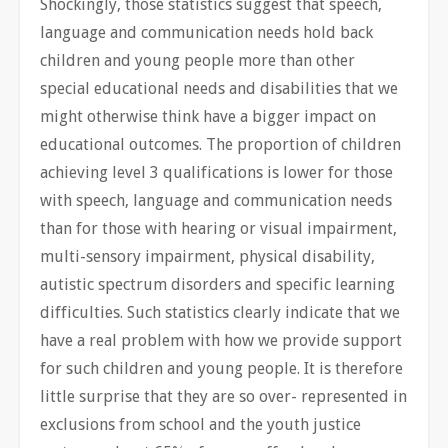
Shockingly, those statistics suggest that speech,
language and communication needs hold back
children and young people more than other
special educational needs and disabilities that we
might otherwise think have a bigger impact on
educational outcomes. The proportion of children
achieving level 3 qualifications is lower for those
with speech, language and communication needs
than for those with hearing or visual impairment,
multi-sensory impairment, physical disability,
autistic spectrum disorders and specific learning
difficulties. Such statistics clearly indicate that we
have a real problem with how we provide support
for such children and young people. It is therefore
little surprise that they are so over- represented in
exclusions from school and the youth justice