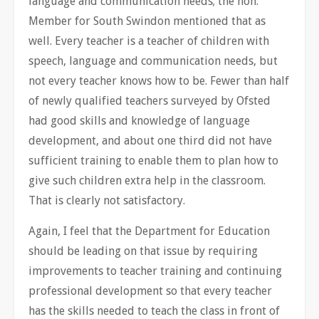
language and communication needs; the hon.
Member for South Swindon mentioned that as
well. Every teacher is a teacher of children with
speech, language and communication needs, but
not every teacher knows how to be. Fewer than half
of newly qualified teachers surveyed by Ofsted
had good skills and knowledge of language
development, and about one third did not have
sufficient training to enable them to plan how to
give such children extra help in the classroom.
That is clearly not satisfactory.
Again, I feel that the Department for Education
should be leading on that issue by requiring
improvements to teacher training and continuing
professional development so that every teacher
has the skills needed to teach the class in front of