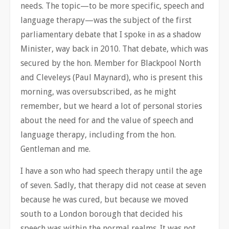
needs. The topic—to be more specific, speech and
language therapy—was the subject of the first
parliamentary debate that I spoke in as a shadow
Minister, way back in 2010. That debate, which was
secured by the hon. Member for Blackpool North
and Cleveleys (Paul Maynard), who is present this
morning, was oversubscribed, as he might
remember, but we heard a lot of personal stories
about the need for and the value of speech and
language therapy, including from the hon.
Gentleman and me.
I have a son who had speech therapy until the age
of seven. Sadly, that therapy did not cease at seven
because he was cured, but because we moved
south to a London borough that decided his
speech was within the normal realms. It was not,