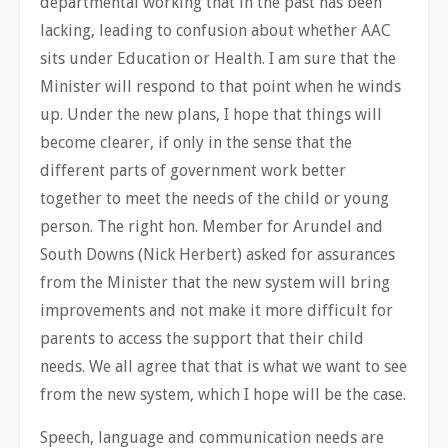
departmental working that in the past has been
lacking, leading to confusion about whether AAC
sits under Education or Health. I am sure that the
Minister will respond to that point when he winds
up. Under the new plans, I hope that things will
become clearer, if only in the sense that the
different parts of government work better
together to meet the needs of the child or young
person. The right hon. Member for Arundel and
South Downs (Nick Herbert) asked for assurances
from the Minister that the new system will bring
improvements and not make it more difficult for
parents to access the support that their child
needs. We all agree that that is what we want to see
from the new system, which I hope will be the case.
Speech, language and communication needs are