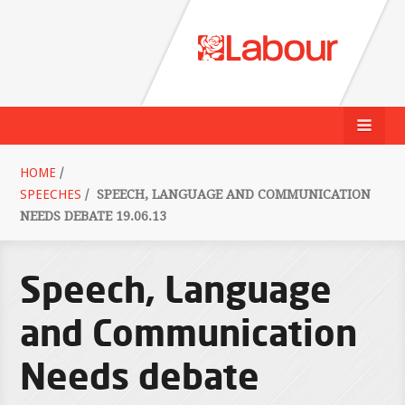
HOME
/
SPEECHES
/
SPEECH, LANGUAGE AND COMMUNICATION
NEEDS DEBATE 19.06.13
Speech, Language
and Communication
Needs debate