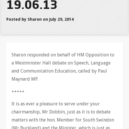
19.06.13
Posted by Sharon on July 29, 2014
Sharon responded on behalf of HM Opposition to
a Westminster Hall debate on Speech, Language
and Communication Education, called by Paul
Maynard MP.
+++++
It is as ever a pleasure to serve under your
chairmanship, Mr Dobbin, just as it is to debate
matters with the hon. Member for South Swindon
(Mr Buckland) and the Minister, which is just as