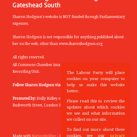
Gateshead South
Sharon Hodgson's website is NOT funded through Parliamentary
expenses.
Sharon Hodgson is not responsible for anything published about
her on the web, other than www.sharonhodgson.org
All rights reserved.
All Commons Chamber images copyright of the UK Parliamentary
Recording Unit.
The Labour Party will place
cookies on your computer to
help us make this website
Follow Sharon Hodgson via:
THEYWORKFORYOU
better.
Promoted by:
Holly Ridley on behalf of the Labour Party, 20
Please read this to review the
Rushworth Street, London SE1 0SS
updates about which cookies
we use and what information
we collect on our site.
To find out more about these
cookies, see our
privacy
Made with
NationBuilder
- Designed and Built by
Tectonica