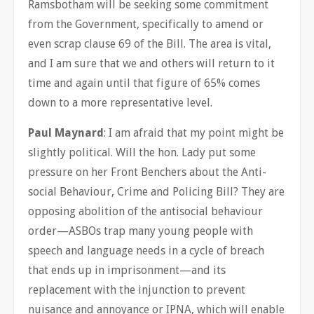
Ramsbotham will be seeking some commitment
from the Government, specifically to amend or
even scrap clause 69 of the Bill. The area is vital,
and I am sure that we and others will return to it
time and again until that figure of 65% comes
down to a more representative level.
Paul Maynard
: I am afraid that my point might be
slightly political. Will the hon. Lady put some
pressure on her Front Benchers about the Anti-
social Behaviour, Crime and Policing Bill? They are
opposing abolition of the antisocial behaviour
order—ASBOs trap many young people with
speech and language needs in a cycle of breach
that ends up in imprisonment—and its
replacement with the injunction to prevent
nuisance and annoyance or IPNA, which will enable