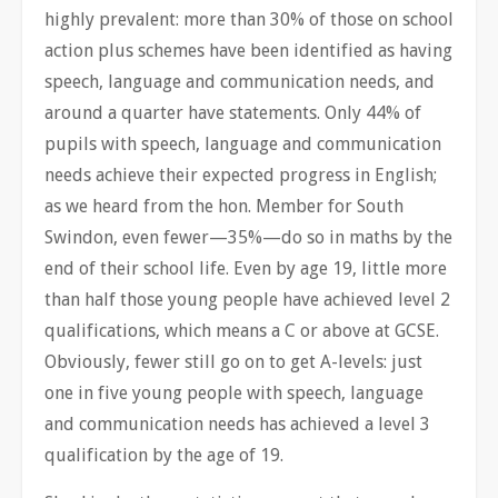
highly prevalent: more than 30% of those on school
action plus schemes have been identified as having
speech, language and communication needs, and
around a quarter have statements. Only 44% of
pupils with speech, language and communication
needs achieve their expected progress in English;
as we heard from the hon. Member for South
Swindon, even fewer—35%—do so in maths by the
end of their school life. Even by age 19, little more
than half those young people have achieved level 2
qualifications, which means a C or above at GCSE.
Obviously, fewer still go on to get A-levels: just
one in five young people with speech, language
and communication needs has achieved a level 3
qualification by the age of 19.