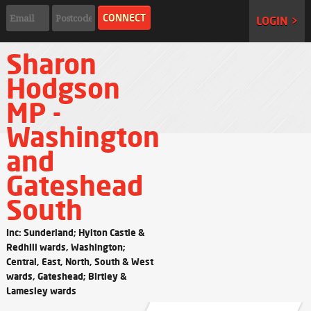
LOGIN >
Sharon
Hodgson
MP -
Washington
and
Gateshead
South
Inc: Sunderland; Hylton Castle &
Redhill wards, Washington;
Central, East, North, South & West
wards, Gateshead; Birtley &
Lamesley wards