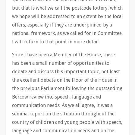
but that is what we call the postcode lottery, which
we hope will be addressed to an extent by the local
offers, especially if they are underpinned by a
national framework, as we called for in Committee.
I will return to that point in more detail.
Since I have been a Member of the House, there
has been a small number of opportunities to
debate and discuss this important topic, not least
the excellent debate on the Floor of the House in
the previous Parliament following the outstanding
Bercow review into speech, language and
communication needs. As we all agree, it was a
seminal report on the situation throughout the
country of children and young people with speech,
language and communication needs and on the