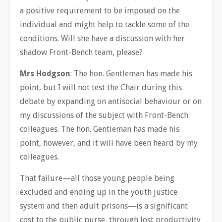
a positive requirement to be imposed on the
individual and might help to tackle some of the
conditions. Will she have a discussion with her
shadow Front-Bench team, please?
Mrs Hodgson
: The hon. Gentleman has made his
point, but I will not test the Chair during this
debate by expanding on antisocial behaviour or on
my discussions of the subject with Front-Bench
colleagues. The hon. Gentleman has made his
point, however, and it will have been heard by my
colleagues.
That failure—all those young people being
excluded and ending up in the youth justice
system and then adult prisons—is a significant
cost to the public purse, through lost productivity