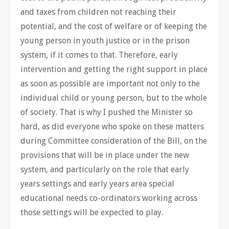
and taxes from children not reaching their
potential, and the cost of welfare or of keeping the
young person in youth justice or in the prison
system, if it comes to that. Therefore, early
intervention and getting the right support in place
as soon as possible are important not only to the
individual child or young person, but to the whole
of society. That is why I pushed the Minister so
hard, as did everyone who spoke on these matters
during Committee consideration of the Bill, on the
provisions that will be in place under the new
system, and particularly on the role that early
years settings and early years area special
educational needs co-ordinators working across
those settings will be expected to play.