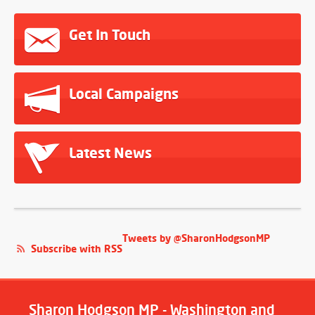
Get In Touch
Local Campaigns
Latest News
Tweets by @SharonHodgsonMP
Subscribe with RSS
Sharon Hodgson MP - Washington and