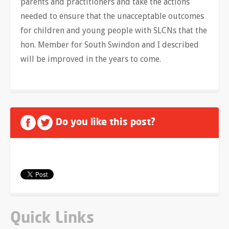
parents and practitioners and take the actions
needed to ensure that the unacceptable outcomes
for children and young people with SLCNs that the
hon. Member for South Swindon and I described
will be improved in the years to come.
Do you like this post?
Quick Links