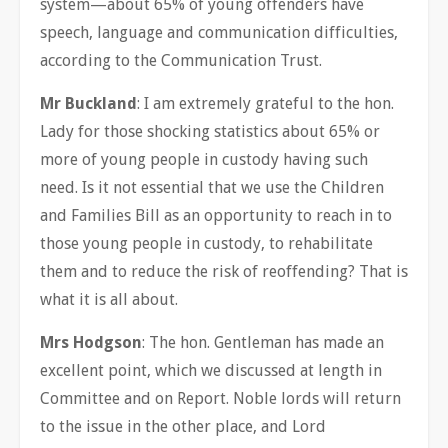
system—about 65% of young offenders have
speech, language and communication difficulties,
according to the Communication Trust.
Mr Buckland
: I am extremely grateful to the hon.
Lady for those shocking statistics about 65% or
more of young people in custody having such
need. Is it not essential that we use the Children
and Families Bill as an opportunity to reach in to
those young people in custody, to rehabilitate
them and to reduce the risk of reoffending? That is
what it is all about.
Mrs Hodgson
: The hon. Gentleman has made an
excellent point, which we discussed at length in
Committee and on Report. Noble lords will return
to the issue in the other place, and Lord