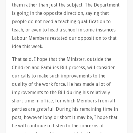
them rather than just the subject. The Department
is going in the opposite direction, saying that
people do not need a teaching qualification to
teach, or even to head a school in some instances.
Labour Members restated our opposition to that
idea this week.
That said, I hope that the Minister, outside the
Children and Families Bill process, will consider
our calls to make such improvements to the
quality of the work force. He has made a lot of
improvements to the Bill during his relatively
short time in office, for which Members from all
parties are grateful. During his remaining time in
post, however long or short it may be, I hope that
he will continue to listen to the concerns of