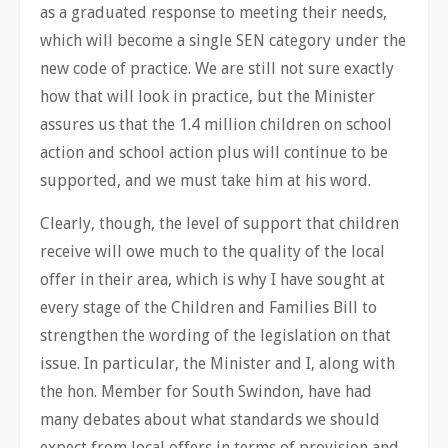
as a graduated response to meeting their needs,
which will become a single SEN category under the
new code of practice. We are still not sure exactly
how that will look in practice, but the Minister
assures us that the 1.4 million children on school
action and school action plus will continue to be
supported, and we must take him at his word.
Clearly, though, the level of support that children
receive will owe much to the quality of the local
offer in their area, which is why I have sought at
every stage of the Children and Families Bill to
strengthen the wording of the legislation on that
issue. In particular, the Minister and I, along with
the hon. Member for South Swindon, have had
many debates about what standards we should
expect from local offers in terms of provision and