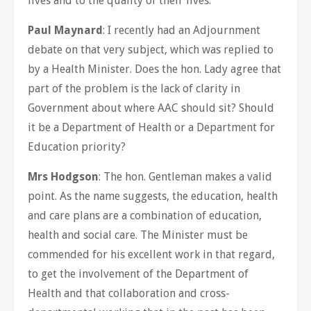
lives and to the quality of their lives.
Paul Maynard
: I recently had an Adjournment
debate on that very subject, which was replied to
by a Health Minister. Does the hon. Lady agree that
part of the problem is the lack of clarity in
Government about where AAC should sit? Should
it be a Department of Health or a Department for
Education priority?
Mrs Hodgson
: The hon. Gentleman makes a valid
point. As the name suggests, the education, health
and care plans are a combination of education,
health and social care. The Minister must be
commended for his excellent work in that regard,
to get the involvement of the Department of
Health and that collaboration and cross-