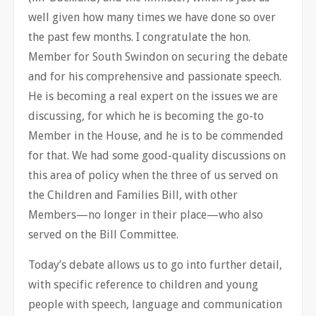
well given how many times we have done so over
the past few months. I congratulate the hon.
Member for South Swindon on securing the debate
and for his comprehensive and passionate speech.
He is becoming a real expert on the issues we are
discussing, for which he is becoming the go-to
Member in the House, and he is to be commended
for that. We had some good-quality discussions on
this area of policy when the three of us served on
the Children and Families Bill, with other
Members—no longer in their place—who also
served on the Bill Committee.
Today’s debate allows us to go into further detail,
with specific reference to children and young
people with speech, language and communication