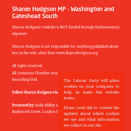
Sharon Hodgson MP - Washington and
Gateshead South
Sharon Hodgson's website is NOT funded through Parliamentary
expenses.
Sharon Hodgson is not responsible for anything published about
her on the web, other than www.sharonhodgson.org
All rights reserved.
All Commons Chamber images copyright of the UK Parliamentary
Recording Unit.
The Labour Party will place
cookies on your computer to
help us make this website
Follow Sharon Hodgson via:
THEYWORKFORYOU
better.
Promoted by:
Holly Ridley on behalf of the Labour Party, 20
Please read this to review the
Rushworth Street, London SE1 0SS
updates about which cookies
we use and what information
we collect on our site.