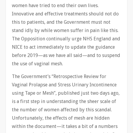
women have tried to end their own lives.
Innovative and effective treatments should not do
this to patients, and the Government must not
stand idly by while women suffer in pain like this.
The Opposition continually urge NHS England and
NICE to act immediately to update the guidance
before 2019—as we have all said—and to suspend
the use of vaginal mesh.
The Government’s “Retrospective Review for
Vaginal Prolapse and Stress Urinary Incontinence
using Tape or Mesh”, published just two days ago,
is a first step in understanding the sheer scale of
the number of women affected by this scandal.
Unfortunately, the effects of mesh are hidden
within the document—it takes a bit of a numbers