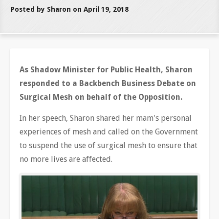
Posted by Sharon on April 19, 2018
As Shadow Minister for Public Health, Sharon
responded to a Backbench Business Debate on
Surgical Mesh on behalf of the Opposition.
In her speech, Sharon shared her mam's personal
experiences of mesh and called on the Government
to suspend the use of surgical mesh to ensure that
no more lives are affected.