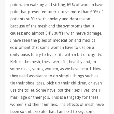
pain when walking and sitting; 69% of women have
pain that prevented intercourse; more than 60% of
patients suffer with anxiety and depression
because of the mesh and the symptoms that it
causes; and almost 54% suffer with nerve damage.
I have seen the piles of medication and medical
equipment that some women have to use on a
daily basis to try to live a life with a bit of dignity.
Before the mesh, these were fit, healthy and, in
some cases, young women, as we have heard. Now
they need assistance to do simple things such as
tie their shoe laces, pick up their children, or even
use the toilet. Some have lost their sex lives, their
marriage or their job. This is a tragedy for these
women and their families. The effects of mesh have
been so unbearable that, I am sad to say, some