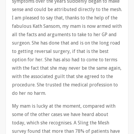
symptoms over the years suddenly began to make
sense and could be attributed directly to the mesh.
I am pleased to say that, thanks to the help of the
fabulous Kath Sansom, my mam is now armed with
all the facts and arguments to take to her GP and
surgeon. She has done that and is on the long road
to getting reversal surgery, if that is the best
option for her. She has also had to come to terms
with the fact that she may never be the same again,
with the associated guilt that she agreed to the
procedure. She trusted the medical profession to
do her no harm.
My mam is lucky at the moment, compared with
some of the other cases we have heard about
today, which she recognises. A Sling the Mesh
survey found that more than 78% of patients have