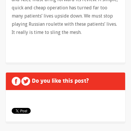
quick and cheap operation has turned far too
many patients’ lives upside down. We must stop
playing Russian roulette with these patients’ lives.
It really is time to sling the mesh.
Do you like this post?