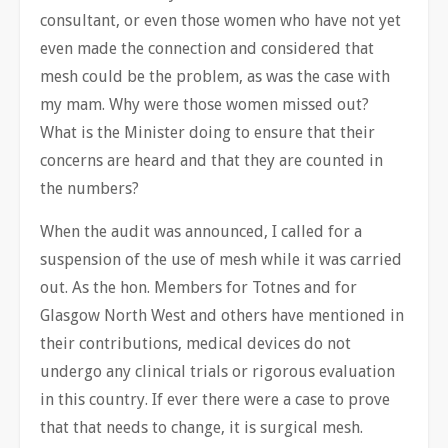
consultant, or even those women who have not yet
even made the connection and considered that
mesh could be the problem, as was the case with
my mam. Why were those women missed out?
What is the Minister doing to ensure that their
concerns are heard and that they are counted in
the numbers?
When the audit was announced, I called for a
suspension of the use of mesh while it was carried
out. As the hon. Members for Totnes and for
Glasgow North West and others have mentioned in
their contributions, medical devices do not
undergo any clinical trials or rigorous evaluation
in this country. If ever there were a case to prove
that that needs to change, it is surgical mesh.