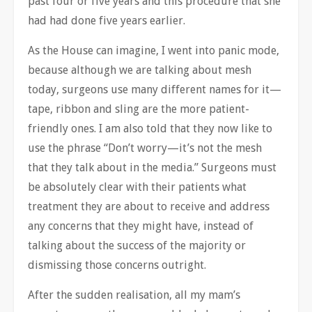
past four or five years and this procedure that she
had had done five years earlier.
As the House can imagine, I went into panic mode,
because although we are talking about mesh
today, surgeons use many different names for it—
tape, ribbon and sling are the more patient-
friendly ones. I am also told that they now like to
use the phrase “Don’t worry—it’s not the mesh
that they talk about in the media.” Surgeons must
be absolutely clear with their patients what
treatment they are about to receive and address
any concerns that they might have, instead of
talking about the success of the majority or
dismissing those concerns outright.
After the sudden realisation, all my mam’s