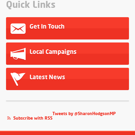
Quick Links
Get In Touch
Local Campaigns
Latest News
Tweets by @SharonHodgsonMP
Subscribe with RSS