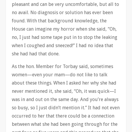
pleasant and can be very uncomfortable, but all to
no avail. No diagnosis or solution has ever been
found. With that background knowledge, the
House can imagine my horror when she said, “Oh,
no, I just had some tape put in to stop the leaking
when I coughed and sneezed!” I had no idea that
she had had that done.
As the hon. Member for Torbay said, sometimes
women—even your mam—do not like to talk
about these things. When I asked her why she had
never mentioned it, she said, “Oh, it was quick—I
was in and out on the same day. And you’re always
so busy, so I just didn’t mention it.” It had not even
occurred to her that there could be a connection
between what she had been going through for the