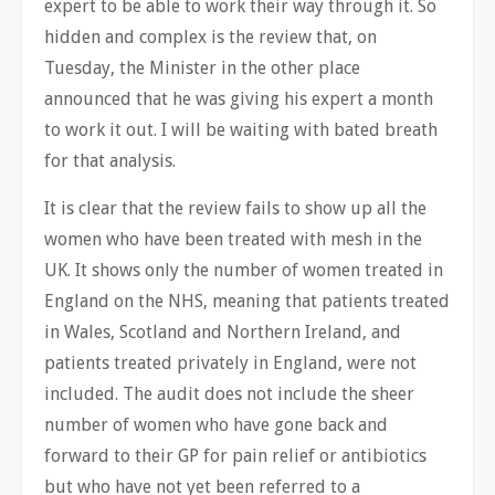
expert to be able to work their way through it. So
hidden and complex is the review that, on
Tuesday, the Minister in the other place
announced that he was giving his expert a month
to work it out. I will be waiting with bated breath
for that analysis.
It is clear that the review fails to show up all the
women who have been treated with mesh in the
UK. It shows only the number of women treated in
England on the NHS, meaning that patients treated
in Wales, Scotland and Northern Ireland, and
patients treated privately in England, were not
included. The audit does not include the sheer
number of women who have gone back and
forward to their GP for pain relief or antibiotics
but who have not yet been referred to a