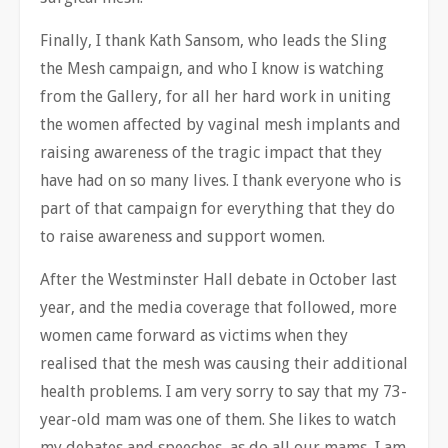
Finally, I thank Kath Sansom, who leads the Sling
the Mesh campaign, and who I know is watching
from the Gallery, for all her hard work in uniting
the women affected by vaginal mesh implants and
raising awareness of the tragic impact that they
have had on so many lives. I thank everyone who is
part of that campaign for everything that they do
to raise awareness and support women.
After the Westminster Hall debate in October last
year, and the media coverage that followed, more
women came forward as victims when they
realised that the mesh was causing their additional
health problems. I am very sorry to say that my 73-
year-old mam was one of them. She likes to watch
my debates and speeches, as do all our mams, I am