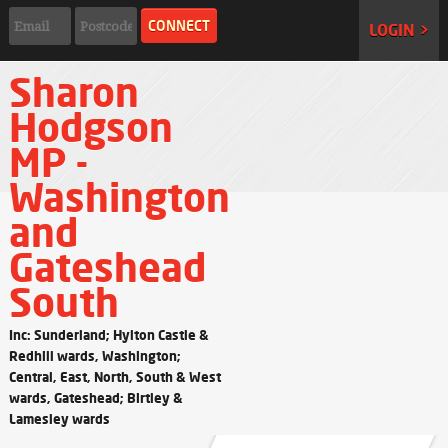
LOGIN >
Sharon
Hodgson
MP -
Washington
and
Gateshead
South
Inc: Sunderland; Hylton Castle &
Redhill wards, Washington;
Central, East, North, South & West
wards, Gateshead; Birtley &
Lamesley wards