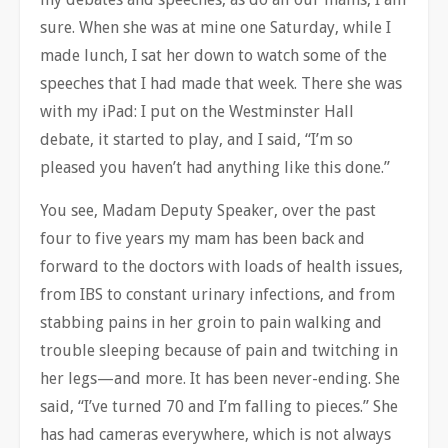
sure. When she was at mine one Saturday, while I
made lunch, I sat her down to watch some of the
speeches that I had made that week. There she was
with my iPad: I put on the Westminster Hall
debate, it started to play, and I said, “I’m so
pleased you haven’t had anything like this done.”
You see, Madam Deputy Speaker, over the past
four to five years my mam has been back and
forward to the doctors with loads of health issues,
from IBS to constant urinary infections, and from
stabbing pains in her groin to pain walking and
trouble sleeping because of pain and twitching in
her legs—and more. It has been never-ending. She
said, “I’ve turned 70 and I’m falling to pieces.” She
has had cameras everywhere, which is not always