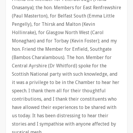
Onasanya); the hon. Members for East Renfrewshire
(Paul Masterton), for Belfast South (Emma Little
Pengelly), for Thirsk and Malton (Kevin
Hollinrake), for Glasgow North West (Carol
Monaghan) and for Torbay (Kevin Foster); and my
hon. Friend the Member for Enfield, Southgate
(Bambos Charalambous). The hon. Member for
Central Ayrshire (Dr Whitford) spoke for the
Scottish National party with such knowledge, and
it was a privilege to be in the Chamber to hear her
speech. I thank them all for their thoughtful
contributions, and I thank their constituents who
have allowed their experiences to be shared with
us today. It has been distressing to hear their
stories and I sympathise with anyone affected by
surgical mesh.