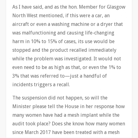
As I have said, and as the hon. Member for Glasgow
North West mentioned, if this were a car, an
aircraft or even a washing machine or a dryer that
was malfunctioning and causing life-changing
harm in 10% to 15% of cases, its use would be
stopped and the product recalled immediately
while the problem was investigated. It would not
even need to be as high as that, or even the 1% to
3% that was referred to—just a handful of
incidents triggers a recall.
The suspension did not happen, so will the
Minister please tell the House in her response how
many women have had a mesh implant while the
audit took place? Does she know how many women
since March 2017 have been treated with a mesh