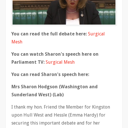
You can read the full debate here:
Surgical
Mesh
You can watch Sharon's speech here on
Parliament TV:
Surgical Mesh
You can read Sharon's speech here:
Mrs Sharon Hodgson (Washington and
Sunderland West) (Lab)
I thank my hon. Friend the Member for Kingston
upon Hull West and Hessle (Emma Hardy) for
securing this important debate and for her