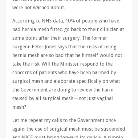
were not warned about.
According to NHS data, 10% of people who have
had hernia mesh fitted go back to their clinician at
some point after their surgery. The former
surgeon Peter Jones says that the risks of using
hernia mesh are so bad that he himself would not
take the risk. Will the Minister respond to the
concerns of patients who have been harmed by
surgical mesh and elaborate specifically on what
the Government are doing to review the harm
caused by all surgical mesh—not just vaginal
mesh?
Let me repeat my calls to the Government once
again: the use of surgical mesh must be suspended
and NICE must bring forward its review. A simple,