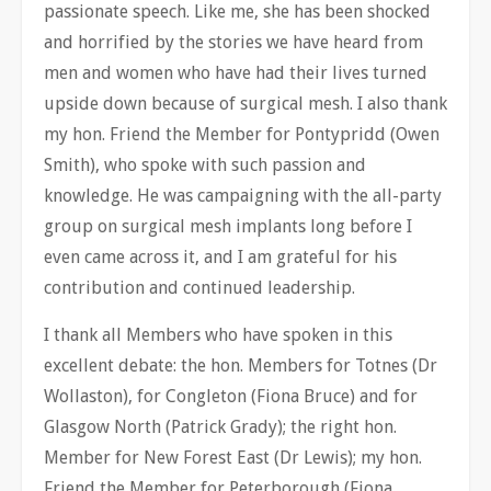
passionate speech. Like me, she has been shocked
and horrified by the stories we have heard from
men and women who have had their lives turned
upside down because of surgical mesh. I also thank
my hon. Friend the Member for Pontypridd (Owen
Smith), who spoke with such passion and
knowledge. He was campaigning with the all-party
group on surgical mesh implants long before I
even came across it, and I am grateful for his
contribution and continued leadership.
I thank all Members who have spoken in this
excellent debate: the hon. Members for Totnes (Dr
Wollaston), for Congleton (Fiona Bruce) and for
Glasgow North (Patrick Grady); the right hon.
Member for New Forest East (Dr Lewis); my hon.
Friend the Member for Peterborough (Fiona