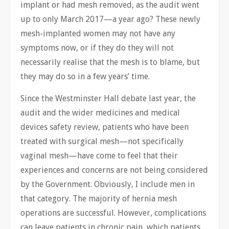
implant or had mesh removed, as the audit went
up to only March 2017—a year ago? These newly
mesh-implanted women may not have any
symptoms now, or if they do they will not
necessarily realise that the mesh is to blame, but
they may do so in a few years’ time.
Since the Westminster Hall debate last year, the
audit and the wider medicines and medical
devices safety review, patients who have been
treated with surgical mesh—not specifically
vaginal mesh—have come to feel that their
experiences and concerns are not being considered
by the Government. Obviously, I include men in
that category. The majority of hernia mesh
operations are successful. However, complications
can leave patients in chronic pain, which patients