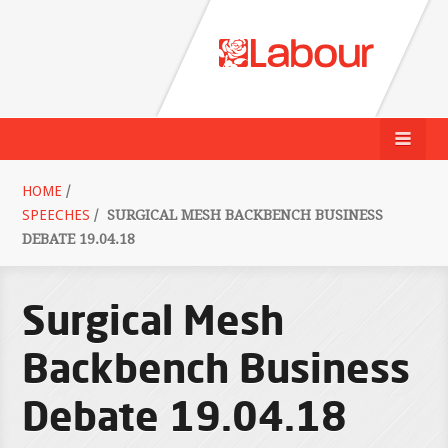
HOME
/
SPEECHES
/
SURGICAL MESH BACKBENCH BUSINESS
DEBATE 19.04.18
Surgical Mesh
Backbench Business
Debate 19.04.18