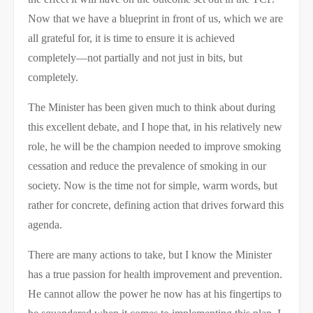
Now that we have a blueprint in front of us, which we are
all grateful for, it is time to ensure it is achieved
completely—not partially and not just in bits, but
completely.
The Minister has been given much to think about during
this excellent debate, and I hope that, in his relatively new
role, he will be the champion needed to improve smoking
cessation and reduce the prevalence of smoking in our
society. Now is the time not for simple, warm words, but
rather for concrete, defining action that drives forward this
agenda.
There are many actions to take, but I know the Minister
has a true passion for health improvement and prevention.
He cannot allow the power he now has at his fingertips to