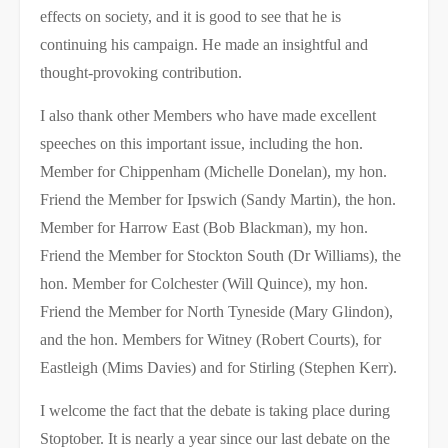
effects on society, and it is good to see that he is
continuing his campaign. He made an insightful and
thought-provoking contribution.
I also thank other Members who have made excellent
speeches on this important issue, including the hon.
Member for Chippenham (Michelle Donelan), my hon.
Friend the Member for Ipswich (Sandy Martin), the hon.
Member for Harrow East (Bob Blackman), my hon.
Friend the Member for Stockton South (Dr Williams), the
hon. Member for Colchester (Will Quince), my hon.
Friend the Member for North Tyneside (Mary Glindon),
and the hon. Members for Witney (Robert Courts), for
Eastleigh (Mims Davies) and for Stirling (Stephen Kerr).
I welcome the fact that the debate is taking place during
Stoptober. It is nearly a year since our last debate on the