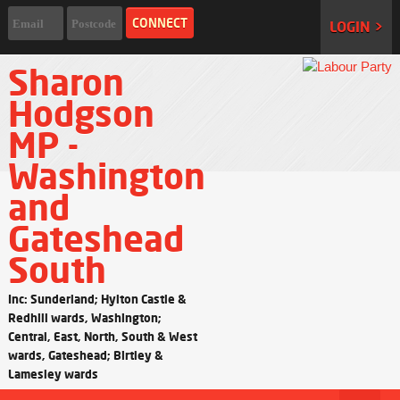
LOGIN >
Sharon
Hodgson
MP -
Washington
and
Gateshead
South
Inc: Sunderland; Hylton Castle &
Redhill wards, Washington;
Central, East, North, South & West
wards, Gateshead; Birtley &
Lamesley wards