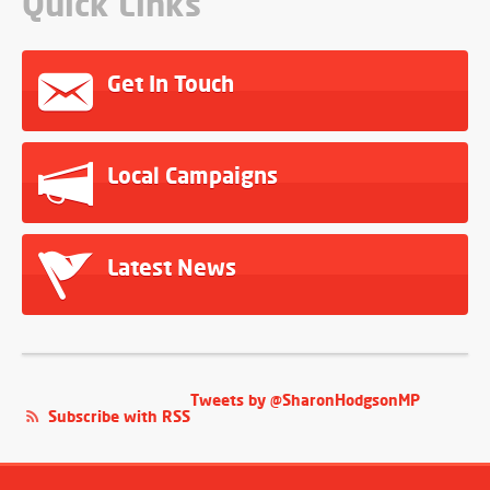
Quick Links
Get In Touch
Local Campaigns
Latest News
Tweets by @SharonHodgsonMP
Subscribe with RSS