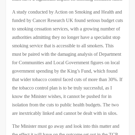
A study conducted by Action on Smoking and Health and
funded by Cancer Research UK found serious budget cuts
to smoking cessation services, with a growing number of
authorities admitting they no longer have a specialist stop
smoking service that is accessible to all smokers. This
must be paired with the damaging analysis of Department
for Communities and Local Government figures on local
government spending by the King’s Fund, which found
that wider tobacco control faced cuts of more than 30%. If
the tobacco control plan is to be truly successful, as I
know the Minister wishes, it cannot be pushed for in
isolation from the cuts to public health budgets. The two
are inextricably linked and cannot be dealt with in silos.
The Minister must go away and look into this matter and
the effect it will have on the outcome set out in the TCP.