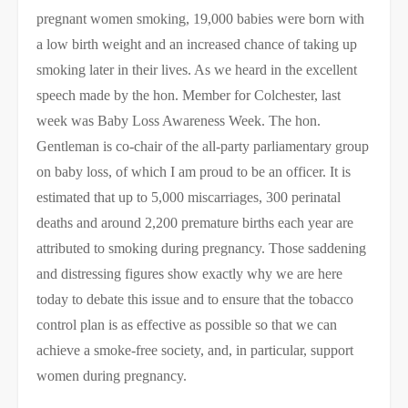
pregnant women smoking, 19,000 babies were born with
a low birth weight and an increased chance of taking up
smoking later in their lives. As we heard in the excellent
speech made by the hon. Member for Colchester, last
week was Baby Loss Awareness Week. The hon.
Gentleman is co-chair of the all-party parliamentary group
on baby loss, of which I am proud to be an officer. It is
estimated that up to 5,000 miscarriages, 300 perinatal
deaths and around 2,200 premature births each year are
attributed to smoking during pregnancy. Those saddening
and distressing figures show exactly why we are here
today to debate this issue and to ensure that the tobacco
control plan is as effective as possible so that we can
achieve a smoke-free society, and, in particular, support
women during pregnancy.