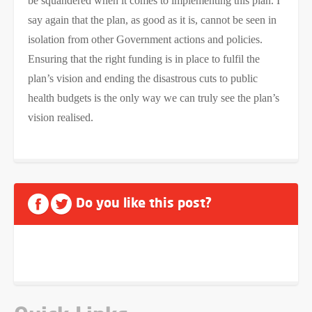
be squandered when it comes to implementing this plan. I
say again that the plan, as good as it is, cannot be seen in
isolation from other Government actions and policies.
Ensuring that the right funding is in place to fulfil the
plan’s vision and ending the disastrous cuts to public
health budgets is the only way we can truly see the plan’s
vision realised.
Do you like this post?