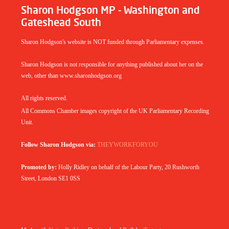
Sharon Hodgson MP - Washington and
Gateshead South
Sharon Hodgson's website is NOT funded through Parliamentary expenses.
Sharon Hodgson is not responsible for anything published about her on the
web, other than www.sharonhodgson.org
All rights reserved.
All Commons Chamber images copyright of the UK Parliamentary Recording
Unit.
Follow Sharon Hodgson via:
THEYWORKFORYOU
Promoted by:
Holly Ridley on behalf of the Labour Party, 20 Rushworth
Street, London SE1 0SS