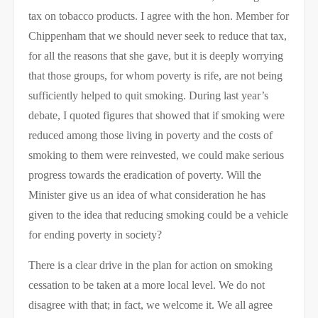
tax on tobacco products. I agree with the hon. Member for
Chippenham that we should never seek to reduce that tax,
for all the reasons that she gave, but it is deeply worrying
that those groups, for whom poverty is rife, are not being
sufficiently helped to quit smoking. During last year’s
debate, I quoted figures that showed that if smoking were
reduced among those living in poverty and the costs of
smoking to them were reinvested, we could make serious
progress towards the eradication of poverty. Will the
Minister give us an idea of what consideration he has
given to the idea that reducing smoking could be a vehicle
for ending poverty in society?
There is a clear drive in the plan for action on smoking
cessation to be taken at a more local level. We do not
disagree with that; in fact, we welcome it. We all agree