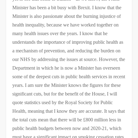
Minister has been a bit busy with Brexit. I know that the
Minister is also passionate about the burning injustice of
health inequality, because we have worked together on
many health issues over the years. I know that he
understands the importance of improving public health as
a mechanism of prevention, and reducing the burden on
our NHS by addressing the issues at source. However, the
Department in which he is now a Minister has overseen
some of the deepest cuts in public health services in recent
years. I am sure the Minister knows the figures for these
significant cuts, but for the benefit of the House, I will
quote statistics used by the Royal Society for Public
Health, meaning that I know they are accurate. It says that
the total cuts mean that there will be £800 million less in
public health budgets between now and 2020-21, which
must have a significant impact on smoking cessation rates.