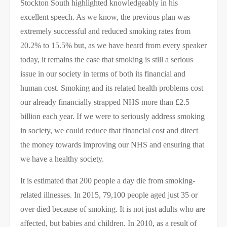
Stockton South highlighted knowledgeably in his
excellent speech. As we know, the previous plan was
extremely successful and reduced smoking rates from
20.2% to 15.5% but, as we have heard from every speaker
today, it remains the case that smoking is still a serious
issue in our society in terms of both its financial and
human cost. Smoking and its related health problems cost
our already financially strapped NHS more than £2.5
billion each year. If we were to seriously address smoking
in society, we could ​reduce that financial cost and direct
the money towards improving our NHS and ensuring that
we have a healthy society.
It is estimated that 200 people a day die from smoking-
related illnesses. In 2015, 79,100 people aged just 35 or
over died because of smoking. It is not just adults who are
affected, but babies and children. In 2010, as a result of