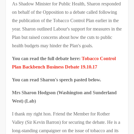
As Shadow Minister for Public Health, Sharon responded
on behalf of the Opposition to a debate called following
the publication of the Tobacco Control Plan earlier in the
year. Sharon outlined Labour's support for measures in the
Plan but raised concerns about how the cuts to public
health budgets may hinder the Plan's goals.
You can read the full debate here:
Tobacco Control
Plan Backbench Business Debate 19.10.17
You can read Sharon's speech pasted below.
Mrs Sharon Hodgson (Washington and Sunderland
West) (Lab)
I thank my right hon. Friend the Member for Rother
Valley (Sir Kevin Barron) for securing the debate. He is a
long-standing campaigner on the issue of tobacco and its