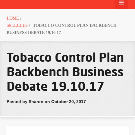
HOME
/
SPEECHES
/
TOBACCO CONTROL PLAN BACKBENCH
BUSINESS DEBATE 19.10.17
Tobacco Control Plan
Backbench Business
Debate 19.10.17
Posted by Sharon on October 20, 2017