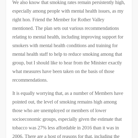
We also know that smoking rates remain persistently high,
especially among people with mental health issues, as my
right hon. Friend the Member for Rother Valley
mentioned. The plan sets out various recommendations
relating to mental health, including improving support for
smokers with mental health conditions and training for
mental health staff to help to reduce smoking among that
group, but I should like to hear from the Minister exactly
what measures have been taken on the basis of those
recommendations.
It is equally worrying that, as a number of Members have
pointed out, the level of smoking remains high among
those who are unemployed or members of lower
socioeconomic groups, especially given the estimate that
tobacco was 27% less affordable in 2016 than it was in
2006. There are a host of reasons for that, including the