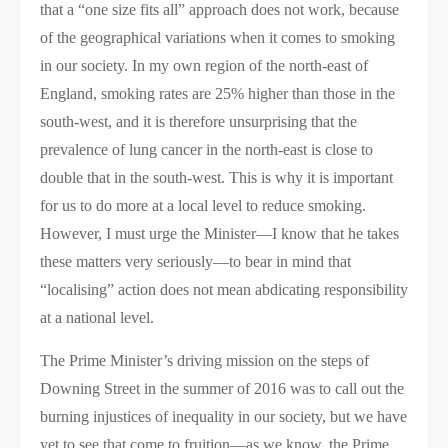
that a “one size fits all” approach does not work, because
of the geographical variations when it comes to smoking
in our society. In my own region of the north-east of
England, smoking rates are 25% higher than those in the
south-west, and it is therefore unsurprising that the
prevalence of lung cancer in the north-east is close to
double that in the south-west. This is why it is important
for us to do more at a local level to reduce smoking.
However, I must urge the Minister—I know that he takes
these matters very seriously—to bear in mind that
“localising” action does not mean abdicating responsibility
at a national level.​
The Prime Minister’s driving mission on the steps of
Downing Street in the summer of 2016 was to call out the
burning injustices of inequality in our society, but we have
yet to see that come to fruition—as we know, the Prime