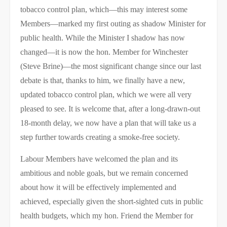
tobacco control plan, which—this may interest some
Members—marked my first outing as shadow Minister for
public health. While the Minister I shadow has now
changed—it is now the hon. Member for Winchester
(Steve Brine)—the most significant change since our last
debate is that, thanks to him, we finally have a new,
updated tobacco control plan, which we were all very
pleased to see. It is welcome that, after a long-drawn-out
18-month delay, we now have a plan that will take us a
step further towards creating a smoke-free society.
Labour Members have welcomed the plan and its
ambitious and noble goals, but we remain concerned
about how it will be effectively implemented and
achieved, especially given the short-sighted cuts in public
health budgets, which my hon. Friend the Member for