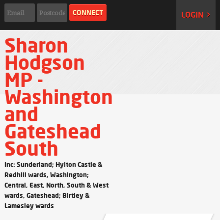
LOGIN >
Sharon
Hodgson
MP -
Washington
and
Gateshead
South
Inc: Sunderland; Hylton Castle &
Redhill wards, Washington;
Central, East, North, South & West
wards, Gateshead; Birtley &
Lamesley wards