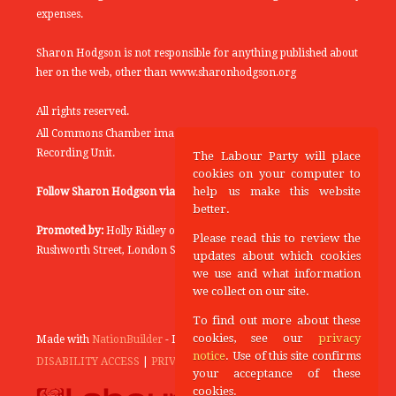
expenses.
Sharon Hodgson is not responsible for anything published about
her on the web, other than www.sharonhodgson.org
All rights reserved.
All Commons Chamber images copyright of the UK Parliamentary
Recording Unit.
The Labour Party will place
cookies on your computer to
help us make this website
Follow Sharon Hodgson via:
THEYWORKFORYOU
better.
Promoted by:
Holly Ridley on behalf of the Labour Party, 20
Please read this to review the
Rushworth Street, London SE1 0SS
updates about which cookies
we use and what information
we collect on our site.
To find out more about these
cookies, see our
privacy
Made with
NationBuilder
- Designed and Built by
Tectonica
notice
. Use of this site confirms
DISABILITY ACCESS
|
PRIVACY POLICY
your acceptance of these
cookies.