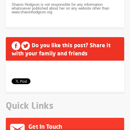
Sharon Hodgson is not responsible for any information
whatsoever published about her on any website other than
www.sharonhodgson.org
Do you like this post? Share it
with your family and friends
Quick Links
Get In Touch