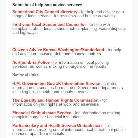
Some local help and advice services
Sunderland City Council directory
-
for help and advice on a
range of local services for residents and business owners.
Find your local Sunderland Councillor
-
to help with
complaints about local issues such as planning, waste disposal
and highways.
Citizens Advice Bureau Washington/Sunderland
- for help
and advice on housing, debt and financial matters.
Northumbria Police
-
for information on local policing
services, as well as making non-urgent crime reports.
National links
H.M. Government Gov.UK Information Service
-
collated
information on services from across Government departments,
including tax, benefits and identity services.
The Equality and Human Rights Commission
- for
information on your rights at work and elsewhere.
Financial Ombudsman Service
- for information on making
complaints against financial institutions.
Parliamentary and Health Service Ombudsman
- for
information on making complaints about local or national public
services, apart from councils.