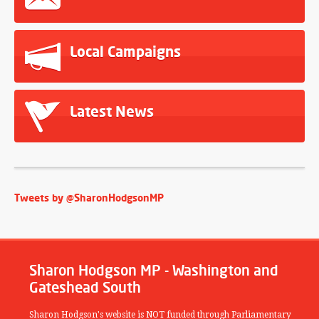
Local Campaigns
Latest News
Tweets by @SharonHodgsonMP
Sharon Hodgson MP - Washington and
Gateshead South
Sharon Hodgson's website is NOT funded through Parliamentary