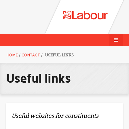
HOME
/
CONTACT
/
USEFUL LINKS
Useful links
Useful websites for constituents