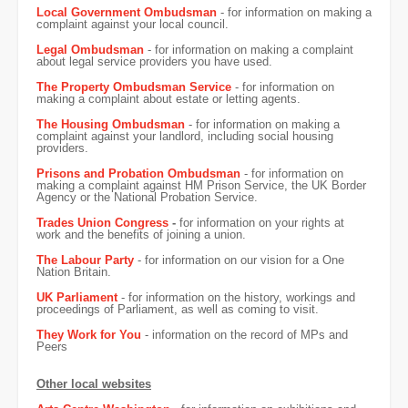
Local Government Ombudsman
- for information on making a
complaint against your local council.
Legal Ombudsman
- for information on making a complaint
about legal service providers you have used.
The Property Ombudsman Service
- for information on
making a complaint about estate or letting agents.
The Housing Ombudsman
- for information on making a
complaint against your landlord, including social housing
providers.
Prisons and Probation Ombudsman
- for information on
making a complaint against HM Prison Service, the UK Border
Agency or the National Probation Service.
Trades Union Congress
-
for information on your rights at
work and the benefits of joining a union.
The Labour Party
- for information on our vision for a One
Nation Britain.
UK Parliament
- for information on the history, workings and
proceedings of Parliament, as well as coming to visit.
They Work for You
- information on the record of MPs and
Peers
Other local websites