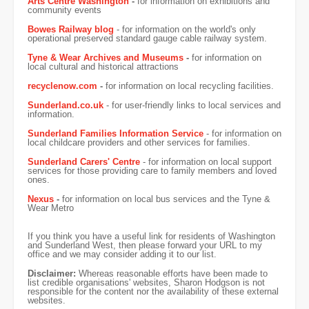
Arts Centre Washington
-
for information on exhibitions and
community events
Bowes Railway blog
- for information on the world's only
operational preserved standard gauge cable railway system.
Tyne & Wear Archives and Museums
-
for information on
local cultural and historical attractions
recyclenow.com
-
for information on local recycling facilities.
Sunderland.co.uk
- for user-friendly links to local services and
information.
Sunderland Families Information Service
- for information on
local childcare providers and other services for families.
Sunderland Carers' Centre
- for information on local support
services for those providing care to family members and loved
ones.
Nexus
-
for information on local bus services and the Tyne &
Wear Metro
If you think you have a useful link for residents of Washington
and Sunderland West, then please forward your URL to my
office and we may consider adding it to our list.
Disclaimer:
Whereas reasonable efforts have been made to
list credible organisations' websites, Sharon Hodgson is not
responsible for the content nor the availability of these external
websites.