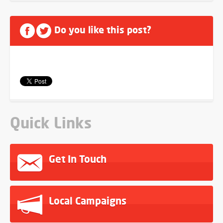
Do you like this post?
Quick Links
Get In Touch
Local Campaigns