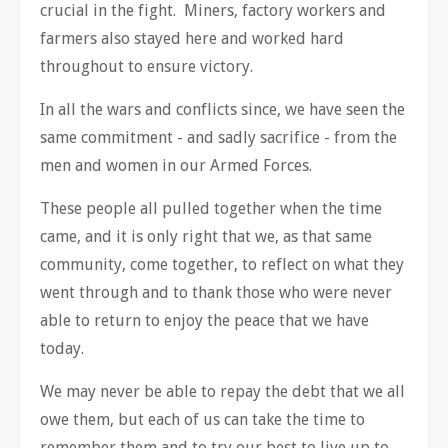
crucial in the fight. Miners, factory workers and
farmers also stayed here and worked hard
throughout to ensure victory.
In all the wars and conflicts since, we have seen the
same commitment - and sadly sacrifice - from the
men and women in our Armed Forces.
These people all pulled together when the time
came, and it is only right that we, as that same
community, come together, to reflect on what they
went through and to thank those who were never
able to return to enjoy the peace that we have
today.
We may never be able to repay the debt that we all
owe them, but each of us can take the time to
remember them and to try our best to live up to