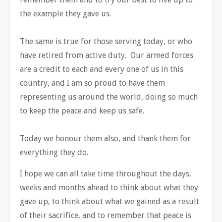
the example they gave us.
The same is true for those serving today, or who
have retired from active duty. Our armed forces
are a credit to each and every one of us in this
country, and I am so proud to have them
representing us around the world, doing so much
to keep the peace and keep us safe.
Today we honour them also, and thank them for
everything they do.
I hope we can all take time throughout the days,
weeks and months ahead to think about what they
gave up, to think about what we gained as a result
of their sacrifice, and to remember that peace is