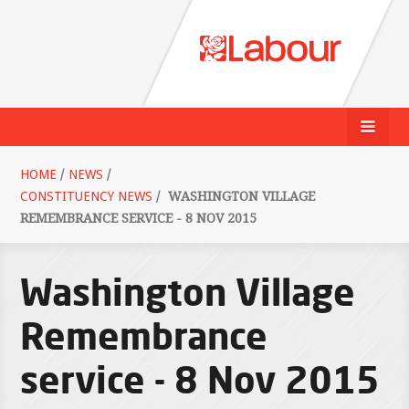
HOME
/
NEWS
/
CONSTITUENCY NEWS
/
WASHINGTON VILLAGE
REMEMBRANCE SERVICE - 8 NOV 2015
Washington Village
Remembrance
service - 8 Nov 2015