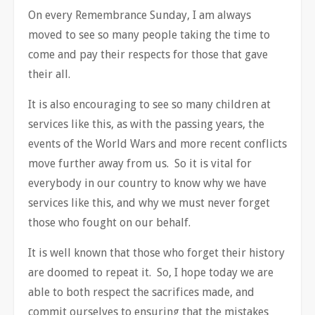
On every Remembrance Sunday, I am always
moved to see so many people taking the time to
come and pay their respects for those that gave
their all.
It is also encouraging to see so many children at
services like this, as with the passing years, the
events of the World Wars and more recent conflicts
move further away from us. So it is vital for
everybody in our country to know why we have
services like this, and why we must never forget
those who fought on our behalf.
It is well known that those who forget their history
are doomed to repeat it. So, I hope today we are
able to both respect the sacrifices made, and
commit ourselves to ensuring that the mistakes