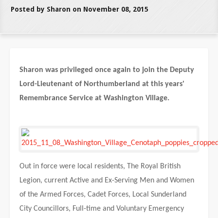
Posted by Sharon on November 08, 2015
Sharon was privileged once again to join the Deputy
Lord-Lieutenant of Northumberland at this years'
Remembrance Service at Washington Village.
Out in force were local residents, The Royal British
Legion, current Active and Ex-Serving Men and Women
of the Armed Forces, Cadet Forces, Local Sunderland
City Councillors, Full-time and Voluntary Emergency