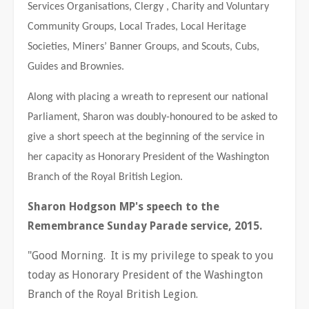
Services Organisations, Clergy , Charity and Voluntary
Community Groups, Local Trades, Local Heritage
Societies, Miners’ Banner Groups, and Scouts, Cubs,
Guides and Brownies.
Along with placing a wreath to represent our national
Parliament, Sharon was doubly-honoured to be asked to
give a short speech at the beginning of the service in
her capacity as Honorary President of the Washington
Branch of the Royal British Legion.
Sharon Hodgson MP's speech to the
Remembrance Sunday Parade service, 2015.
"Good Morning. It is my privilege to speak to you
today as Honorary President of the Washington
Branch of the Royal British Legion.