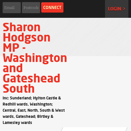
LOGIN >
Sharon
Hodgson
MP -
Washington
and
Gateshead
South
Inc: Sunderland; Hylton Castle &
Redhill wards, Washington;
Central, East, North, South & West
wards, Gateshead; Birtley &
Lamesley wards