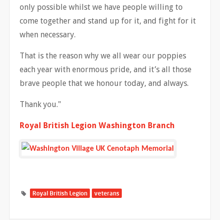
only possible whilst we have people willing to
come together and stand up for it, and fight for it
when necessary.
That is the reason why we all wear our poppies
each year with enormous pride, and it’s all those
brave people that we honour today, and always.
Thank you."
Royal British Legion Washington Branch
Royal British Legion
veterans