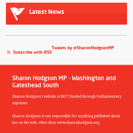
Latest News
Tweets by @SharonHodgsonMP
Subscribe with RSS
Sharon Hodgson MP - Washington and
Gateshead South
Sharon Hodgson's website is NOT funded through Parliamentary
expenses.
Sharon Hodgson is not responsible for anything published about
her on the web, other than www.sharonhodgson.org