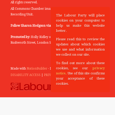
All rights reserved.
All Commons Chamber images copyright of the UK Parliamentary
Recording Unit.
The Labour Party will place
cookies on your computer to
help us make this website
Follow Sharon Hodgson via:
THEYWORKFORYOU
better.
Promoted by:
Holly Ridley on behalf of the Labour Party, 20
Please read this to review the
Rushworth Street, London SE1 0SS
updates about which cookies
we use and what information
we collect on our site.
To find out more about these
cookies, see our
privacy
Made with
NationBuilder
- Designed and Built by
Tectonica
notice
. Use of this site confirms
DISABILITY ACCESS
|
PRIVACY POLICY
your acceptance of these
cookies.