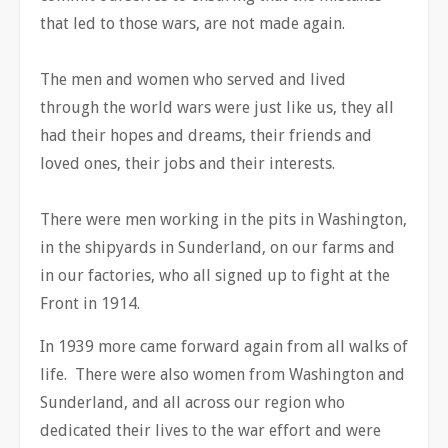
that led to those wars, are not made again.
The men and women who served and lived
through the world wars were just like us, they all
had their hopes and dreams, their friends and
loved ones, their jobs and their interests.
There were men working in the pits in Washington,
in the shipyards in Sunderland, on our farms and
in our factories, who all signed up to fight at the
Front in 1914.
In 1939 more came forward again from all walks of
life. There were also women from Washington and
Sunderland, and all across our region who
dedicated their lives to the war effort and were