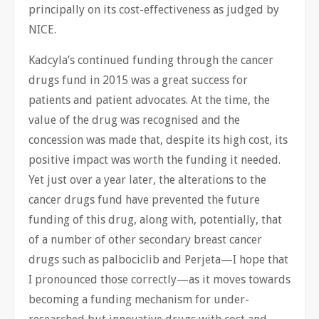
principally on its cost-effectiveness as judged by
NICE.
Kadcyla’s continued funding through the cancer
drugs fund in 2015 was a great success for
patients and patient advocates. At the time, the
value of the drug was recognised and the
concession was made that, despite its high cost, its
positive impact was worth the funding it needed.
Yet just over a year later, the alterations to the
cancer drugs fund have prevented the future
funding of this drug, along with, potentially, that
of a number of other secondary breast cancer
drugs such as palbociclib and Perjeta—I hope that
I pronounced those correctly—as it moves towards
becoming a funding mechanism for under-