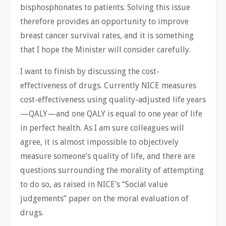
bisphosphonates to patients. Solving this issue
therefore provides an opportunity to improve
breast cancer survival rates, and it is something
that I hope the Minister will consider carefully.
I want to finish by discussing the cost-
effectiveness of drugs. Currently NICE measures
cost-effectiveness using quality-adjusted life years
—QALY—and one QALY is ​equal to one year of life
in perfect health. As I am sure colleagues will
agree, it is almost impossible to objectively
measure someone’s quality of life, and there are
questions surrounding the morality of attempting
to do so, as raised in NICE’s “Social value
judgements” paper on the moral evaluation of
drugs.