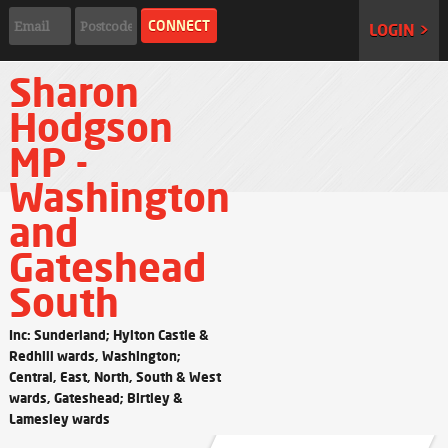
LOGIN >
Sharon
Hodgson
MP -
Washington
and
Gateshead
South
Inc: Sunderland; Hylton Castle &
Redhill wards, Washington;
Central, East, North, South & West
wards, Gateshead; Birtley &
Lamesley wards