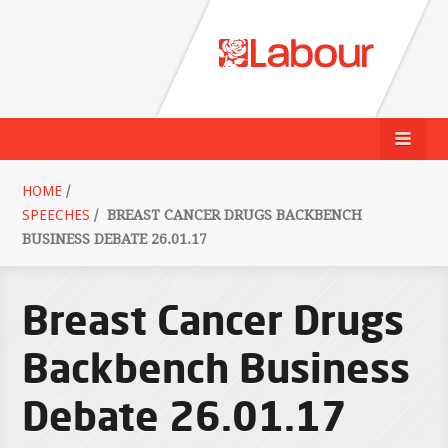
HOME
/
SPEECHES
/
BREAST CANCER DRUGS BACKBENCH
BUSINESS DEBATE 26.01.17
Breast Cancer Drugs
Backbench Business
Debate 26.01.17