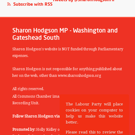
Subscribe with RSS
Sharon Hodgson MP - Washington and
Gateshead South
Sharon Hodgson's website is NOT funded through Parliamentary
expenses.
Sharon Hodgson is not responsible for anything published about
her on the web, other than www.sharonhodgson.org
All rights reserved.
All Commons Chamber images copyright of the UK Parliamentary
Recording Unit.
The Labour Party will place
cookies on your computer to
help us make this website
Follow Sharon Hodgson via:
THEYWORKFORYOU
better.
Promoted by:
Holly Ridley on behalf of the Labour Party, 20
Please read this to review the