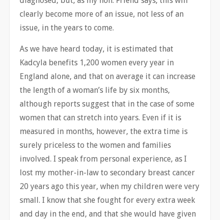
diagnosed, but, as my hon. Friend says, this will
clearly become more of an issue, not less of an
issue, in the years to come.
As we have heard today, it is estimated that
Kadcyla benefits 1,200 women every year in
England alone, and that on average it can increase
the length of a woman’s life by six months,
although reports suggest that in the case of some
women that can stretch into years. Even if it is
measured in months, however, the extra time is
surely priceless to the women and families
involved. I speak from personal experience, as I
lost my mother-in-law to secondary breast cancer
20 years ago this year, when my children were very
small. I know that she fought for every extra week
and day in the end, and that she would have given