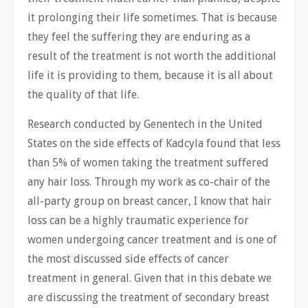
it prolonging their life sometimes. That is because
they feel the suffering they are enduring as a
result of the treatment is not worth the additional
life it is providing to them, because it is all about
the quality of that life.
Research conducted by Genentech in the United
States on the side effects of Kadcyla found that less
than 5% of women taking the treatment suffered
any hair loss. Through my work as co-chair of the
all-party group on breast cancer, I know that hair
loss can be a highly traumatic experience for
women undergoing cancer treatment and is one of
the most discussed side effects of cancer
treatment in general. Given that in this debate we
are discussing the treatment of secondary breast