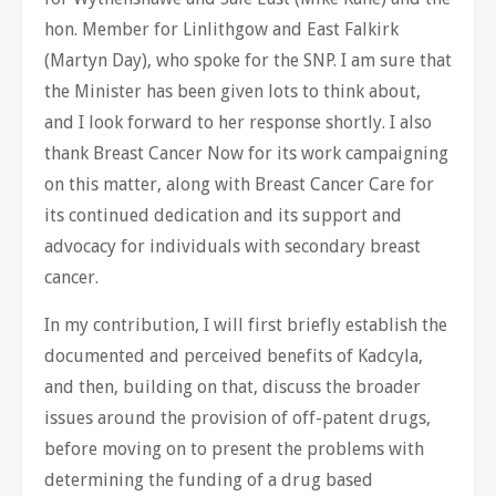
hon. Member for Linlithgow and East Falkirk
(Martyn Day), who spoke for the SNP. I am sure that
the Minister has been given lots to think about,
and I look forward to her response shortly. I also
thank Breast Cancer Now for its work campaigning
on this matter, along with Breast Cancer Care for
its continued dedication and its support and
advocacy for individuals with secondary breast
cancer.
In my contribution, I will first briefly establish the
documented and perceived benefits of Kadcyla,
and then, building on that, discuss the broader
issues around the provision of off-patent drugs,
before moving on to present the problems with
determining the funding of a drug based