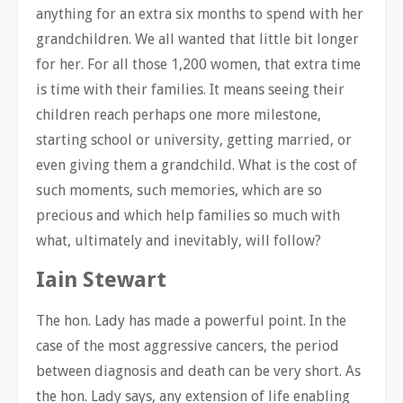
anything for an extra six months to spend with her
grandchildren. We all wanted that little bit longer
for her. For all those 1,200 women, that extra time
is time with their families. It means seeing their
children reach perhaps one more milestone,
starting school or university, getting married, or
even giving them a grandchild. What is the cost of
such moments, such memories, which are so
precious and which help families so much with
what, ultimately and inevitably, will follow?
Iain Stewart
The hon. Lady has made a powerful point. In the
case of the most aggressive cancers, the period
between diagnosis and death can be very short. As
the hon. Lady says, any extension of life enabling