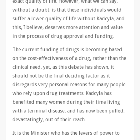
exact quality of life. However, what we can say,
without a doubt, is that these individuals would
suffer a lower quality of life without Kadcyla, and
this, I believe, deserves more attention and value
in the process of drug approval and funding.
The current funding of drugs is becoming based
on the cost-effectiveness of a drug, rather than the
clinical need, yet, as this debate has shown, it
should not be the final deciding factor as it
disregards very personal reasons for many people
who rely upon drug treatments. Kadcyla has
benefited many women during their time living
with a terminal disease, and has now been pulled,
devastatingly, out of their reach.
It is the Minister who has the levers of power to