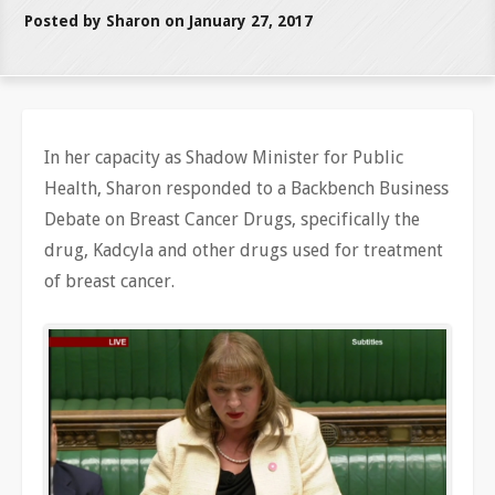
Posted by Sharon on January 27, 2017
In her capacity as Shadow Minister for Public
Health, Sharon responded to a Backbench Business
Debate on Breast Cancer Drugs, specifically the
drug, Kadcyla and other drugs used for treatment
of breast cancer.