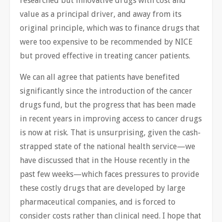
researched but innovative drugs with cost and
value as a principal driver, and away from its
original principle, which was to finance drugs that
were too expensive to be recommended by NICE
but proved effective in treating cancer patients.
We can all agree that patients have benefited
significantly since the introduction of the cancer
drugs fund, but the progress that has been made
in recent years in improving access to cancer drugs
is now at risk. That is unsurprising, given the cash-
strapped state of the national health ​service—we
have discussed that in the House recently in the
past few weeks—which faces pressures to provide
these costly drugs that are developed by large
pharmaceutical companies, and is forced to
consider costs rather than clinical need. I hope that