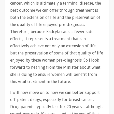
cancer, which is ultimately a terminal disease, the
best outcome we can offer through treatment is
both the extension of life and the preservation of
the quality of life enjoyed pre-diagnosis.
Therefore, because Kadcyla causes fewer side
effects, it represents a treatment that can
effectively achieve not only an extension of life,
but the preservation of some of that quality of life
enjoyed by these women pre-diagnosis. So I look
forward to hearing from the Minister about what
she is doing to ensure women will benefit from
this vital treatment in the future.
I will now move on to how we can better support
off-patent drugs, especially for breast cancer.
Drug patents typically last for 20 years—although
sometimes only 10 years—and at the end of that