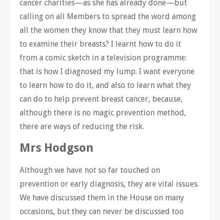
cancer charities—as she has already done—but
calling on all Members to spread the word among
all the women they know that they must learn how
to examine their breasts? I learnt how to do it
from a comic sketch in a television programme:
that is how I diagnosed my lump. I want everyone
to learn how to do it, and also to learn what they
can do to help prevent breast cancer, because,
although there is no magic prevention method,
there are ways of reducing the risk.
Mrs Hodgson
Although we have not so far touched on
prevention or early diagnosis, they are vital issues.
We have discussed them in the House on many
occasions, but they can never be discussed too