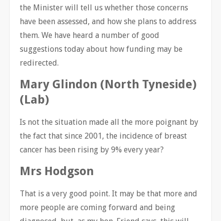
the Minister will tell us whether those concerns
have been assessed, and how she plans to address
them. We have heard a number of good
suggestions today about how funding may be
redirected.
Mary Glindon (North Tyneside)
(Lab)
Is not the situation made all the more poignant by
the fact that since 2001, the incidence of breast
cancer has been rising by 9% every year?
Mrs Hodgson
That is a very good point. It may be that more and
more people are coming forward and being