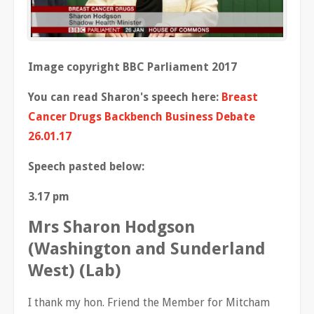
Image copyright BBC Parliament 2017
You can read Sharon's speech here:
Breast
Cancer Drugs Backbench Business Debate
26.01.17
Speech pasted below:
3.17 pm
Mrs Sharon Hodgson
(Washington and Sunderland
West) (Lab)
I thank my hon. Friend the Member for Mitcham