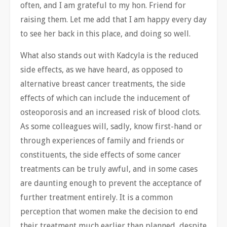
often, and I am grateful to my hon. Friend for
raising them. Let me add that I am happy every day
to see her back in this place, and doing so well.
What also stands out with Kadcyla is the reduced
side effects, as we have heard, as opposed to
alternative breast cancer treatments, the side
effects of which can include the inducement of
osteoporosis and an increased risk of blood clots.
As some colleagues will, sadly, know first-hand or
through experiences of family and friends or
constituents, the side effects of some cancer
treatments can be truly awful, and in some cases
are daunting enough to prevent the acceptance of
further treatment entirely. It is a common
perception that women make the decision to end
their treatment much earlier than planned, despite