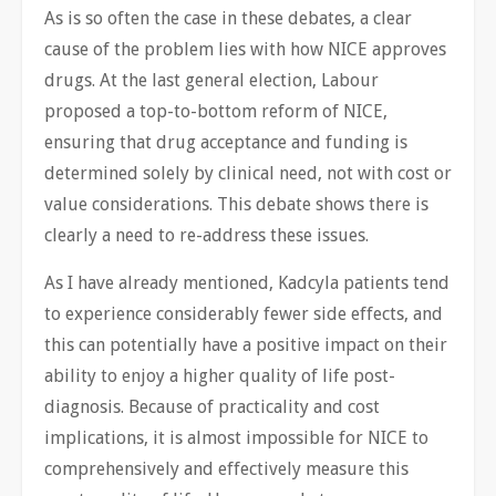
As is so often the case in these debates, a clear
cause of the problem lies with how NICE approves
drugs. At the last general election, Labour
proposed a top-to-bottom reform of NICE,
ensuring that drug acceptance and funding is
determined solely by clinical need, not with cost or
value considerations. This debate shows there is
clearly a need to re-address these issues.
As I have already mentioned, Kadcyla patients tend
to experience considerably fewer side effects, and
this can potentially have a positive impact on their
ability to enjoy a higher quality of life post-
diagnosis. Because of practicality and cost
implications, it is almost impossible for NICE to
comprehensively and effectively measure this