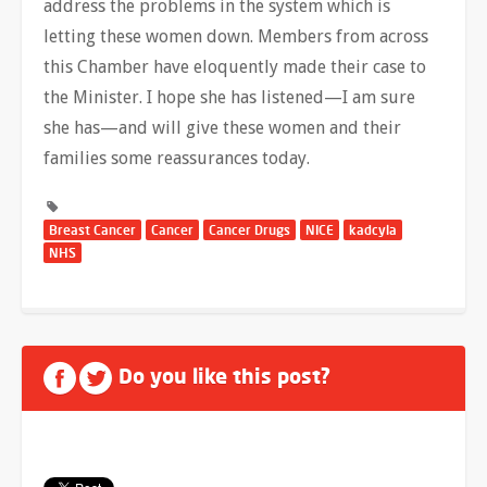
address the problems in the system which is
letting these women down. Members from across
this Chamber have eloquently made their case to
the Minister. I hope she has listened—I am sure
she has—and will give these women and their
families some reassurances today.
Breast Cancer
Cancer
Cancer Drugs
NICE
kadcyla
NHS
Do you like this post?