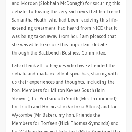
and Morden (Siobhain McDonagh) for securing this
debate, following the very sad news that her friend
Samantha Heath, who had been receiving this life-
extending treatment, had heard from NICE that it
was being taken away from her. I am pleased that
she was able to secure this important debate
through the Backbench Business Committee.
I also thank all colleagues who have attended the
debate and made excellent speeches, sharing with
us their experiences and thoughts, including the
hon. Members for Milton Keynes South (Iain
Stewart), for Portsmouth South (Mrs Drummond),
for Louth and Horncastle (Victoria Atkins) and for
Wycombe (Mr Baker), my hon. Friends the
Members for Torfaen (Nick Thomas-Symonds) and
for Wythenshawe and Sale East (Mike Kane) and the