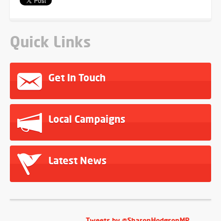
Quick Links
Get In Touch
Local Campaigns
Latest News
Tweets by @SharonHodgsonMP