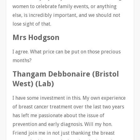
women to celebrate family events, or anything
else, is incredibly important, and we should not
lose sight of that.
Mrs Hodgson
I agree. What price can be put on those precious
months?
Thangam Debbonaire (Bristol
West) (Lab)
I have some investment in this. My own experience
of breast cancer treatment over the last two years
has left me passionate about the issue of
prevention and early diagnosis. Will my hon.
Friend join me in not just thanking the breast