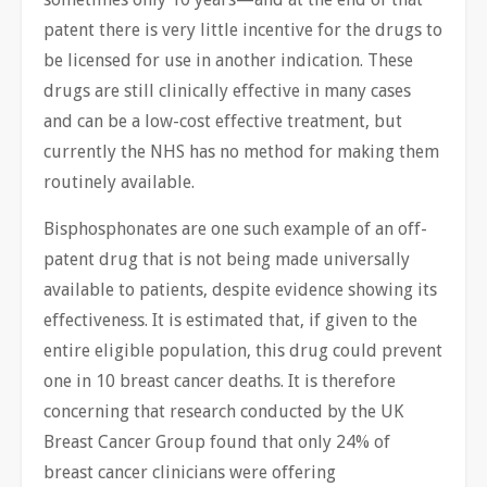
patent there is very little incentive for the drugs to
be licensed for use in another indication. These
drugs are still clinically effective in many cases
and can be a low-cost effective treatment, but
currently the NHS has no method for making them
routinely available.
Bisphosphonates are one such example of an off-
patent drug that is not being made universally
available to patients, despite evidence showing its
effectiveness. It is estimated that, if given to the
entire eligible population, this drug could prevent
one in 10 breast cancer deaths. It is therefore
concerning that research conducted by the UK
Breast Cancer Group found that only 24% of
breast cancer clinicians were offering