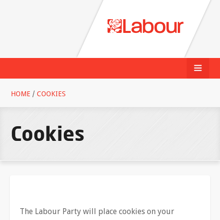
HOME
/
COOKIES
Cookies
The Labour Party will place cookies on your