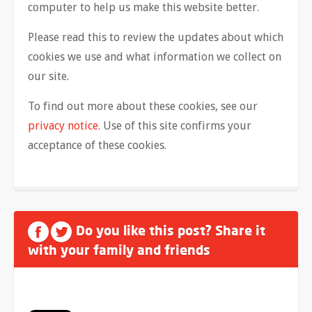
computer to help us make this website better.
Please read this to review the updates about which
cookies we use and what information we collect on
our site.
To find out more about these cookies, see our
privacy notice
. Use of this site confirms your
acceptance of these cookies.
Do you like this post? Share it
with your family and friends