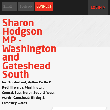
LOGIN >
Sharon
Hodgson
MP -
Washington
and
Gateshead
South
Inc: Sunderland; Hylton Castle &
Redhill wards, Washington;
Central, East, North, South & West
wards, Gateshead; Birtley &
Lamesley wards