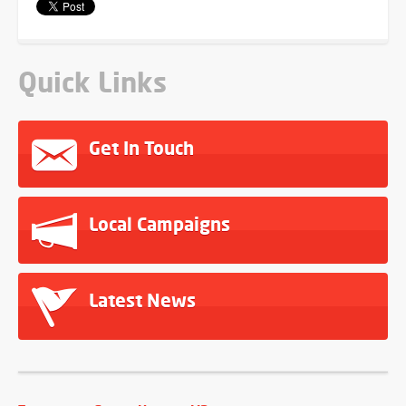
Quick Links
Get In Touch
Local Campaigns
Latest News