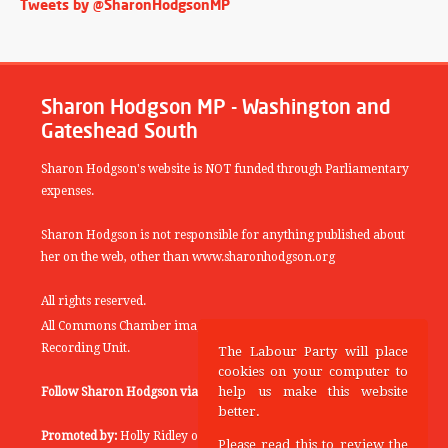
Tweets by @SharonHodgsonMP
Sharon Hodgson MP - Washington and
Gateshead South
Sharon Hodgson's website is NOT funded through Parliamentary
expenses.
Sharon Hodgson is not responsible for anything published about
her on the web, other than www.sharonhodgson.org
All rights reserved.
All Commons Chamber images copyright of the UK Parliamentary
Recording Unit.
The Labour Party will place
cookies on your computer to
help us make this website
Follow Sharon Hodgson via:
THEYWORKFORYOU
better.
Promoted by:
Holly Ridley on behalf of the Labour Party, 20
Please read this to review the