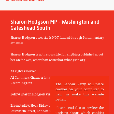
Sharon Hodgson MP - Washington and
Gateshead South
Sharon Hodgson's website is NOT funded through Parliamentary
expenses.
Sharon Hodgson is not responsible for anything published about
her on the web, other than www.sharonhodgson.org
All rights reserved.
All Commons Chamber images copyright of the UK Parliamentary
Recording Unit.
The Labour Party will place
cookies on your computer to
help us make this website
Follow Sharon Hodgson via:
THEYWORKFORYOU
better.
Promoted by:
Holly Ridley on behalf of the Labour Party, 20
Please read this to review the
Rushworth Street, London SE1 0SS
updates about which cookies