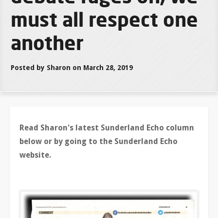
must all respect one
another
Posted by Sharon on March 28, 2019
Read Sharon's latest Sunderland Echo column
below or by going to the Sunderland Echo
website.