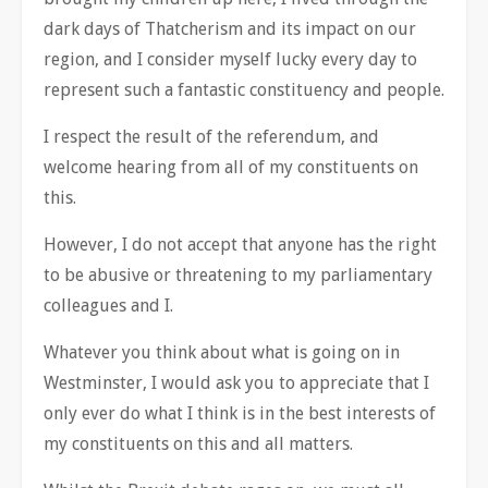
dark days of Thatcherism and its impact on our
region, and I consider myself lucky every day to
represent such a fantastic constituency and people.
I respect the result of the referendum, and
welcome hearing from all of my constituents on
this.
However, I do not accept that anyone has the right
to be abusive or threatening to my parliamentary
colleagues and I.
Whatever you think about what is going on in
Westminster, I would ask you to appreciate that I
only ever do what I think is in the best interests of
my constituents on this and all matters.