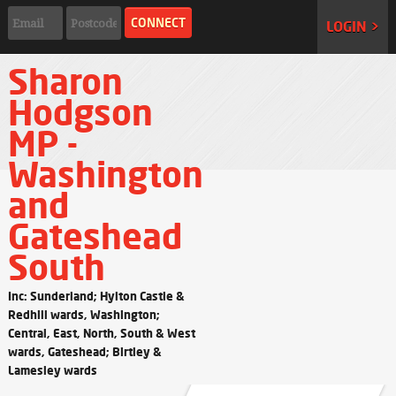
LOGIN >
Sharon
Hodgson
MP -
Washington
and
Gateshead
South
Inc: Sunderland; Hylton Castle &
Redhill wards, Washington;
Central, East, North, South & West
wards, Gateshead; Birtley &
Lamesley wards