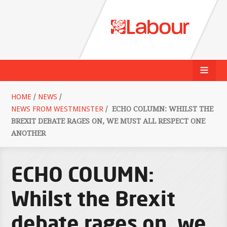
HOME
/
NEWS
/
NEWS FROM WESTMINSTER
/
ECHO COLUMN: WHILST THE
BREXIT DEBATE RAGES ON, WE MUST ALL RESPECT ONE
ANOTHER
ECHO COLUMN:
Whilst the Brexit
debate rages on, we