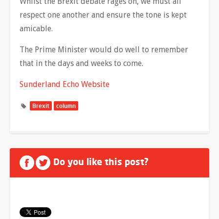
Whilst the Brexit debate rages on, we must all
respect one another and ensure the tone is kept
amicable.
The Prime Minister would do well to remember
that in the days and weeks to come.
Sunderland Echo Website
Brexit
column
Do you like this post?