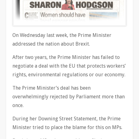
On Wednesday last week, the Prime Minister
addressed the nation about Brexit.
After two years, the Prime Minister has failed to
negotiate a deal with the EU that protects workers’
rights, environmental regulations or our economy.
The Prime Minister’s deal has been
overwhelmingly rejected by Parliament more than
once.
During her Downing Street Statement, the Prime
Minister tried to place the blame for this on MPs.