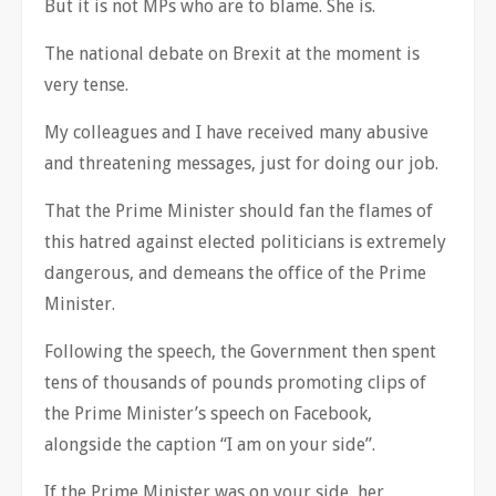
But it is not MPs who are to blame. She is.
The national debate on Brexit at the moment is
very tense.
My colleagues and I have received many abusive
and threatening messages, just for doing our job.
That the Prime Minister should fan the flames of
this hatred against elected politicians is extremely
dangerous, and demeans the office of the Prime
Minister.
Following the speech, the Government then spent
tens of thousands of pounds promoting clips of
the Prime Minister’s speech on Facebook,
alongside the caption “I am on your side”.
If the Prime Minister was on your side, her