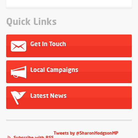
Quick Links
Get In Touch
Local Campaigns
Latest News
Tweets by @SharonHodgsonMP
Subscribe with RSS