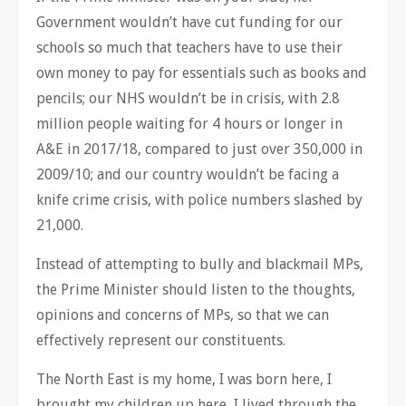
Government wouldn’t have cut funding for our
schools so much that teachers have to use their
own money to pay for essentials such as books and
pencils; our NHS wouldn’t be in crisis, with 2.8
million people waiting for 4 hours or longer in
A&E in 2017/18, compared to just over 350,000 in
2009/10; and our country wouldn’t be facing a
knife crime crisis, with police numbers slashed by
21,000.
Instead of attempting to bully and blackmail MPs,
the Prime Minister should listen to the thoughts,
opinions and concerns of MPs, so that we can
effectively represent our constituents.
The North East is my home, I was born here, I
brought my children up here, I lived through the