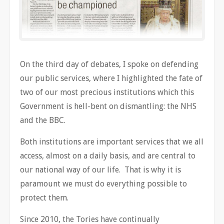
On the third day of debates, I spoke on defending
our public services, where I highlighted the fate of
two of our most precious institutions which this
Government is hell-bent on dismantling: the NHS
and the BBC.
Both institutions are important services that we all
access, almost on a daily basis, and are central to
our national way of our life. That is why it is
paramount we must do everything possible to
protect them.
Since 2010, the Tories have continually