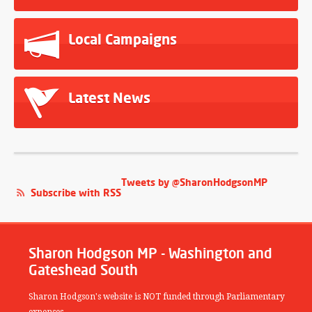
Local Campaigns
Latest News
Tweets by @SharonHodgsonMP
Subscribe with RSS
Sharon Hodgson MP - Washington and
Gateshead South
Sharon Hodgson's website is NOT funded through Parliamentary