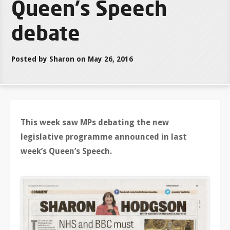
Queen's Speech
debate
Posted by Sharon on May 26, 2016
This week saw MPs debating the new
legislative programme announced in last
week’s Queen’s Speech.