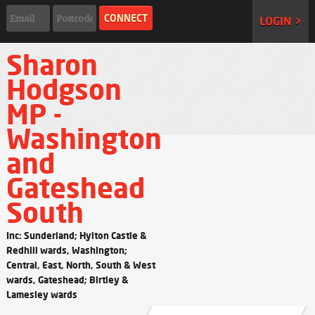
LOGIN >
Sharon
Hodgson
MP -
Washington
and
Gateshead
South
Inc: Sunderland; Hylton Castle &
Redhill wards, Washington;
Central, East, North, South & West
wards, Gateshead; Birtley &
Lamesley wards