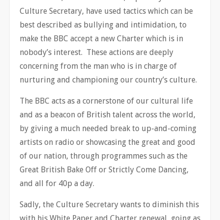
Culture Secretary, have used tactics which can be
best described as bullying and intimidation, to
make the BBC accept a new Charter which is in
nobody’s interest. These actions are deeply
concerning from the man who is in charge of
nurturing and championing our country’s culture.
The BBC acts as a cornerstone of our cultural life
and as a beacon of British talent across the world,
by giving a much needed break to up-and-coming
artists on radio or showcasing the great and good
of our nation, through programmes such as the
Great British Bake Off or Strictly Come Dancing,
and all for 40p a day.
Sadly, the Culture Secretary wants to diminish this
with his White Paper and Charter renewal, going as