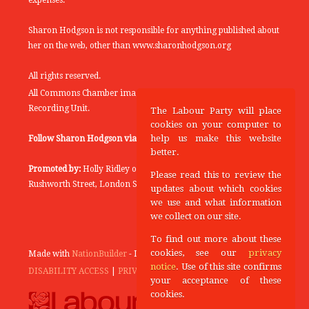
expenses.
Sharon Hodgson is not responsible for anything published about
her on the web, other than www.sharonhodgson.org
All rights reserved.
All Commons Chamber images copyright of the UK Parliamentary
Recording Unit.
The Labour Party will place
cookies on your computer to
help us make this website
Follow Sharon Hodgson via:
THEYWORKFORYOU
better.
Promoted by:
Holly Ridley on behalf of the Labour Party, 20
Please read this to review the
Rushworth Street, London SE1 0SS
updates about which cookies
we use and what information
we collect on our site.
To find out more about these
cookies, see our
privacy
Made with
NationBuilder
- Designed and Built by
Tectonica
notice
. Use of this site confirms
DISABILITY ACCESS
|
PRIVACY POLICY
your acceptance of these
cookies.