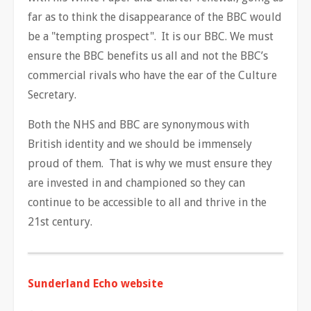
far as to think the disappearance of the BBC would
be a "tempting prospect". It is our BBC. We must
ensure the BBC benefits us all and not the BBC’s
commercial rivals who have the ear of the Culture
Secretary.
Both the NHS and BBC are synonymous with
British identity and we should be immensely
proud of them. That is why we must ensure they
are invested in and championed so they can
continue to be accessible to all and thrive in the
21st century.
Sunderland Echo website