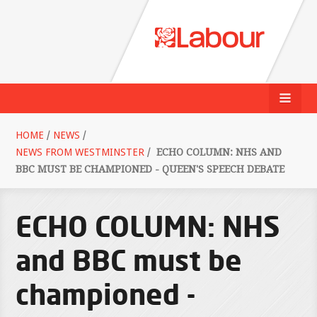
HOME
/
NEWS
/
NEWS FROM WESTMINSTER
/
ECHO COLUMN: NHS AND
BBC MUST BE CHAMPIONED - QUEEN'S SPEECH DEBATE
ECHO COLUMN: NHS
and BBC must be
championed -