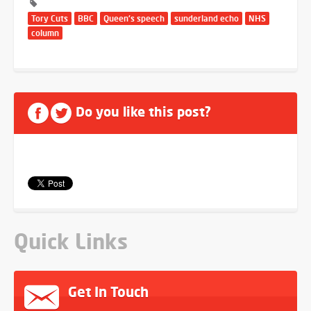
Tory Cuts
BBC
Queen's speech
sunderland echo
NHS
column
Do you like this post?
Quick Links
Get In Touch