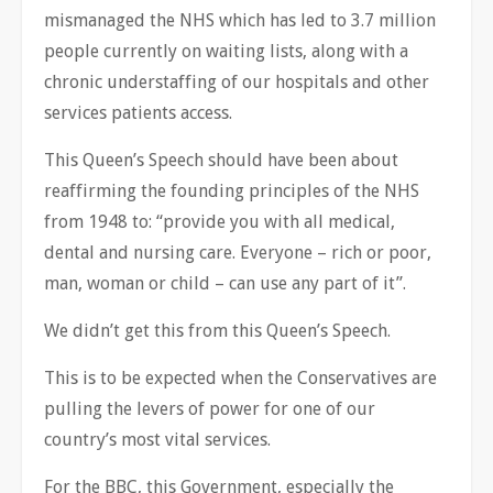
mismanaged the NHS which has led to 3.7 million
people currently on waiting lists, along with a
chronic understaffing of our hospitals and other
services patients access.
This Queen’s Speech should have been about
reaffirming the founding principles of the NHS
from 1948 to: “provide you with all medical,
dental and nursing care. Everyone – rich or poor,
man, woman or child – can use any part of it”.
We didn’t get this from this Queen’s Speech.
This is to be expected when the Conservatives are
pulling the levers of power for one of our
country’s most vital services.
For the BBC, this Government, especially the