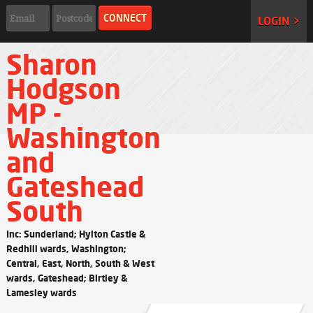
LOGIN >
Sharon
Hodgson
MP -
Washington
and
Gateshead
South
Inc: Sunderland; Hylton Castle &
Redhill wards, Washington;
Central, East, North, South & West
wards, Gateshead; Birtley &
Lamesley wards