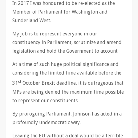
In 2017 I was honoured to be re-elected as the
Member of Parliament for Washington and
Sunderland West.
My job is to represent everyone in our
constituency in Parliament, scrutinize and amend
legislation and hold the Government to account.
At a time of such huge political significance and
considering the limited time available before the
st
31
October Brexit deadline, it is outrageous that
MPs are being denied the maximum time possible
to represent our constituents.
By proroguing Parliament, Johnson has acted in a
profoundly undemocratic way.
Leaving the EU without a deal would be a terrible