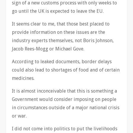
sign of a new customs process with only weeks to
go until the UK is expected to leave the EU.
It seems clear to me, that those best placed to
provide information on these issues are the
industry experts themselves, not Boris Johnson,
Jacob Rees-Mogg or Michael Gove.
According to leaked documents, border delays
could also lead to shortages of food and of certain
medicines.
It is almost inconceivable that this is something a
Government would consider imposing on people
in circumstances outside of a major national crisis
or war.
I did not come into politics to put the livelihoods