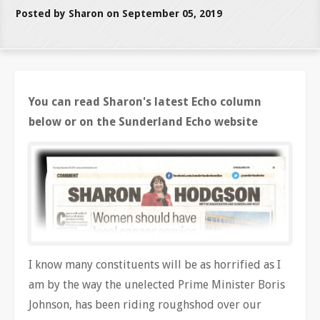
Posted by Sharon on September 05, 2019
You can read Sharon's latest Echo column
below or on the Sunderland Echo website
I know many constituents will be as horrified as I
am by the way the unelected Prime Minister Boris
Johnson, has been riding roughshod over our