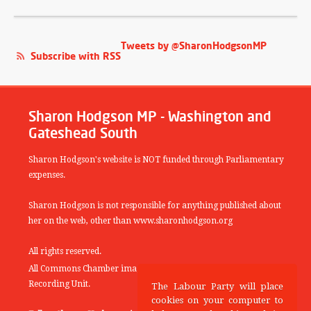
Tweets by @SharonHodgsonMP
Subscribe with RSS
Sharon Hodgson MP - Washington and
Gateshead South
Sharon Hodgson's website is NOT funded through Parliamentary
expenses.
Sharon Hodgson is not responsible for anything published about
her on the web, other than www.sharonhodgson.org
All rights reserved.
All Commons Chamber images copyright of the UK Parliamentary
Recording Unit.
The Labour Party will place
cookies on your computer to