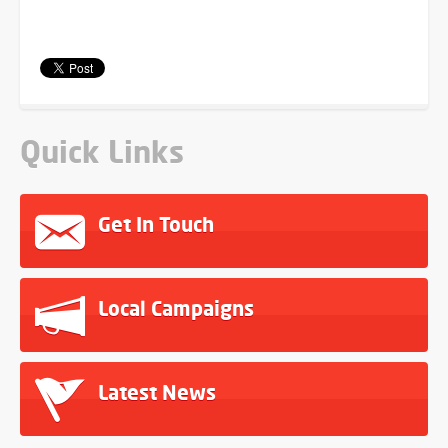
Quick Links
Get In Touch
Local Campaigns
Latest News