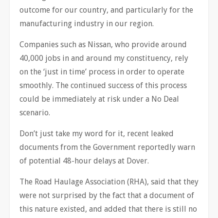
outcome for our country, and particularly for the
manufacturing industry in our region.
Companies such as Nissan, who provide around
40,000 jobs in and around my constituency, rely
on the ‘just in time’ process in order to operate
smoothly. The continued success of this process
could be immediately at risk under a No Deal
scenario.
Don’t just take my word for it, recent leaked
documents from the Government reportedly warn
of potential 48-hour delays at Dover.
The Road Haulage Association (RHA), said that they
were not surprised by the fact that a document of
this nature existed, and added that there is still no