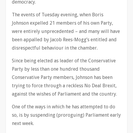
democracy.
The events of Tuesday evening, when Boris
Johnson expelled 21 members of his own Party,
were entirely unprecedented – and many will have
been appalled by Jacob Rees-Mogg’s entitled and
disrespectful behaviour in the chamber.
Since being elected as leader of the Conservative
Party by less than one hundred thousand
Conservative Party members, Johnson has been
trying to force through a reckless No Deal Brexit,
against the wishes of Parliament and the country.
One of the ways in which he has attempted to do
so, is by suspending (proroguing) Parliament early
next week.