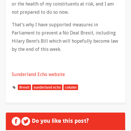
or the health of my constituents at risk, and I am
not prepared to do so now.
That’s why I have supported measures in
Parliament to prevent a No Deal Brexit, including
Hilary Benn’s Bill which will hopefully become law
by the end of this week.
Sunderland Echo website
Brexit
sunderland echo
column
Do you like this post?