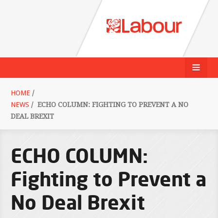
HOME
/
NEWS
/
ECHO COLUMN: FIGHTING TO PREVENT A NO
DEAL BREXIT
ECHO COLUMN:
Fighting to Prevent a
No Deal Brexit