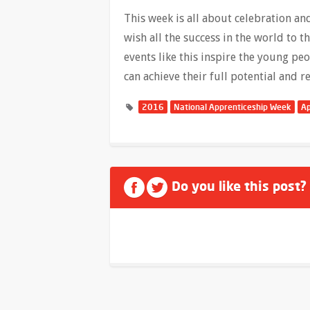
This week is all about celebration a
wish all the success in the world to 
events like this inspire the young pe
can achieve their full potential and r
2016
National Apprenticeship Week
Ap
Do you like this post?