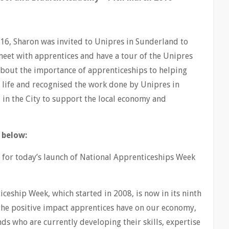
16, Sharon was invited to Unipres in Sunderland to
eet with apprentices and have a tour of the Unipres
 about the importance of apprenticeships to helping
n life and recognised the work done by Unipres in
 in the City to support the local economy and
 below:
u for today’s launch of National Apprenticeships Week
iceship Week, which started in 2008, is now in its ninth
the positive impact apprentices have on our economy,
nds who are currently developing their skills, expertise