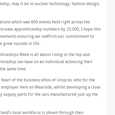
hip, may it be in nuclear technology, fashion design,
rations which saw 600 events held right across the
ncrease apprenticeship numbers by 23,000, I hope this
hievements ensuring we reaffirm our commitment to
 great success in life.
ticeships Week is all about rising to the top and
ticeship can have on an individual achieving their
 the same time.
y heart of the business ethos of Unipres, who for the
t employer here on Wearside, whilst developing a close
y supply parts for the cars manufactured just up the
and’s local workforce is shown through their