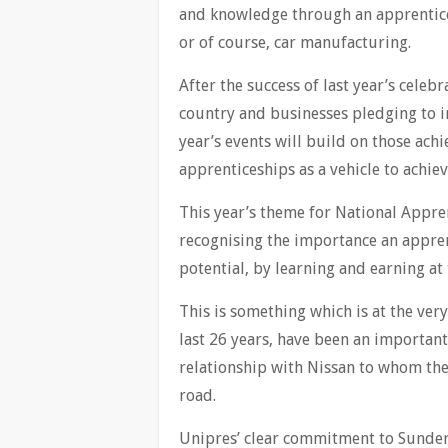
and knowledge through an apprentices
or of course, car manufacturing.
After the success of last year’s celeb
country and businesses pledging to i
year’s events will build on those ac
apprenticeships as a vehicle to achieve
This year’s theme for National Appren
recognising the importance an appren
potential, by learning and earning at
This is something which is at the ver
last 26 years, have been an importan
relationship with Nissan to whom the
road.
Unipres’ clear commitment to Sunderl