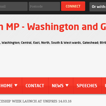
Or with
n MP - Washington and 
s, Washington; Central, East, North, South & West wards, Gateshead; Bi
HOME
CONTACT
NEWS
SPEECHES
ESHIP WEEK LAUNCH AT UNIPRES 14.03.16