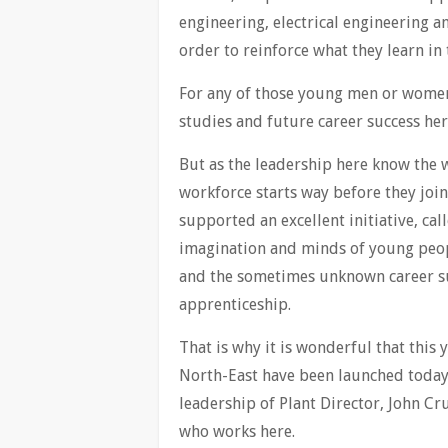
engineering, electrical engineering a
order to reinforce what they learn in
For any of those young men or women 
studies and future career success her
But as the leadership here know the 
workforce starts way before they join
supported an excellent initiative, cal
imagination and minds of young peopl
and the sometimes unknown career suc
apprenticeship.
That is why it is wonderful that this
North-East have been launched today 
leadership of Plant Director, John C
who works here.