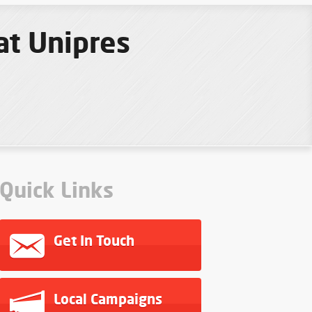
at Unipres
Quick Links
Get In Touch
Local Campaigns