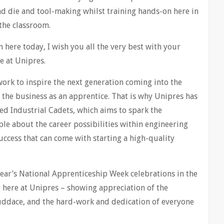
nd die and tool-making whilst training hands-on here in
 the classroom.
here today, I wish you all the very best with your
e at Unipres.
work to inspire the next generation coming into the
 the business as an apprentice. That is why Unipres has
led Industrial Cadets, which aims to spark the
e about the career possibilities within engineering
cess that can come with starting a high-quality
 year’s National Apprenticeship Week celebrations in the
here at Unipres – showing appreciation of the
ruddace, and the hard-work and dedication of everyone