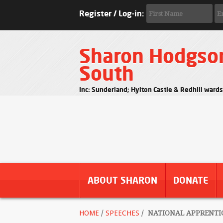
Register / Log-in:
Sharon Hodgso
South
Inc: Sunderland; Hylton Castle & Redhill ward
ABOUT SHARON
DONATE
HOME
/
SPEECHES
/
NATIONAL APPRENTIC