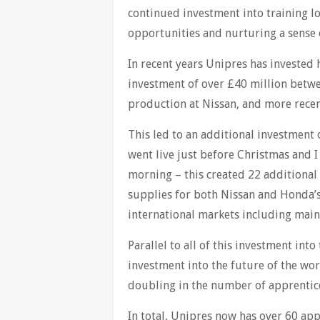
continued investment into training l
opportunities and nurturing a sense 
In recent years Unipres has invested 
investment of over £40 million betwe
production at Nissan, and more recen
This led to an additional investment 
went live just before Christmas and I 
morning – this created 22 additional 
supplies for both Nissan and Honda’s
international markets including mai
Parallel to all of this investment int
investment into the future of the wor
doubling in the number of apprentice
In total, Unipres now has over 60 app