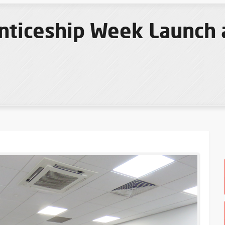
nticeship Week Launch 