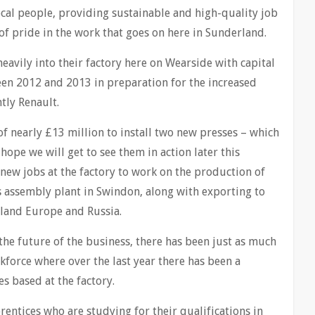
ocal people, providing sustainable and high-quality job
of pride in the work that goes on here in Sunderland.
heavily into their factory here on Wearside with capital
en 2012 and 2013 in preparation for the increased
tly Renault.
of nearly £13 million to install two new presses – which
hope we will get to see them in action later this
new jobs at the factory to work on the production of
 assembly plant in Swindon, along with exporting to
nland Europe and Russia.
o the future of the business, there has been just as much
kforce where over the last year there has been a
s based at the factory.
rentices who are studying for their qualifications in