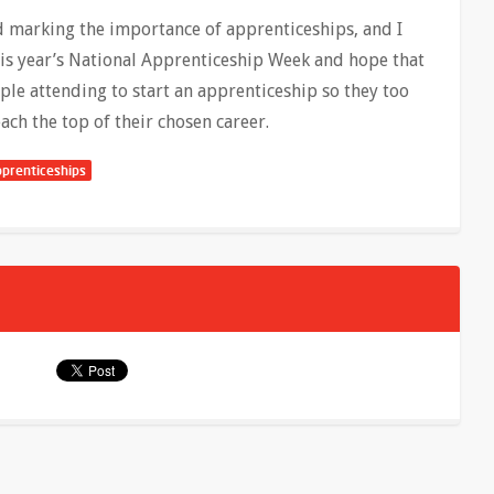
nd marking the importance of apprenticeships, and I
this year’s National Apprenticeship Week and hope that
ople attending to start an apprenticeship so they too
each the top of their chosen career.
prenticeships