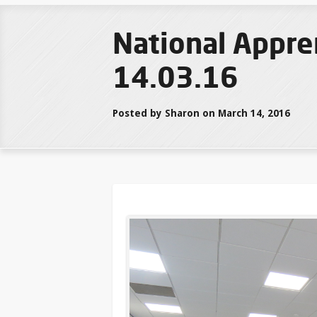
National Appre
14.03.16
Posted by Sharon on March 14, 2016