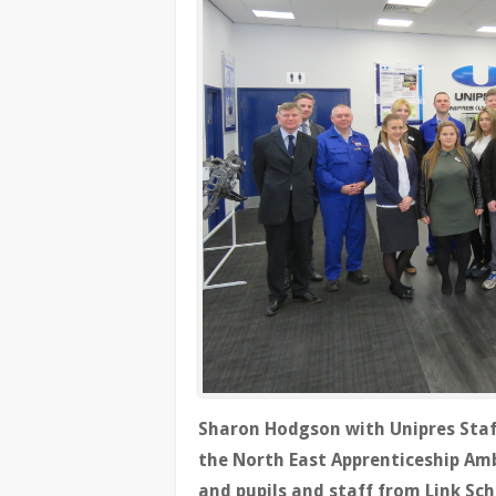
Sharon Hodgson with Unipres Staff
the North East Apprenticeship Am
and pupils and staff from Link Sc