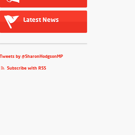
Latest News
Tweets by @SharonHodgsonMP
Subscribe with RSS