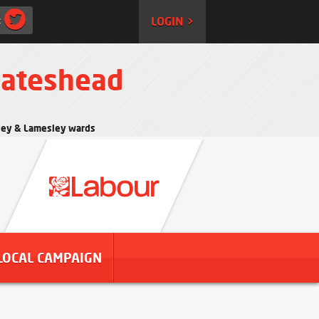
:
LOGIN >
Gateshead
rtley & Lamesley wards
LOCAL CAMPAIGN