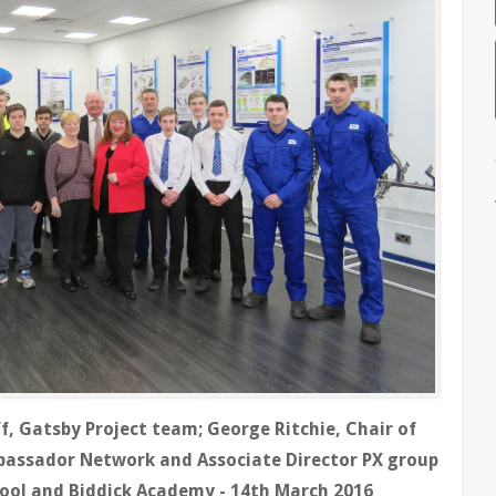
, Gatsby Project team; George Ritchie, Chair of
bassador Network and Associate Director PX group
hool and Biddick Academy - 14th March 2016