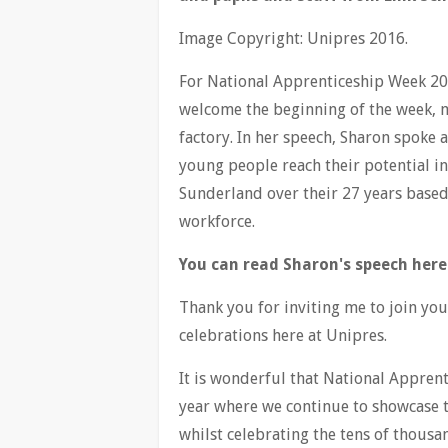
Image Copyright: Unipres 2016.
For National Apprenticeship Week 20
welcome the beginning of the week, m
factory. In her speech, Sharon spoke
young people reach their potential i
Sunderland over their 27 years based
workforce.
You can read Sharon's speech here
Thank you for inviting me to join yo
celebrations here at Unipres.
It is wonderful that National Apprent
year where we continue to showcase 
whilst celebrating the tens of thousa