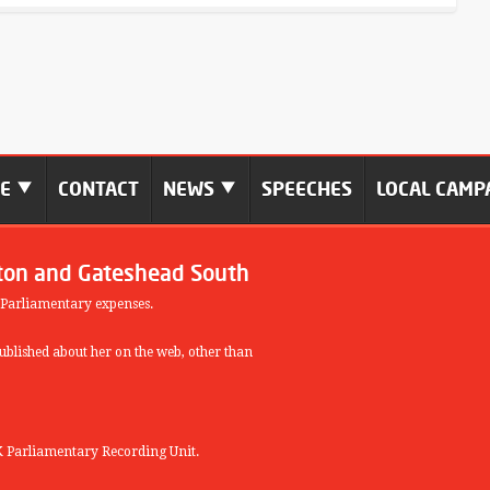
ME
CONTACT
NEWS
SPEECHES
LOCAL CAMP
ton and Gateshead South
 Parliamentary expenses.
blished about her on the web, other than
 Parliamentary Recording Unit.