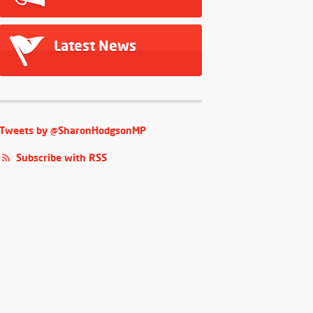
Latest News
Tweets by @SharonHodgsonMP
Subscribe with RSS