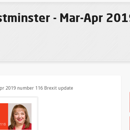
tminster - Mar-Apr 20
pr 2019 number 116 Brexit update