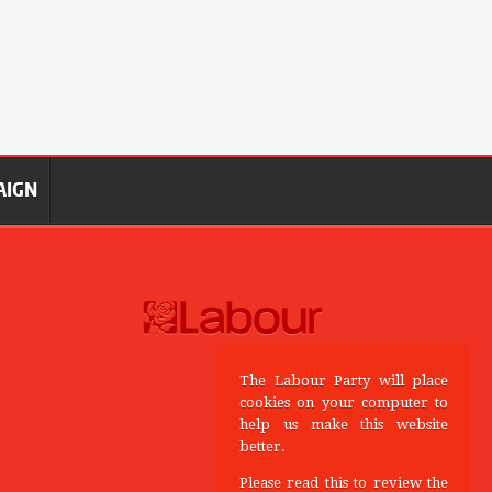
AIGN
The Labour Party will place
cookies on your computer to
help us make this website
better.
Please read this to review the