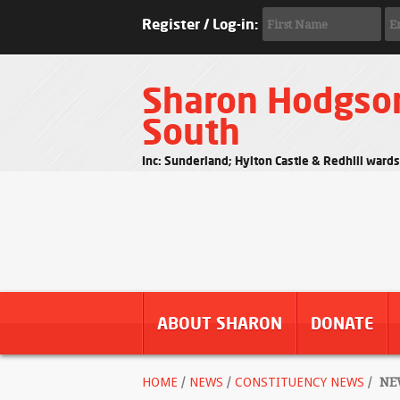
Register / Log-in:
Sharon Hodgso
South
Inc: Sunderland; Hylton Castle & Redhill ward
ABOUT SHARON
DONATE
HOME
/
NEWS
/
CONSTITUENCY NEWS
/
NEW