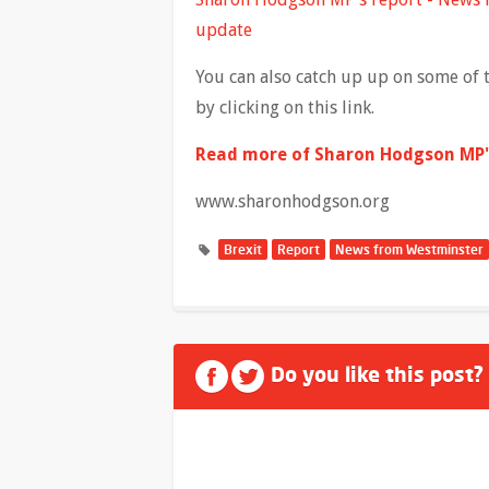
update
You can also catch up up on some of 
by clicking on this link.
Read more of Sharon Hodgson MP's
www.sharonhodgson.org
Brexit
Report
News from Westminster
Do you like this post?