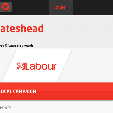
:
LOGIN >
Gateshead
rtley & Lamesley wards
LOCAL CAMPAIGN
UPDATE