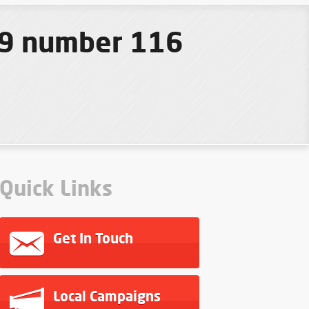
19 number 116
Quick Links
Get In Touch
Local Campaigns