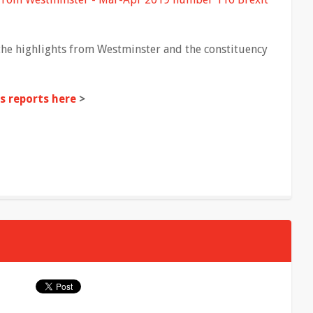
the highlights from Westminster and the constituency
 reports here
>