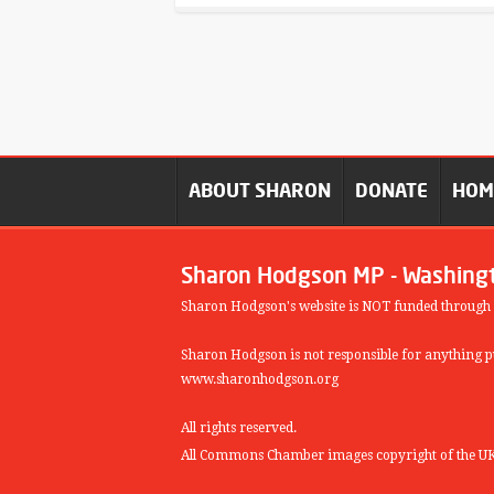
ABOUT SHARON
DONATE
HO
Sharon Hodgson MP - Washing
Sharon Hodgson's website is NOT funded through
Sharon Hodgson is not responsible for anything pu
www.sharonhodgson.org
All rights reserved.
All Commons Chamber images copyright of the UK