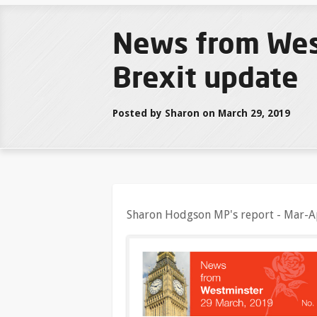
News from Wes
Brexit update
Posted by Sharon on March 29, 2019
Sharon Hodgson MP's report - Mar-A