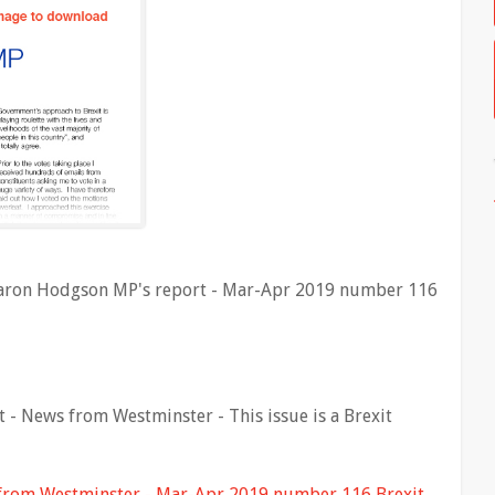
Sharon Hodgson MP's report - Mar-Apr 2019 number 116
- News from Westminster - This issue is a Brexit
from Westminster - Mar-Apr 2019 number 116 Brexit