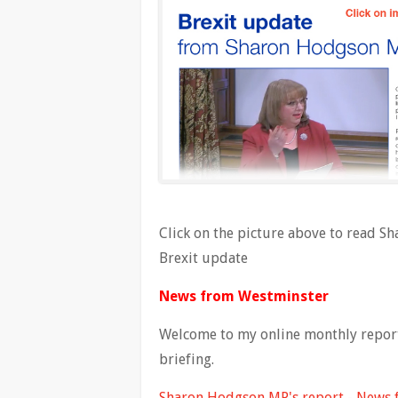
Click on the picture above to read 
Brexit update
News from Westminster
Welcome to my online monthly report 
briefing.
Sharon Hodgson MP's report - News 