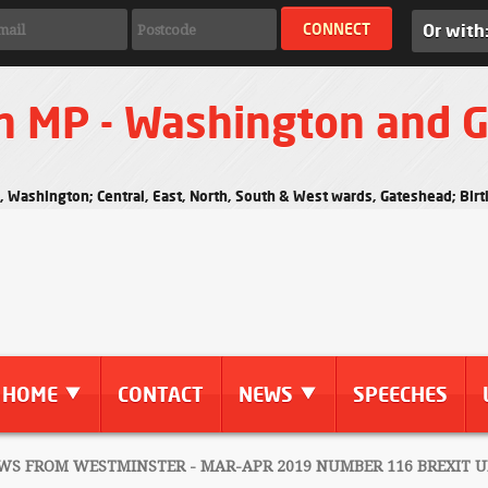
Or with
n MP - Washington and 
s, Washington; Central, East, North, South & West wards, Gateshead; Bi
HOME
CONTACT
NEWS
SPEECHES
S FROM WESTMINSTER - MAR-APR 2019 NUMBER 116 BREXIT 