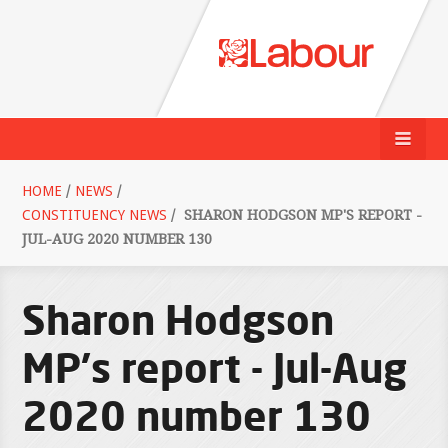
HOME
/
NEWS
/
CONSTITUENCY NEWS
/
SHARON HODGSON MP'S REPORT -
JUL-AUG 2020 NUMBER 130
Sharon Hodgson
MP's report - Jul-Aug
2020 number 130