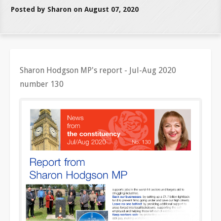
Posted by Sharon on August 07, 2020
Sharon Hodgson MP's report - Jul-Aug 2020
number 130