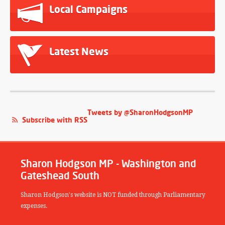
Local Campaigns
Latest News
Tweets by @SharonHodgsonMP
Subscribe with RSS
Sharon Hodgson MP - Washington and
Gateshead South
Sharon Hodgson's website is NOT funded through Parliamentary
expenses.