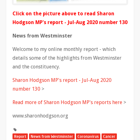
Click on the picture above to read Sharon
Hodgson MP's report - Jul-Aug 2020 number 130
News from Westminster
Welcome to my online monthly report - which
details some of the highlights from Westminster
and the constituency.
Sharon Hodgson MP's report - Jul-Aug 2020
number 130
>
Read more of Sharon Hodgson MP's reports here
>
www.sharonhodgson.org
Report
News from Westminster
Coronavirus
Cancer