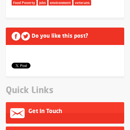
Food Poverty
jobs
environment
veterans
Do you like this post?
Quick Links
Get In Touch