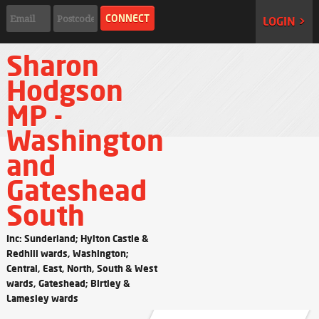
LOGIN >
Sharon
Hodgson
MP -
Washington
and
Gateshead
South
Inc: Sunderland; Hylton Castle &
Redhill wards, Washington;
Central, East, North, South & West
wards, Gateshead; Birtley &
Lamesley wards