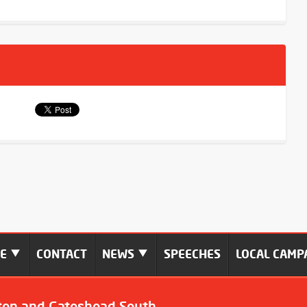
ME
CONTACT
NEWS
SPEECHES
LOCAL CAMP
ton and Gateshead South