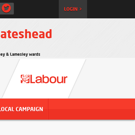
:
LOGIN >
Gateshead
rtley & Lamesley wards
LOCAL CAMPAIGN