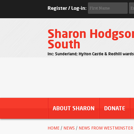
Register / Log-in:
Sharon Hodgso
South
Inc: Sunderland; Hylton Castle & Redhill ward
ABOUT SHARON
DONATE
HOME
/
NEWS
/
NEWS FROM WESTMINSTER