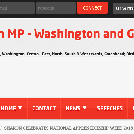
Or with
n MP - Washington and 
s, Washington; Central, East, North, South & West wards, Gateshead; Bi
HOME
CONTACT
NEWS
SPEECHES
/
SHARON CELEBRATES NATIONAL APPRENTICESHIP WEEK 2018