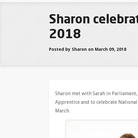
Sharon celebra
2018
Posted by Sharon on March 09, 2018
Sharon met with Sarah in Parliament, 
Apprentice and to celebrate Nationa
March.