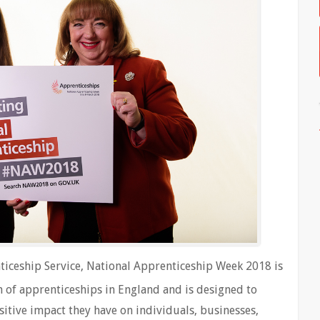
iceship Service, National Apprenticeship Week 2018 is
 of apprenticeships in England and is designed to
itive impact they have on individuals, businesses,