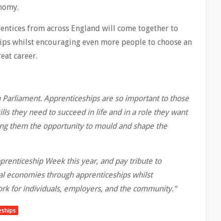
r economy.
ntices from across England will come together to
hips whilst encouraging even more people to choose an
eat career.
in Parliament. Apprenticeships are so important to those
lls they need to succeed in life and in a role they want
ving them the opportunity to mould and shape the
prenticeship Week this year, and pay tribute to
al economies through apprenticeships whilst
rk for individuals, employers, and the community.’’
eships