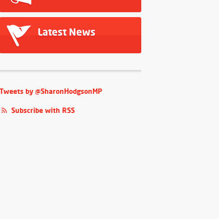
Latest News
Tweets by @SharonHodgsonMP
Subscribe with RSS