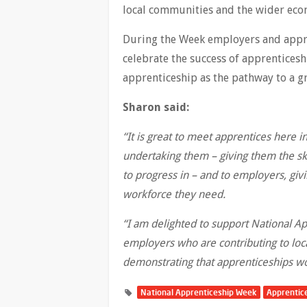
local communities and the wide
During the Week employers and appre
celebrate the success of apprentices
apprenticeship as the pathway to a gr
Sharon said:
“It is great to meet apprentices here 
undertaking them – giving them the ski
to progress in – and to employers, gi
workforce they need.
“I am delighted to support National Ap
employers who are contributing to loc
demonstrating that apprenticeships wo
National Apprenticeship Week
Apprentic