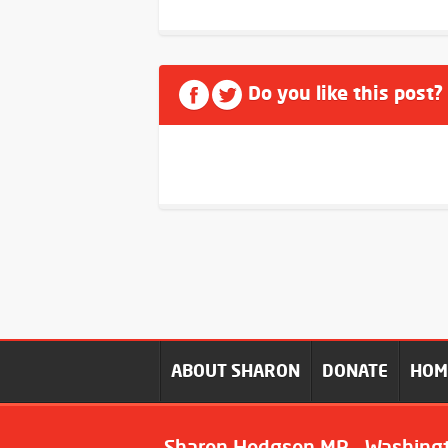
Do you like this post?
ABOUT SHARON
DONATE
HO
Sharon Hodgson MP - Washing