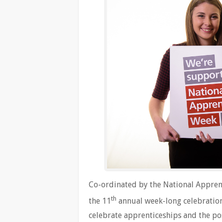
Co-ordinated by the National Apprent
th
the 11
annual week-long celebration
celebrate apprenticeships and the pos