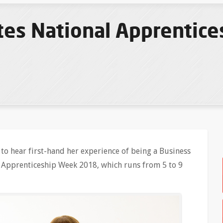
tes National Apprentic
to hear first-hand her experience of being a Business
l Apprenticeship Week 2018, which runs from 5 to 9