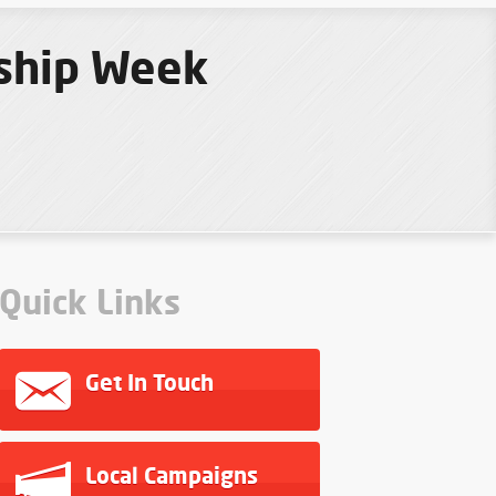
eship Week
Quick Links
Get In Touch
Local Campaigns