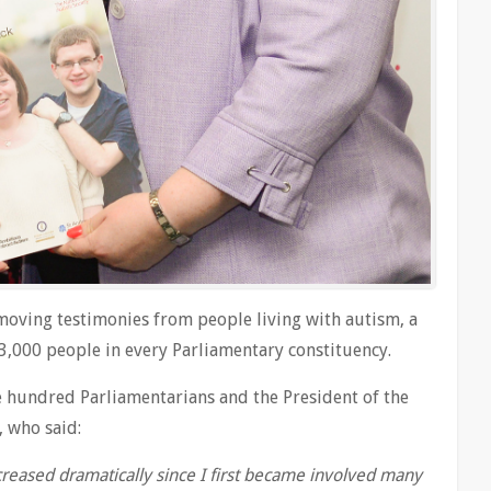
moving testimonies from people living with autism, a
 3,000 people in every Parliamentary constituency.
 hundred Parliamentarians and the President of the
, who said:
reased dramatically since I first became involved many