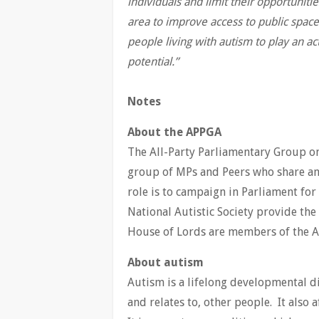
individuals and limit their opportunit
area to improve access to public spac
people living with autism to play an ac
potential.”
Notes
About the APPGA
The All-Party Parliamentary Group o
group of MPs and Peers who share an i
role is to campaign in Parliament fo
National Autistic Society provide th
House of Lords are members of the A
About autism
Autism is a lifelong developmental d
and relates to, other people. It also