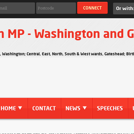
Or with
n MP - Washington and 
s, Washington; Central, East, North, South & West wards, Gateshead; Bi
HOME
CONTACT
NEWS
SPEECHES