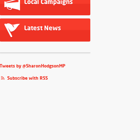
Local Campaigns
Latest News
Tweets by @SharonHodgsonMP
Subscribe with RSS