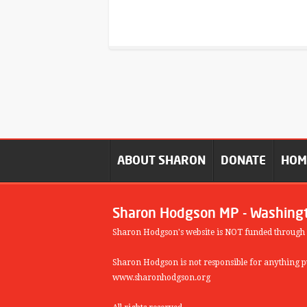
ABOUT SHARON
DONATE
HO
Sharon Hodgson MP - Washing
Sharon Hodgson's website is NOT funded through
Sharon Hodgson is not responsible for anything pu
www.sharonhodgson.org