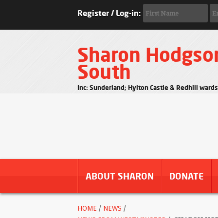
Register / Log-in:
Sharon Hodgso
South
Inc: Sunderland; Hylton Castle & Redhill ward
ABOUT SHARON
DONATE
HOME
/
NEWS
/