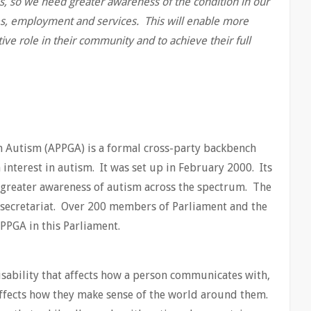
ies, so we need greater awareness of the condition in our
es, employment and services. This will enable more
tive role in their community and to achieve their full
n Autism (APPGA) is a formal cross-party backbench
nterest in autism. It was set up in February 2000. Its
r greater awareness of autism across the spectrum. The
e secretariat. Over 200 members of Parliament and the
PPGA in this Parliament.
isability that affects how a person communicates with,
 affects how they make sense of the world around them.