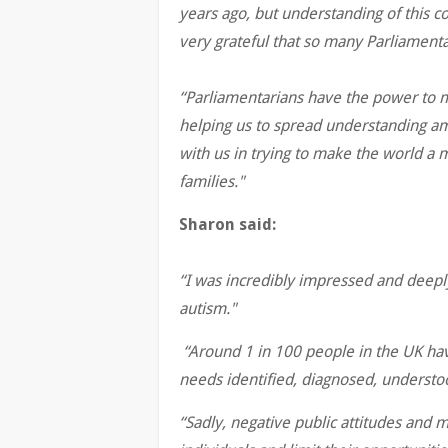
years ago, but understanding of this co
very grateful that so many Parliament
“Parliamentarians have the power to ma
helping us to spread understanding am
with us in trying to make the world a 
families."
Sharon said:
“I was incredibly impressed and deepl
autism."
“Around 1 in 100 people in the UK hav
needs identified, diagnosed, underst
“Sadly, negative public attitudes and