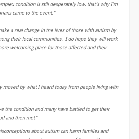
mplex condition is still desperately low, that’s why I'm
arians came to the event."
ke a real change in the lives of those with autism by
ong their local communities. I do hope they will work
more welcoming place for those affected and their
y moved by what I heard today from people living with
e the condition and many have battled to get their
ood and then met"
 misconceptions about autism can harm families and