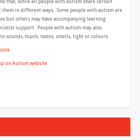
ns that, while all people with autism share certain
fect them in different ways. Some people with autism are
lives but others may have accompanying learning
pecialist support. People with autism may also
to sounds, touch, tastes, smells, light or colours.
bsite
up on Autism website