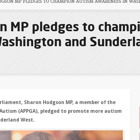
GSON MP PLEDGES TO CHAMPION AUTISM AWARENESS IN WA
n MP pledges to champ
Washington and Sunderl
Parliament, Sharon Hodgson MP, a member of the
 Autism (APPGA), pledged to promote more autism
derland West.