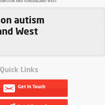
SHINGTON AND SUNDERLAND WEST
ion autism
and West
Quick Links
Get In Touch