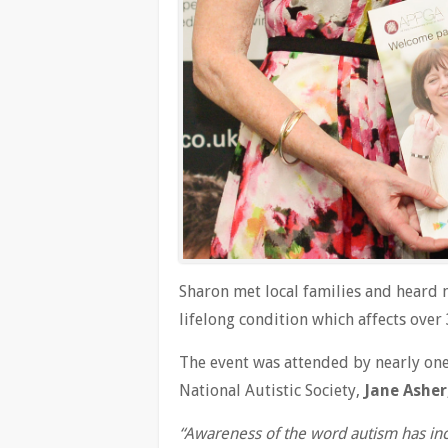
Sharon met local families and heard 
lifelong condition which affects over
The event was attended by nearly one
National Autistic Society,
Jane Asher
“Awareness of the word autism has inc