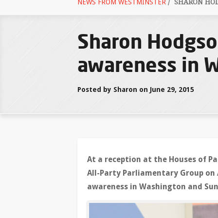
NEWS FROM WESTMINSTER
/
SHARON HOD
Sharon Hodgso
awareness in 
Posted by Sharon on June 29, 2015
At a reception at the Houses of 
All-Party Parliamentary Group on
awareness in Washington and Sun