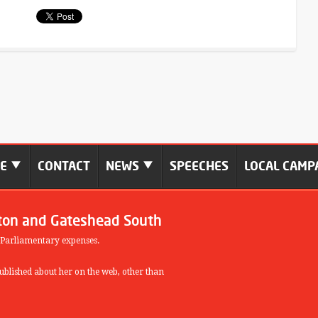
ME
CONTACT
NEWS
SPEECHES
LOCAL CAMP
ton and Gateshead South
 Parliamentary expenses.
blished about her on the web, other than