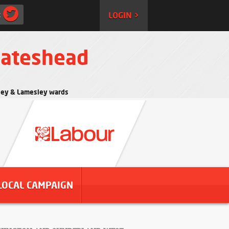
:
LOGIN >
Gateshead
rtley & Lamesley wards
LOCAL CAMPAIGN