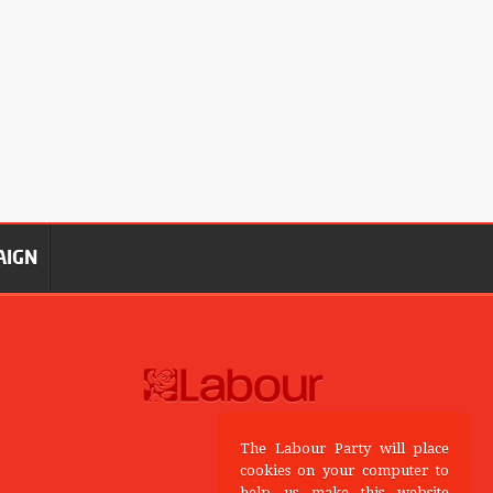
AIGN
The Labour Party will place
cookies on your computer to
help us make this website