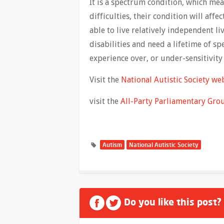
It is a spectrum condition, which mea
difficulties, their condition will af
able to live relatively independent 
disabilities and need a lifetime of s
experience over, or under-sensitivity 
Visit the
National Autistic Society we
visit the
All-Party Parliamentary Gro
Autism
National Autistic Society
Do you like this post?