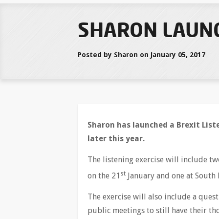
SHARON LAUNC
Posted by Sharon on January 05, 2017
Sharon has launched a Brexit Liste
later this year.
The listening exercise will include 
st
on the 21
January and one at South 
The exercise will also include a ques
public meetings to still have their t