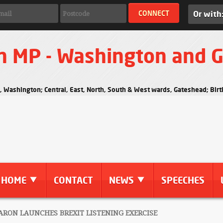
Or with
n MP - Washington and 
s, Washington; Central, East, North, South & West wards, Gateshead; Bi
HOME
CONTACT
NEWS
SPEECHES
RON LAUNCHES BREXIT LISTENING EXERCISE