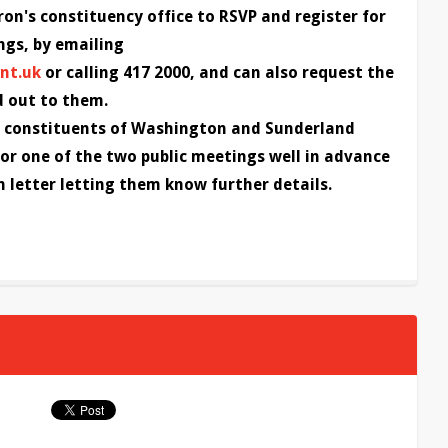
on's constituency office to RSVP and register for
ngs, by emailing
nt.uk
or calling 417 2000, and can also request the
d out to them.
s, constituents of Washington and Sunderland
or one of the two public meetings well in advance
n letter letting them know further details.