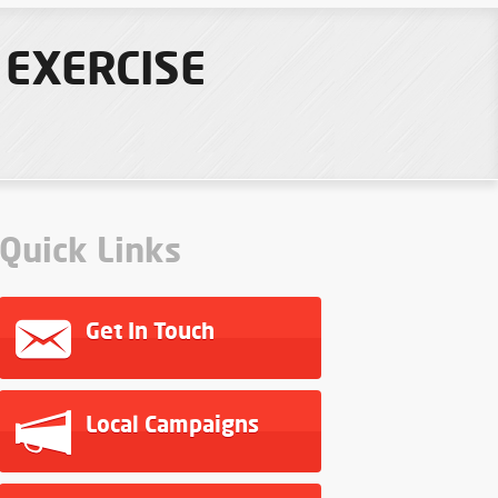
 EXERCISE
Quick Links
Get In Touch
Local Campaigns