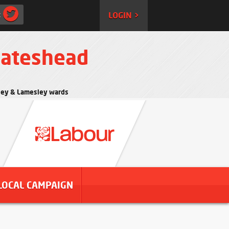
:
LOGIN >
Gateshead
rtley & Lamesley wards
LOCAL CAMPAIGN