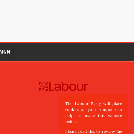
AIGN
The Labour Party will place
cookies on your computer to
help us make this website
better.
Please read this to review the