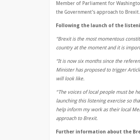
Member of Parliament for Washington
the Government’s approach to Brexit.
Following the launch of the listen
“Brexit is the most momentous constit
country at the moment and it is importa
“It is now six months since the refer
Minister has proposed to trigger Articl
will look like.
“The voices of local people must be he
launching this listening exercise so 
help inform my work as their local M
approach to Brexit.
Further information about the Brex