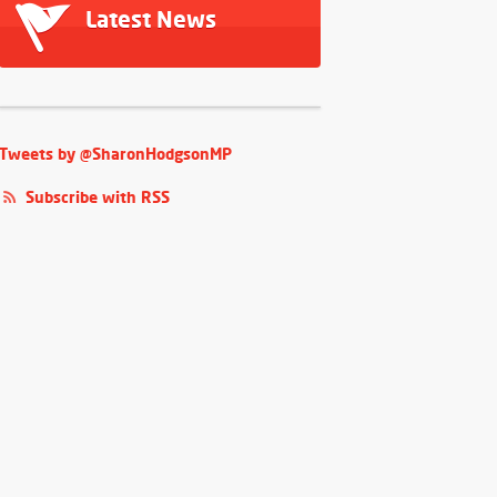
Latest News
Tweets by @SharonHodgsonMP
Subscribe with RSS