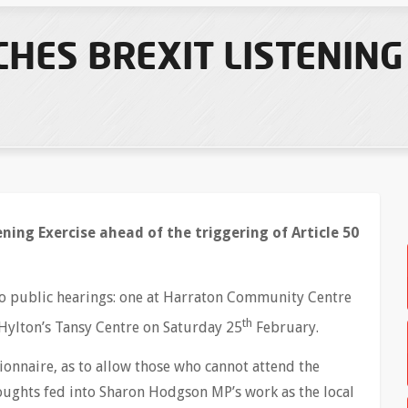
HES BREXIT LISTENING
ning Exercise ahead of the triggering of Article 50
two public hearings: one at Harraton Community Centre
th
Hylton’s Tansy Centre on Saturday 25
February.
tionnaire, as to allow those who cannot attend the
houghts fed into Sharon Hodgson MP’s work as the local