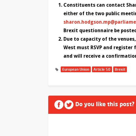
Constituents can contact Shar
either of the two public meeti
sharon.hodgson.mp@parliame
Brexit questionnaire be poste
Due to capacity of the venue
West must RSVP and register f
and will receive a confirmatio
European Union
Article 50
Brexit
Do you like this post?