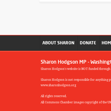
ABOUT SHARON
DONATE
HO
Sharon Hodgson MP - Washing
Sharon Hodgson's website is NOT funded through
Sharon Hodgson is not responsible for anything pu
www.sharonhodgson.org
All rights reserved.
All Commons Chamber images copyright of the UK