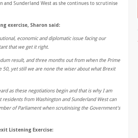
 and Sunderland West as she continues to scrutinise
ing exercise, Sharon said:
utional, economic and diplomatic issue facing our
nt that we get it right.
endum result, and three months out from when the Prime
e 50, yet still we are none the wiser about what Brexit
ard as these negotiations begin and that is why I am
that residents from Washington and Sunderland West can
ember of Parliament when scrutinising the Government’s
it Listening Exercise: