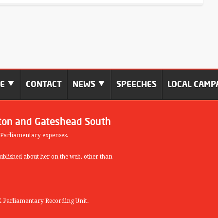
ME
CONTACT
NEWS
SPEECHES
LOCAL CAMP
ton and Gateshead South
 Parliamentary expenses.
blished about her on the web, other than
 Parliamentary Recording Unit.