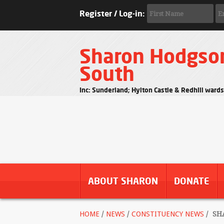
Register / Log-in:
Sharon Hodgso
South
Inc: Sunderland; Hylton Castle & Redhill ward
ABOUT SHARON
DONATE
HOME
/
NEWS
/
CONSTITUENCY NEWS
/
SHA