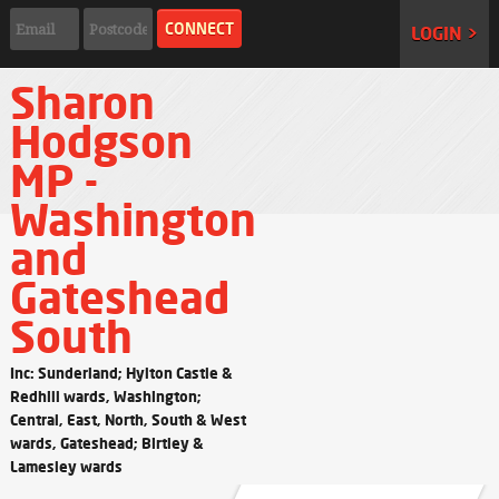
LOGIN >
Sharon
Hodgson
MP -
Washington
and
Gateshead
South
Inc: Sunderland; Hylton Castle &
Redhill wards, Washington;
Central, East, North, South & West
wards, Gateshead; Birtley &
Lamesley wards