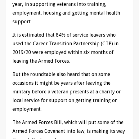
year, in supporting veterans into training,
employment, housing and getting mental health
support.
It is estimated that 84% of service leavers who
used the Career Transition Partnership (CTP) in
2019/20 were employed within six months of
leaving the Armed Forces.
But the roundtable also heard that on some
occasions it might be years after leaving the
military before a veteran presents at a charity or
local service for support on getting training or
employment.
The Armed Forces Bill, which will put some of the
Armed Forces Covenant into law, is making its way