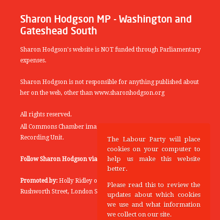
Sharon Hodgson MP - Washington and
Gateshead South
Sharon Hodgson's website is NOT funded through Parliamentary
expenses.
Sharon Hodgson is not responsible for anything published about
her on the web, other than www.sharonhodgson.org
All rights reserved.
All Commons Chamber images copyright of the UK Parliamentary
Recording Unit.
The Labour Party will place
cookies on your computer to
help us make this website
Follow Sharon Hodgson via:
THEYWORKFORYOU
better.
Promoted by:
Holly Ridley on behalf of the Labour Party, 20
Please read this to review the
Rushworth Street, London SE1 0SS
updates about which cookies
we use and what information
we collect on our site.