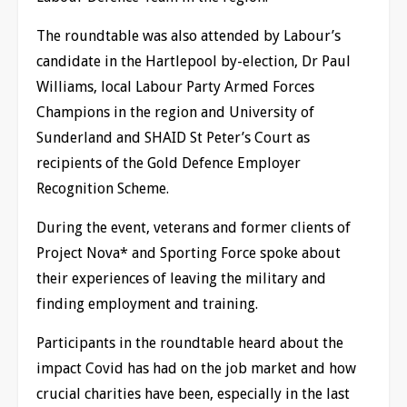
The roundtable was also attended by Labour’s
candidate in the Hartlepool by-election, Dr Paul
Williams, local Labour Party Armed Forces
Champions in the region and University of
Sunderland and SHAID St Peter’s Court as
recipients of the Gold Defence Employer
Recognition Scheme.
During the event, veterans and former clients of
Project Nova* and Sporting Force spoke about
their experiences of leaving the military and
finding employment and training.
Participants in the roundtable heard about the
impact Covid has had on the job market and how
crucial charities have been, especially in the last