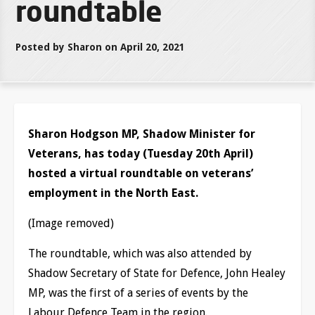
roundtable
Posted by Sharon on April 20, 2021
Sharon Hodgson MP, Shadow Minister for
Veterans, has today (Tuesday 20th April)
hosted a virtual roundtable on veterans’
employment in the North East.
(Image removed)
The roundtable, which was also attended by
Shadow Secretary of State for Defence, John Healey
MP, was the first of a series of events by the
Labour Defence Team in the region.