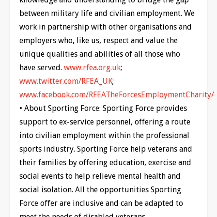
between military life and civilian employment. We
work in partnership with other organisations and
employers who, like us, respect and value the
unique qualities and abilities of all those who
have served.
www.rfea.org.uk
;
www.twitter.com/RFEA_UK
;
www.facebook.com/RFEATheForcesEmploymentCharity/
• About Sporting Force: Sporting Force provides
support to ex-service personnel, offering a route
into civilian employment within the professional
sports industry. Sporting Force help veterans and
their families by offering education, exercise and
social events to help relieve mental health and
social isolation. All the opportunities Sporting
Force offer are inclusive and can be adapted to
meet the needs of disabled veterans.