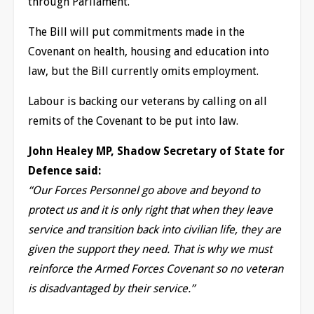
through Parliament.
The Bill will put commitments made in the
Covenant on health, housing and education into
law, but the Bill currently omits employment.
Labour is backing our veterans by calling on all
remits of the Covenant to be put into law.
John Healey MP, Shadow Secretary of State for
Defence said:
“Our Forces Personnel go above and beyond to
protect us and it is only right that when they leave
service and transition back into civilian life, they are
given the support they need. That is why we must
reinforce the Armed Forces Covenant so no veteran
is disadvantaged by their service.”