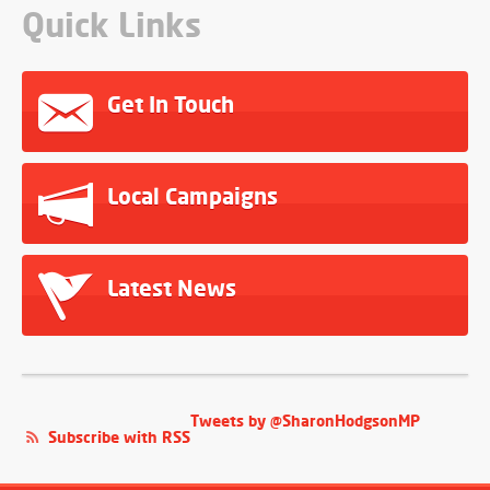
Quick Links
Get In Touch
Local Campaigns
Latest News
Tweets by @SharonHodgsonMP
Subscribe with RSS