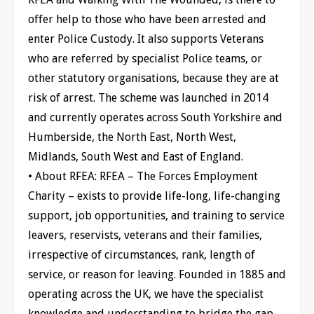
offer help to those who have been arrested and
enter Police Custody. It also supports Veterans
who are referred by specialist Police teams, or
other statutory organisations, because they are at
risk of arrest. The scheme was launched in 2014
and currently operates across South Yorkshire and
Humberside, the North East, North West,
Midlands, South West and East of England.
• About RFEA: RFEA – The Forces Employment
Charity – exists to provide life-long, life-changing
support, job opportunities, and training to service
leavers, reservists, veterans and their families,
irrespective of circumstances, rank, length of
service, or reason for leaving. Founded in 1885 and
operating across the UK, we have the specialist
knowledge and understanding to bridge the gap