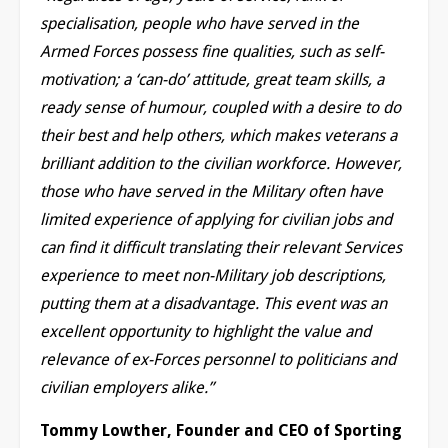
specialisation, people who have served in the
Armed Forces possess fine qualities, such as self-
motivation; a ‘can-do’ attitude, great team skills, a
ready sense of humour, coupled with a desire to do
their best and help others, which makes veterans a
brilliant addition to the civilian workforce. However,
those who have served in the Military often have
limited experience of applying for civilian jobs and
can find it difficult translating their relevant Services
experience to meet non-Military job descriptions,
putting them at a disadvantage. This event was an
excellent opportunity to highlight the value and
relevance of ex-Forces personnel to politicians and
civilian employers alike.”
Tommy Lowther, Founder and CEO of Sporting