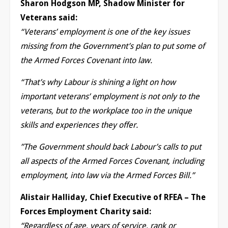
Sharon Hodgson MP, Shadow Minister for
Veterans said:
“Veterans’ employment is one of the key issues
missing from the Government’s plan to put some of
the Armed Forces Covenant into law.
“That’s why Labour is shining a light on how
important veterans’ employment is not only to the
veterans, but to the workplace too in the unique
skills and experiences they offer.
”The Government should back Labour’s calls to put
all aspects of the Armed Forces Covenant, including
employment, into law via the Armed Forces Bill.”
Alistair Halliday, Chief Executive of RFEA – The
Forces Employment Charity said:
“Regardless of age, years of service, rank or