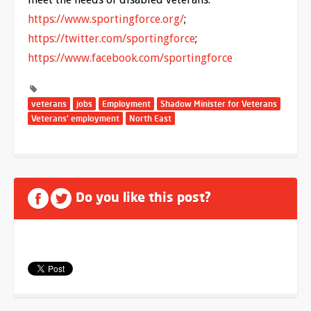
https://www.sportingforce.org/
;
https://twitter.com/sportingforce
;
https://www.facebook.com/sportingforce
veterans
jobs
Employment
Shadow Minister for Veterans
Veterans' employment
North East
Do you like this post?