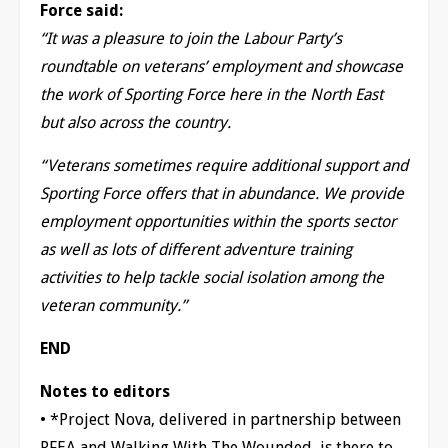
Force said:
“It was a pleasure to join the Labour Party’s
roundtable on veterans’ employment and showcase
the work of Sporting Force here in the North East
but also across the country.
“Veterans sometimes require additional support and
Sporting Force offers that in abundance. We provide
employment opportunities within the sports sector
as well as lots of different adventure training
activities to help tackle social isolation among the
veteran community.”
END
Notes to editors
• *Project Nova, delivered in partnership between
RFEA and Walking With The Wounded, is there to