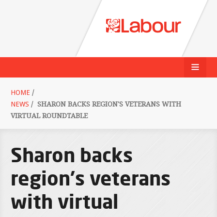
HOME
/
NEWS
/
SHARON BACKS REGION'S VETERANS WITH
VIRTUAL ROUNDTABLE
Sharon backs
region's veterans
with virtual