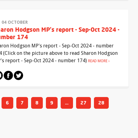
I 04 OCTOBER
aron Hodgson MP's report - Sep-Oct 2024 -
umber 174
aron Hodgson MP's report - Sep-Oct 2024 - number
4 (Click on the picture above to read Sharon Hodgson
's report - Sep-Oct 2024 - number 174)
READ MORE
6
7
8
9
…
27
28