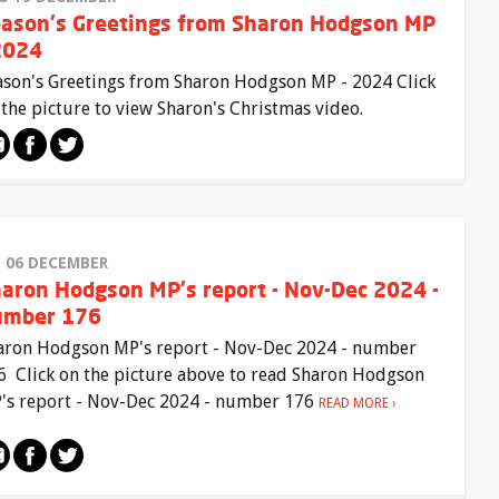
ason's Greetings from Sharon Hodgson MP
2024
ason's Greetings from Sharon Hodgson MP - 2024 Click
 the picture to view Sharon's Christmas video.
I 06 DECEMBER
aron Hodgson MP's report - Nov-Dec 2024 -
umber 176
aron Hodgson MP's report - Nov-Dec 2024 - number
6 Click on the picture above to read Sharon Hodgson
's report - Nov-Dec 2024 - number 176
READ MORE