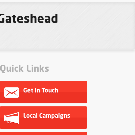
 Gateshead
Quick Links
Get In Touch
Local Campaigns