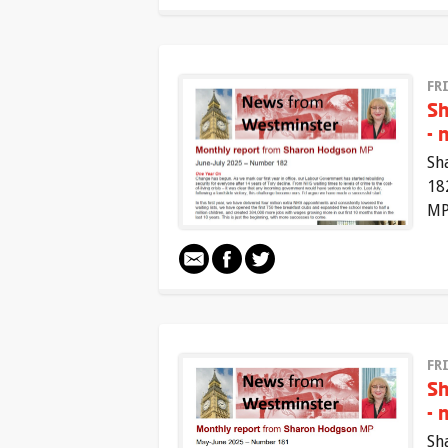
FRI
Sh
- 
Sh
18
MP
FR
Sh
- 
Sh