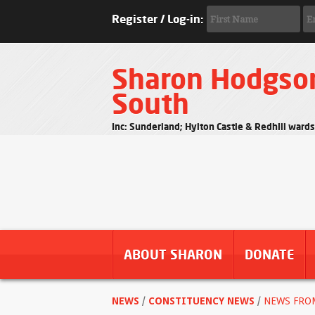
Register / Log-in:
Sharon Hodgso
South
Inc: Sunderland; Hylton Castle & Redhill ward
ABOUT SHARON
DONATE
NEWS
/
CONSTITUENCY NEWS
/
NEWS FRO