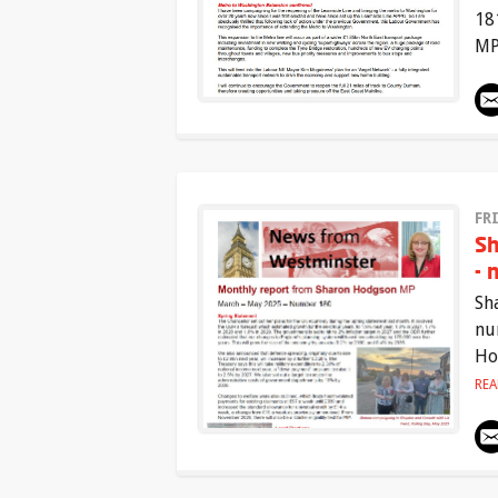
18
MP
FR
Sh
- 
Sh
nu
Ho
RE