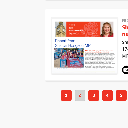
FR
Sh
n
Sh
17
MP
1
2
3
4
5