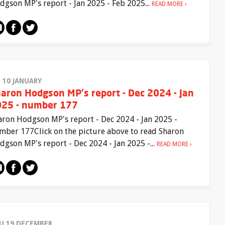
dgson MP's report - Jan 2025 - Feb 2025...
READ MORE
I 10 JANUARY
aron Hodgson MP's report - Dec 2024 - Jan
25 - number 177
aron Hodgson MP's report - Dec 2024 - Jan 2025 -
mber 177Click on the picture above to read Sharon
dgson MP's report - Dec 2024 - Jan 2025 -...
READ MORE
U 19 DECEMBER