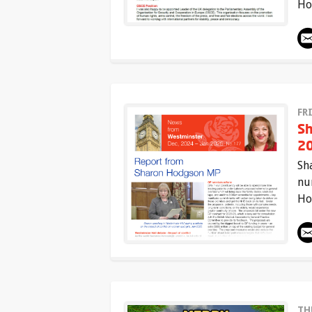
Ho
FR
Sh
20
Sh
nu
Ho
TH