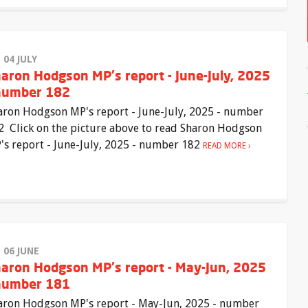
 04 JULY
aron Hodgson MP's report - June-July, 2025
number 182
aron Hodgson MP's report - June-July, 2025 - number
2 Click on the picture above to read Sharon Hodgson
's report - June-July, 2025 - number 182
READ MORE
I 06 JUNE
aron Hodgson MP's report - May-Jun, 2025
number 181
aron Hodgson MP's report - May-Jun, 2025 - number