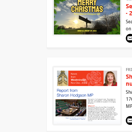
Se
- 
Se
on
FR
Sh
n
Sh
17
MP