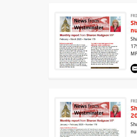
FR
Sh
n
Sh
17
MP
FR
Sh
20
Sh
nu