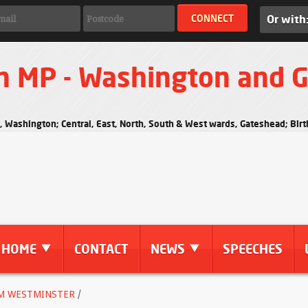
Or with
n MP - Washington and 
s, Washington; Central, East, North, South & West wards, Gateshead; Bi
HOME
CONTACT
NEWS
SPEECHES
M WESTMINSTER
/