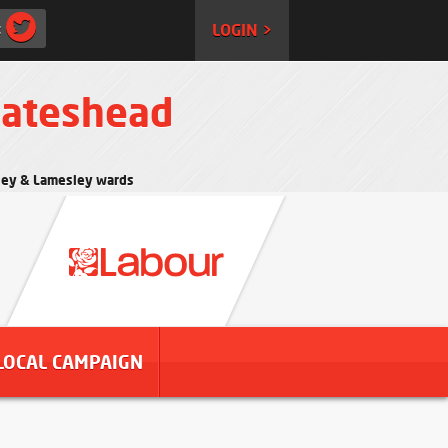
:
LOGIN >
Gateshead
rtley & Lamesley wards
LOCAL CAMPAIGN