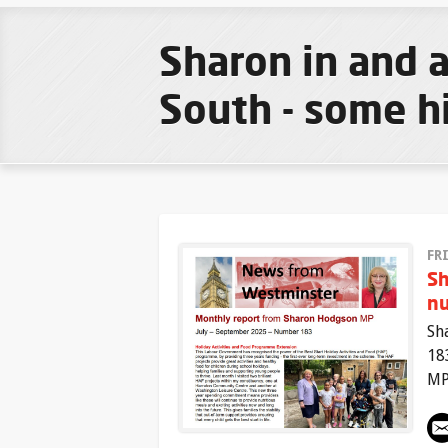
Sharon in and
South - some h
FR
Sh
n
Sh
18
MP