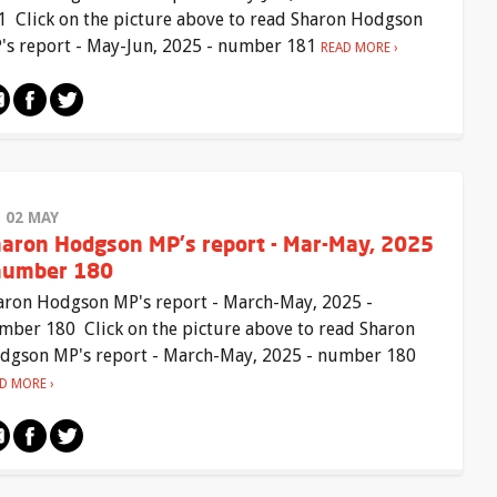
1 Click on the picture above to read Sharon Hodgson
's report - May-Jun, 2025 - number 181
READ MORE
I 02 MAY
aron Hodgson MP's report - Mar-May, 2025
number 180
aron Hodgson MP's report - March-May, 2025 -
mber 180 Click on the picture above to read Sharon
dgson MP's report - March-May, 2025 - number 180
AD MORE