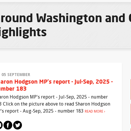
 around Washington and
ighlights
I 05 SEPTEMBER
aron Hodgson MP's report - Jul-Sep, 2025 -
umber 183
aron Hodgson MP's report - Jul-Sep, 2025 - number
3 Click on the picture above to read Sharon Hodgson
's report - Aug-Sep, 2025 - number 183
READ MORE