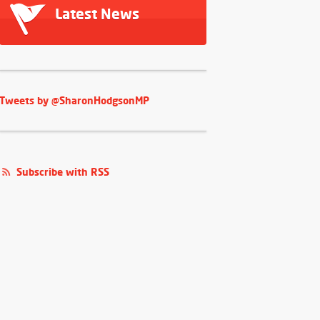
Latest News
Tweets by @SharonHodgsonMP
Subscribe with RSS