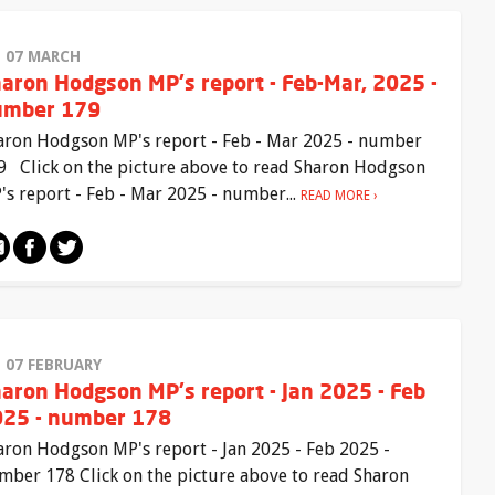
I 07 MARCH
aron Hodgson MP's report - Feb-Mar, 2025 -
umber 179
aron Hodgson MP's report - Feb - Mar 2025 - number
9 Click on the picture above to read Sharon Hodgson
's report - Feb - Mar 2025 - number...
READ MORE
I 07 FEBRUARY
aron Hodgson MP's report - Jan 2025 - Feb
25 - number 178
aron Hodgson MP's report - Jan 2025 - Feb 2025 -
mber 178 Click on the picture above to read Sharon