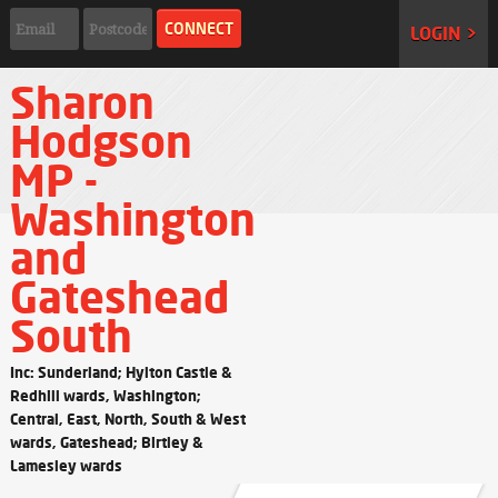
LOGIN >
Sharon
Hodgson
MP -
Washington
and
Gateshead
South
Inc: Sunderland; Hylton Castle &
Redhill wards, Washington;
Central, East, North, South & West
wards, Gateshead; Birtley &
Lamesley wards