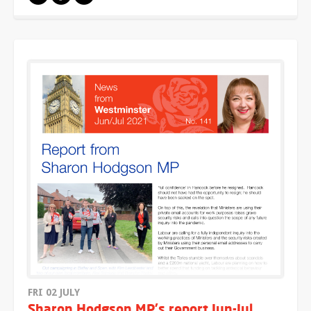
FRI 02 JULY
Sharon Hodgson MP's report Jun-Jul