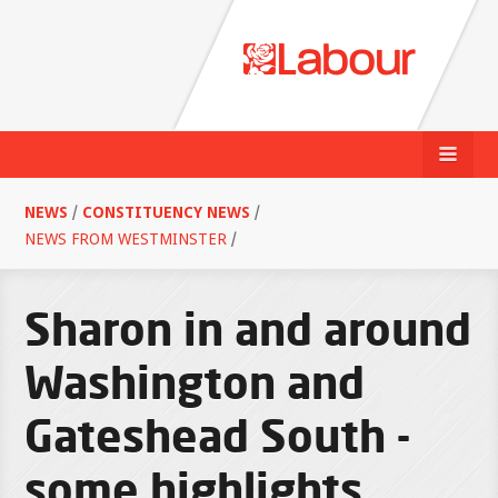
NEWS
/
CONSTITUENCY NEWS
/
NEWS FROM WESTMINSTER
/
Sharon in and around
Washington and
Gateshead South -
some highlights