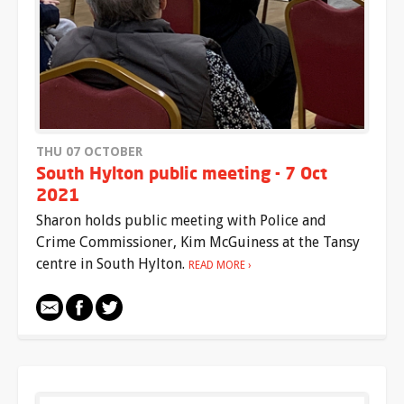
THU 07 OCTOBER
South Hylton public meeting - 7 Oct
2021
Sharon holds public meeting with Police and
Crime Commissioner, Kim McGuiness at the Tansy
centre in South Hylton.
READ MORE