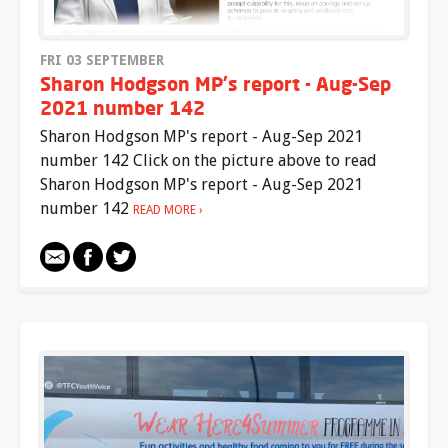
FRI 03 SEPTEMBER
Sharon Hodgson MP's report - Aug-Sep
2021 number 142
Sharon Hodgson MP's report - Aug-Sep 2021
number 142 Click on the picture above to read
Sharon Hodgson MP's report - Aug-Sep 2021
number 142
READ MORE