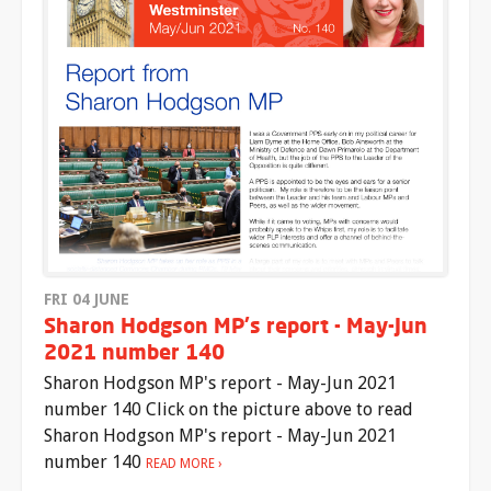
FRI 04 JUNE
Sharon Hodgson MP's report - May-Jun
2021 number 140
Sharon Hodgson MP's report - May-Jun 2021
number 140 Click on the picture above to read
Sharon Hodgson MP's report - May-Jun 2021
number 140
READ MORE