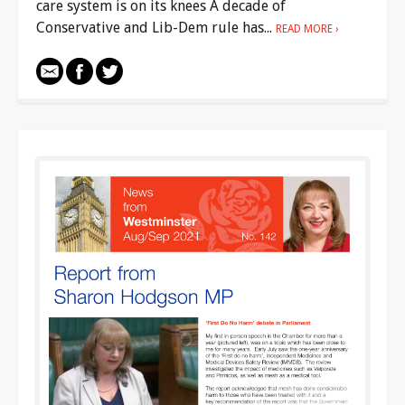
care system is on its knees A decade of
Conservative and Lib-Dem rule has...
READ MORE