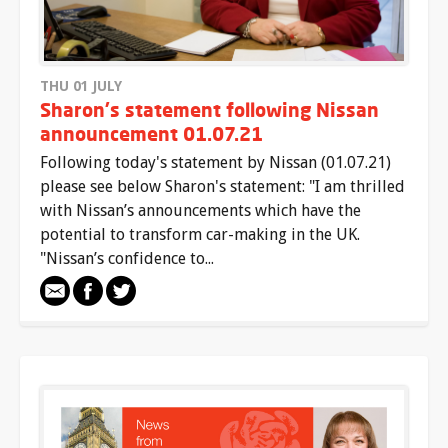
THU 01 JULY
Sharon's statement following Nissan
announcement 01.07.21
Following today's statement by Nissan (01.07.21)
please see below Sharon's statement: "I am thrilled
with Nissan’s announcements which have the
potential to transform car-making in the UK.
"Nissan’s confidence to...