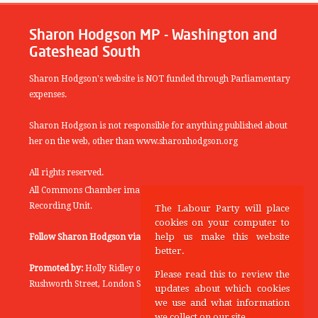
Sharon Hodgson MP - Washington and
Gateshead South
Sharon Hodgson's website is NOT funded through Parliamentary
expenses.
Sharon Hodgson is not responsible for anything published about
her on the web, other than www.sharonhodgson.org
All rights reserved.
All Commons Chamber images copyright of the UK Parliamentary
Recording Unit.
The Labour Party will place
cookies on your computer to
help us make this website
Follow Sharon Hodgson via:
THEYWORKFORYOU
better.
Promoted by:
Holly Ridley on behalf of the Labour Party, 20
Please read this to review the
Rushworth Street, London SE1 0SS
updates about which cookies
we use and what information
we collect on our site.