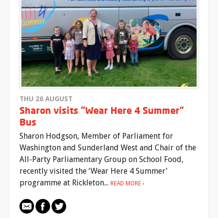
THU 26 AUGUST
Sharon visits "Wear Here 4 Summer"
Bus
Sharon Hodgson, Member of Parliament for
Washington and Sunderland West and Chair of the
All-Party Parliamentary Group on School Food,
recently visited the ‘Wear Here 4 Summer’
programme at Rickleton...
READ MORE