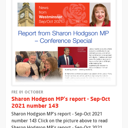
FRI 01 OCTOBER
Sharon Hodgson MP's report - Sep-Oct
2021 number 143
Sharon Hodgson MP's report - Sep-Oct 2021
number 143 Click on the picture above to read
Sharon Hodgson MP's report - Sep-Oct 2021