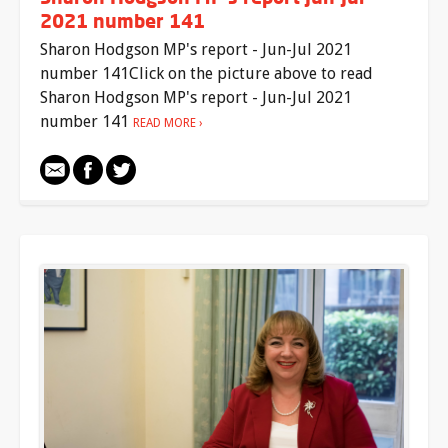
2021 number 141
Sharon Hodgson MP's report - Jun-Jul 2021
number 141Click on the picture above to read
Sharon Hodgson MP's report - Jun-Jul 2021
number 141
READ MORE