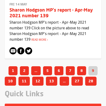
FRI 14 MAY
Sharon Hodgson MP's report - Apr-May
2021 number 139
Sharon Hodgson MP's report - Apr-May 2021
number 139 Click on the picture above to read
Sharon Hodgson MP's report - Apr-May 2021
number 139
READ MORE
1
2
…
5
6
7
8
9
10
11
12
13
…
27
28
Quick Links