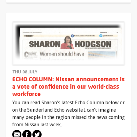
THU 08 JULY
ECHO COLUMN: Nissan announcement is
a vote of confidence in our world-class
workforce
You can read Sharon's latest Echo Column below or
on the Sunderland Echo website I can’t imagine
many people in the region missed the news coming
from Nissan last week,...