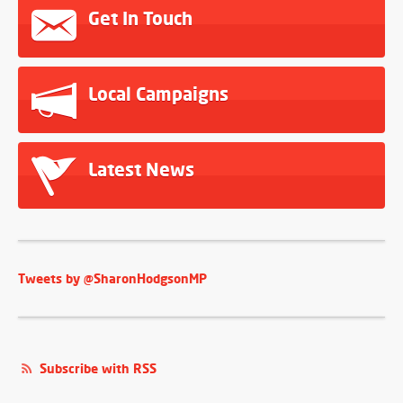
Get In Touch
Local Campaigns
Latest News
Tweets by @SharonHodgsonMP
Subscribe with RSS