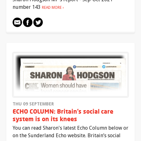
number 143
READ MORE
THU 09 SEPTEMBER
ECHO COLUMN: Britain’s social care
system is on its knees
You can read Sharon's latest Echo Column below or
on the Sunderland Echo website. Britain’s social