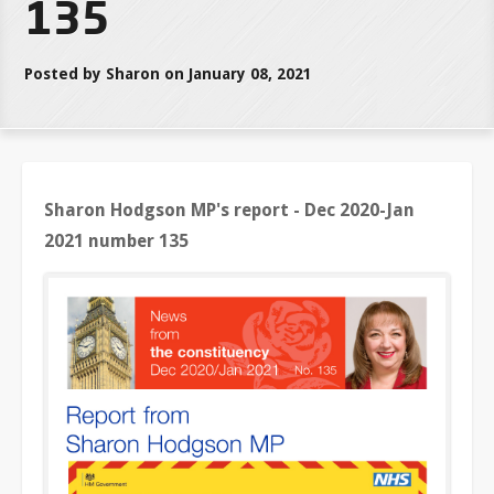
135
Posted by Sharon on January 08, 2021
Sharon Hodgson MP's report - Dec 2020-Jan
2021 number 135