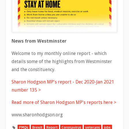
News from Westminster
Welcome to my monthly online report - which
details some of the highlights from Westminster
and the constituency.
Sharon Hodgson MP's report - Dec 2020-Jan 2021
number 135 >
Read more of Sharon Hodgson MP's reports here >
www.sharonhodgson.org
PMQs
Brexit
Report
Coronavirus
veterans
jobs