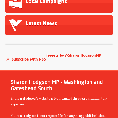
Local Campaigns
Latest News
Tweets by @SharonHodgsonMP
Subscribe with RSS
Sharon Hodgson MP - Washington and
Gateshead South
Sharon Hodgson's website is NOT funded through Parliamentary
expenses.
Sharon Hodgson is not responsible for anything published about