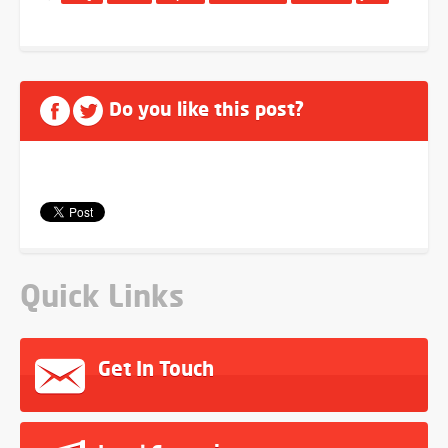
Do you like this post?
Quick Links
Get In Touch