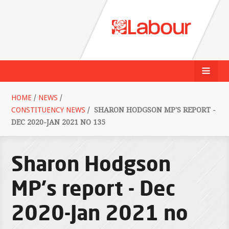
HOME
/
NEWS
/
CONSTITUENCY NEWS
/
SHARON HODGSON MP'S REPORT -
DEC 2020-JAN 2021 NO 135
Sharon Hodgson
MP's report - Dec
2020-Jan 2021 no