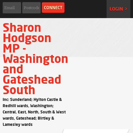
LOGIN >
Sharon
Hodgson
MP -
Washington
and
Gateshead
South
Inc: Sunderland; Hylton Castle &
Redhill wards, Washington;
Central, East, North, South & West
wards, Gateshead; Birtley &
Lamesley wards