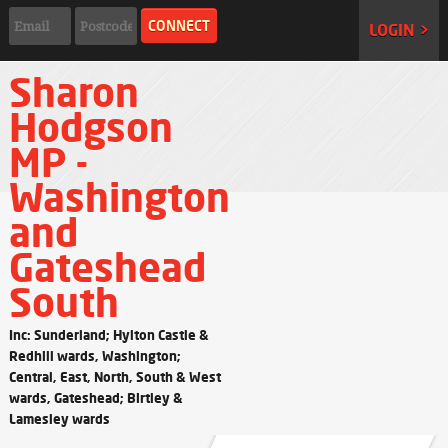
LOGIN >
Sharon
Hodgson
MP -
Washington
and
Gateshead
South
Inc: Sunderland; Hylton Castle &
Redhill wards, Washington;
Central, East, North, South & West
wards, Gateshead; Birtley &
Lamesley wards