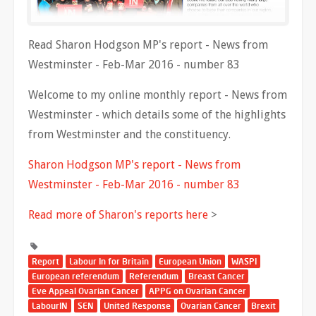
Read Sharon Hodgson MP's report - News from
Westminster - Feb-Mar 2016 - number 83
Welcome to my online monthly report - News from
Westminster - which details some of the highlights
from Westminster and the constituency.
Sharon Hodgson MP's report - News from
Westminster - Feb-Mar 2016 - number 83
Read more of Sharon's reports here
>
Report
Labour In for Britain
European Union
WASPI
European referendum
Referendum
Breast Cancer
Eve Appeal Ovarian Cancer
APPG on Ovarian Cancer
LabourIN
SEN
United Response
Ovarian Cancer
Brexit