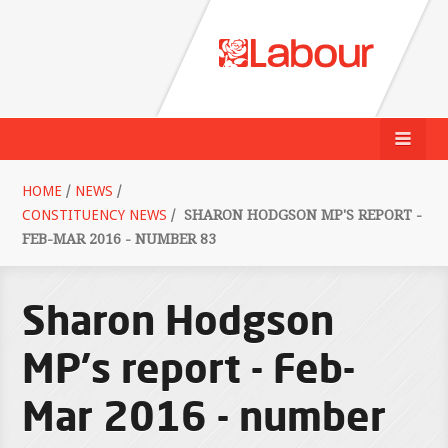
HOME
/
NEWS
/
CONSTITUENCY NEWS
/
SHARON HODGSON MP'S REPORT -
FEB-MAR 2016 - NUMBER 83
Sharon Hodgson
MP's report - Feb-
Mar 2016 - number