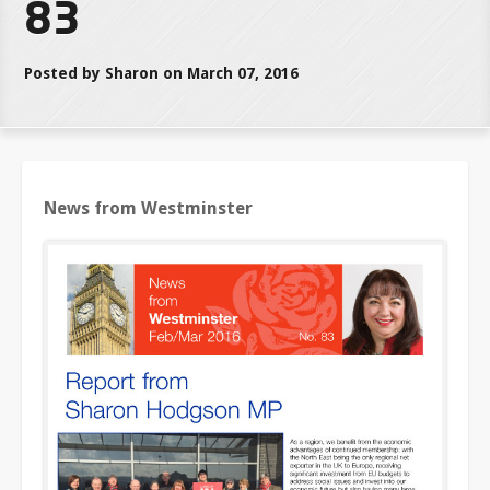
83
Posted by Sharon on March 07, 2016
News from Westminster