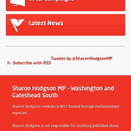
Latest News
Tweets by @SharonHodgsonMP
Subscribe with RSS
Sharon Hodgson MP - Washington and
Gateshead South
Sharon Hodgson's website is NOT funded through Parliamentary
expenses.
Sharon Hodgson is not responsible for anything published about