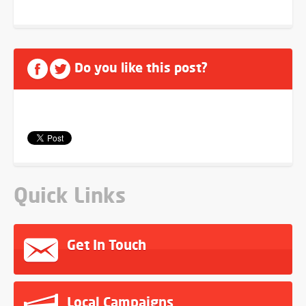
Do you like this post?
Quick Links
Get In Touch
Local Campaigns